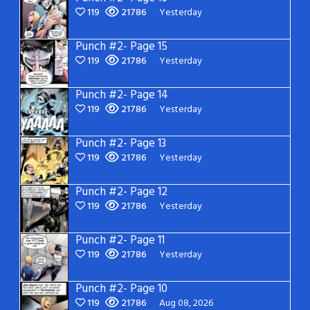
119
21786
Yesterday
Punch #2- Page 15
119
21786
Yesterday
Punch #2- Page 14
119
21786
Yesterday
Punch #2- Page 13
119
21786
Yesterday
Punch #2- Page 12
119
21786
Yesterday
Punch #2- Page 11
119
21786
Yesterday
Punch #2- Page 10
119
21786
Aug 08, 2026