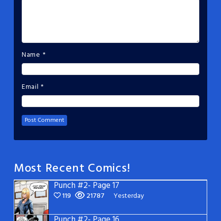
Name
*
Email
*
Most Recent Comics!
Punch #2- Page 17
119
21787
Yesterday
Punch #2- Page 16