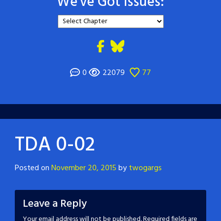
We've Got Issues:
0
22079
77
TDA 0-02
Posted on
November 20, 2015
by
twogargs
Leave a Reply
Your email address will not be published.
Required fields are