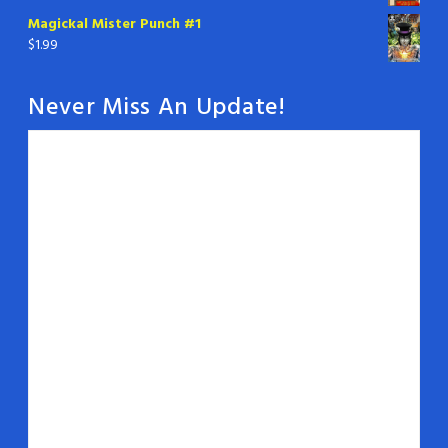
Magickal Mister Punch #1
$
1.99
Never Miss An Update!