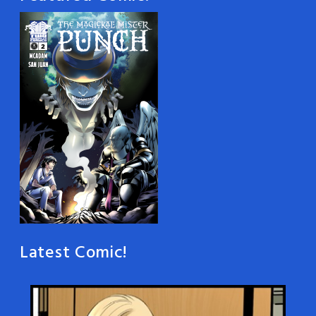
Latest Comic!