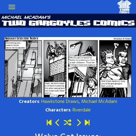
Creators
:
Hawkstone Draws
,
Michael McAdam
Characters
:
Riverdale