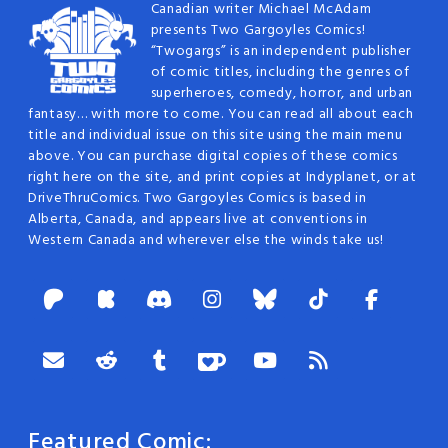
Canadian writer Michael McAdam
presents Two Gargoyles Comics!
“Twogargs” is an independent publisher
of comic titles, including the genres of
superheroes, comedy, horror, and urban
fantasy… with more to come. You can read all about each
title and individual issue on this site using the main menu
above. You can purchase digital copies of these comics
right here on the site, and print copies at Indyplanet, or at
DriveThruComics. Two Gargoyles Comics is based in
Alberta, Canada, and appears live at conventions in
Western Canada and wherever else the winds take us!
Featured Comic: