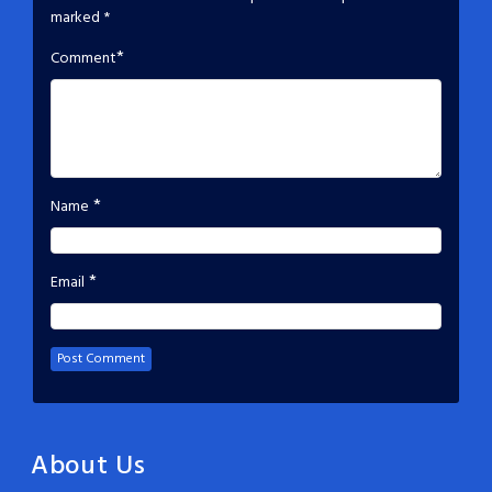
marked
*
*
Comment
*
Name
*
Email
About Us