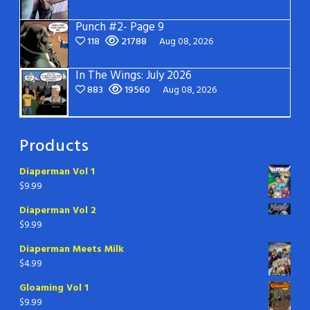
Punch #2- Page 9
118
21788
Aug 08, 2026
In The Wings: July 2026
883
19560
Aug 08, 2026
Products
Diaperman Vol 1
$
9.99
Diaperman Vol 2
$
9.99
Diaperman Meets Milk
$
4.99
Gloaming Vol 1
$
9.99