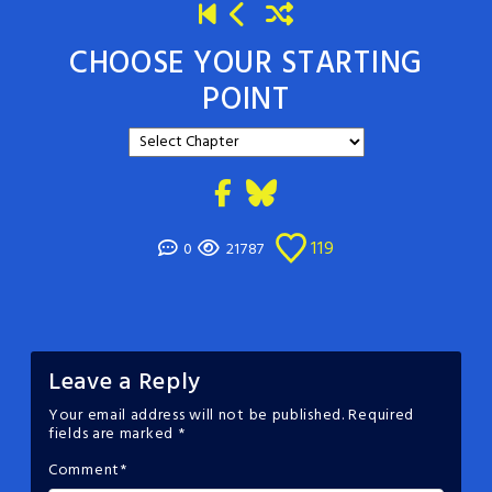
CHOOSE YOUR STARTING
POINT
119
0
21787
Leave a Reply
Your email address will not be published.
Required
fields are marked
*
Comment
*