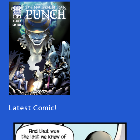
Latest Comic!