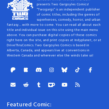
presents Two Gargoyles Comics!
“Twogargs” is an independent publisher
of comic titles, including the genres of
superheroes, comedy, horror, and urban
fantasy… with more to come. You can read all about each
title and individual issue on this site using the main menu
above. You can purchase digital copies of these comics
right here on the site, and print copies at Indyplanet, or at
DriveThruComics. Two Gargoyles Comics is based in
Alberta, Canada, and appears live at conventions in
Western Canada and wherever else the winds take us!
Featured Comic: