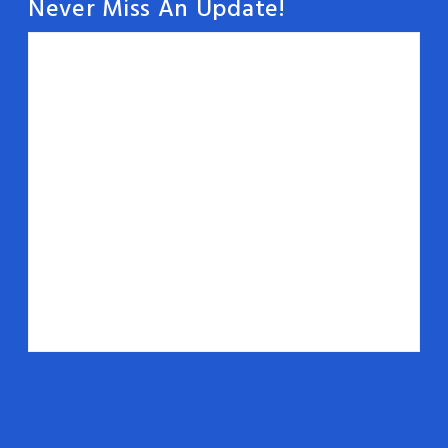
Never Miss An Update!