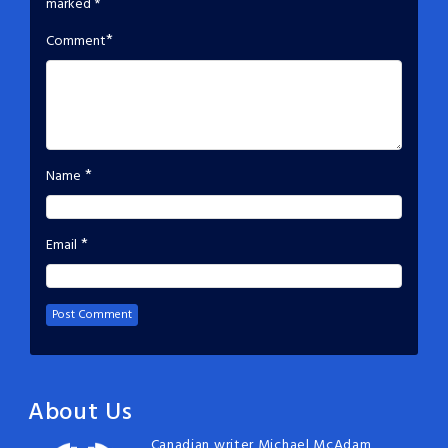
marked
*
*
Comment
*
Name
*
Email
About Us
Canadian writer Michael McAdam