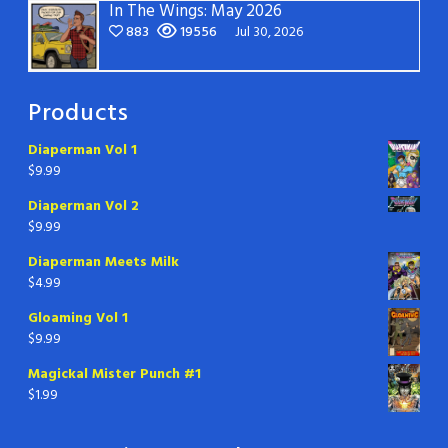
In The Wings: May 2026
883
19556
Jul 30, 2026
Products
Diaperman Vol 1
$
9.99
Diaperman Vol 2
$
9.99
Diaperman Meets Milk
$
4.99
Gloaming Vol 1
$
9.99
Magickal Mister Punch #1
$
1.99