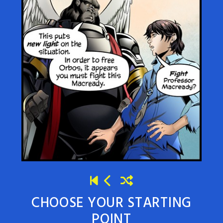
CHOOSE YOUR STARTING
POINT