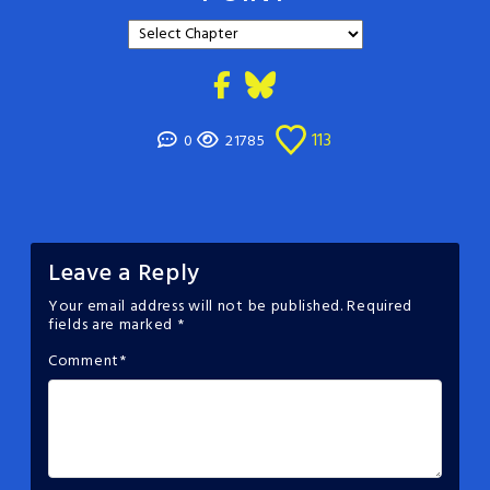
113
0
21785
Leave a Reply
Your email address will not be published.
Required
fields are marked
*
Comment
*