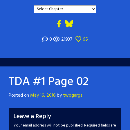
0
21937
65
TDA #1 Page 02
Posted on
May 16, 2016
by
twogargs
Leave a Reply
Your email address will not be published.
Required fields are