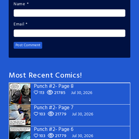
Name
*
Email
*
Most Recent Comics!
Punch #2- Page 8
113
21785
Jul 30, 2026
Punch #2- Page 7
103
21779
Jul 30, 2026
Punch #2- Page 6
103
21779
Jul 30, 2026