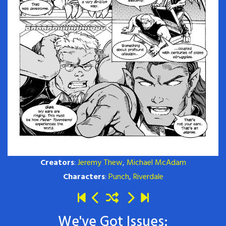
Creators
:
Jeremy Thew
,
Michael McAdam
Characters
:
Punch
,
Riverdale
We've Got Issues: