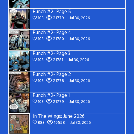
Punch #2- Page 5
103
21779
Jul 30, 2026
Punch #2- Page 4
103
21780
Jul 30, 2026
Punch #2- Page 3
103
21781
Jul 30, 2026
Punch #2- Page 2
103
21778
Jul 30, 2026
Punch #2- Page 1
103
21779
Jul 30, 2026
In The Wings: June 2026
883
19558
Jul 30, 2026