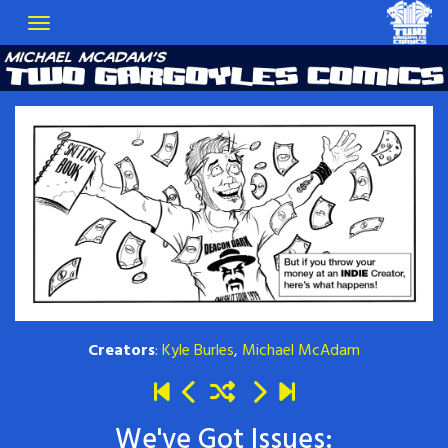
Creators
:
Kyle Burles
,
Michael McAdam
We've Got Issues: