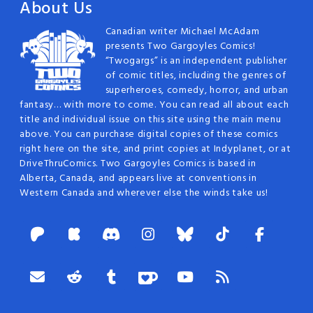
About Us
Canadian writer Michael McAdam
presents Two Gargoyles Comics!
“Twogargs” is an independent publisher
of comic titles, including the genres of
superheroes, comedy, horror, and urban
fantasy… with more to come. You can read all about each
title and individual issue on this site using the main menu
above. You can purchase digital copies of these comics
right here on the site, and print copies at Indyplanet, or at
DriveThruComics. Two Gargoyles Comics is based in
Alberta, Canada, and appears live at conventions in
Western Canada and wherever else the winds take us!