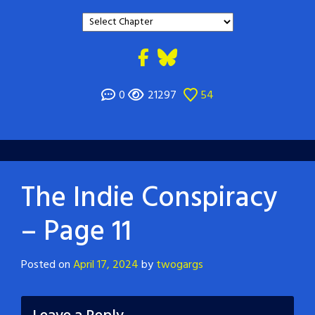
0
21297
54
The Indie Conspiracy
– Page 11
Posted on
April 17, 2024
by
twogargs