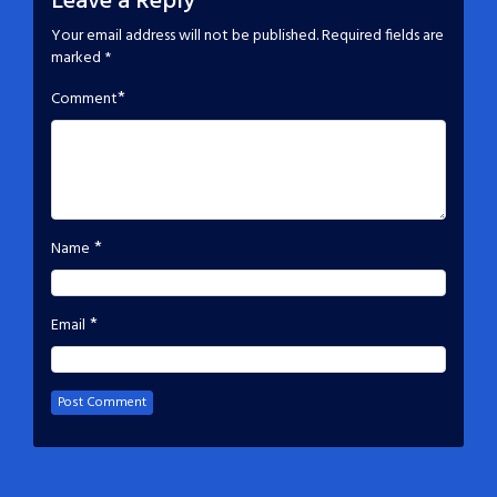
Leave a Reply
Your email address will not be published.
Required fields are
marked
*
*
Comment
*
Name
*
Email