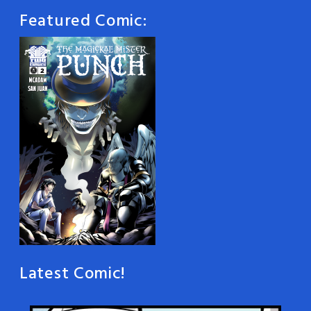
Featured Comic:
Latest Comic!