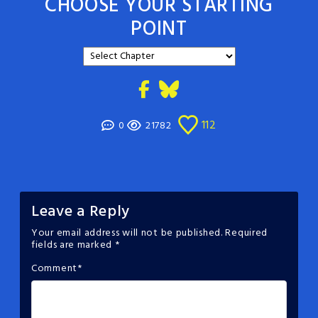
CHOOSE YOUR STARTING
POINT
112
0
21782
Leave a Reply
Your email address will not be published.
Required
fields are marked
*
Comment
*