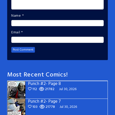
Name
*
Email
*
Most Recent Comics!
Punch #2- Page 8
112
21782
Jul 30, 2026
Punch #2- Page 7
103
21778
Jul 30, 2026