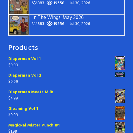
883
19558
Jul 30, 2026
In The Wings: May 2026
883
19556
Jul 30, 2026
Products
Diaperman Vol 1
$
9.99
Diaperman Vol 2
$
9.99
Diaperman Meets Milk
$
4.99
Gloaming Vol 1
$
9.99
Magickal Mister Punch #1
$
1.99