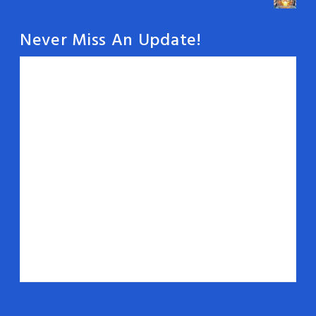
Never Miss An Update!