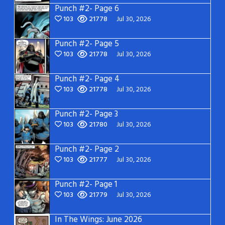
Punch #2- Page 6
103
21778
Jul 30, 2026
Punch #2- Page 5
103
21778
Jul 30, 2026
Punch #2- Page 4
103
21778
Jul 30, 2026
Punch #2- Page 3
103
21780
Jul 30, 2026
Punch #2- Page 2
103
21777
Jul 30, 2026
Punch #2- Page 1
103
21779
Jul 30, 2026
In The Wings: June 2026