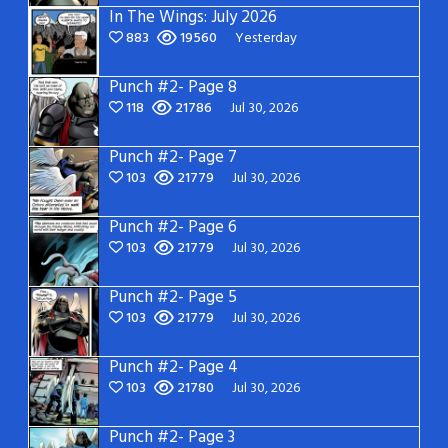
In The Wings: July 2026
883
19560
Yesterday
Punch #2- Page 8
118
21786
Jul 30, 2026
Punch #2- Page 7
103
21779
Jul 30, 2026
Punch #2- Page 6
103
21779
Jul 30, 2026
Punch #2- Page 5
103
21779
Jul 30, 2026
Punch #2- Page 4
103
21780
Jul 30, 2026
Punch #2- Page 3