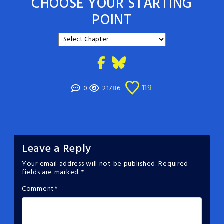
CHOOSE YOUR STARTING
POINT
119
0
21786
Leave a Reply
Your email address will not be published.
Required
fields are marked
*
Comment
*