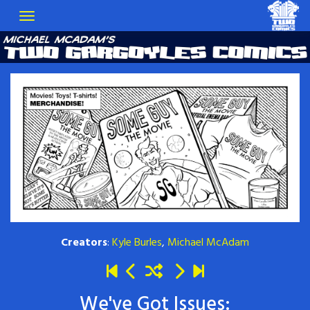
Creators
:
Kyle Burles
,
Michael McAdam
We've Got Issues: