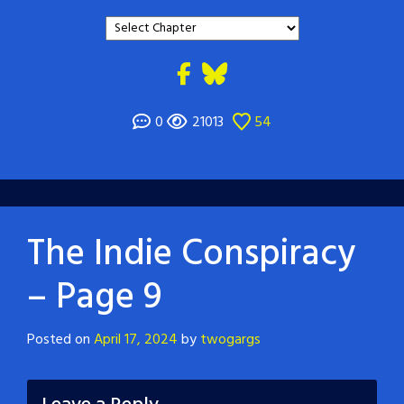
0
21013
54
The Indie Conspiracy
– Page 9
Posted on
April 17, 2024
by
twogargs