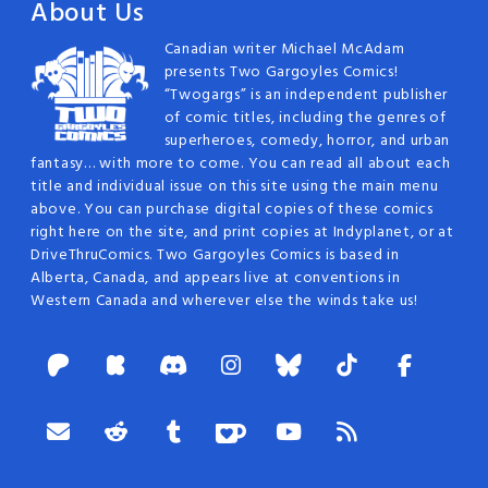
About Us
Canadian writer Michael McAdam
presents Two Gargoyles Comics!
“Twogargs” is an independent publisher
of comic titles, including the genres of
superheroes, comedy, horror, and urban
fantasy… with more to come. You can read all about each
title and individual issue on this site using the main menu
above. You can purchase digital copies of these comics
right here on the site, and print copies at Indyplanet, or at
DriveThruComics. Two Gargoyles Comics is based in
Alberta, Canada, and appears live at conventions in
Western Canada and wherever else the winds take us!