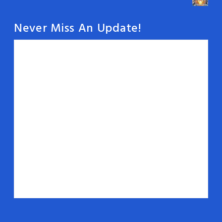
Never Miss An Update!