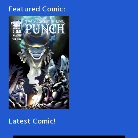
Featured Comic:
Latest Comic!