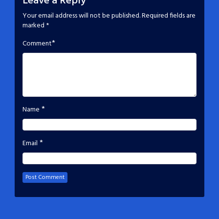
Leave a Reply
Your email address will not be published.
Required fields are
marked
*
*
Comment
*
Name
*
Email