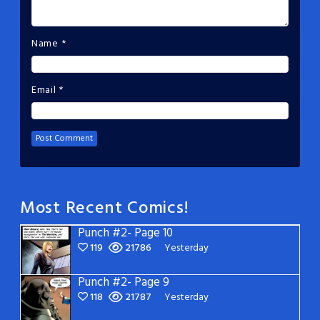
Name
*
Email
*
Most Recent Comics!
Punch #2- Page 10
119
21786
Yesterday
Punch #2- Page 9
118
21787
Yesterday