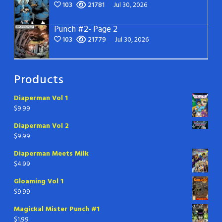
103
21781
Jul 30, 2026
Punch #2- Page 2
103
21779
Jul 30, 2026
Products
Diaperman Vol 1
$
9.99
Diaperman Vol 2
$
9.99
Diaperman Meets Milk
$
4.99
Gloaming Vol 1
$
9.99
Magickal Mister Punch #1
$
1.99