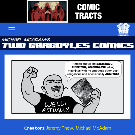
Skip
to
content
Creators
:
Jeremy Thew
,
Michael McAdam