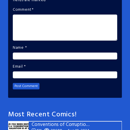
fields are marked
*
Comment
*
Name
*
Email
*
Most Recent Comics!
Conventions of Corruption: Page 22