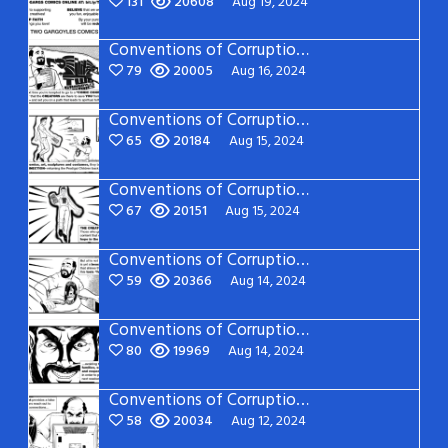
131
20608
Aug 19, 2024
Conventions of Corruption: Page 21
79
20005
Aug 16, 2024
Conventions of Corruption: Page 20
65
20184
Aug 15, 2024
Conventions of Corruption: Page 19
67
20151
Aug 15, 2024
Conventions of Corruption: Page 18
59
20366
Aug 14, 2024
Conventions of Corruption: Page 17
80
19969
Aug 14, 2024
Conventions of Corruption: Page 16
58
20034
Aug 12, 2024