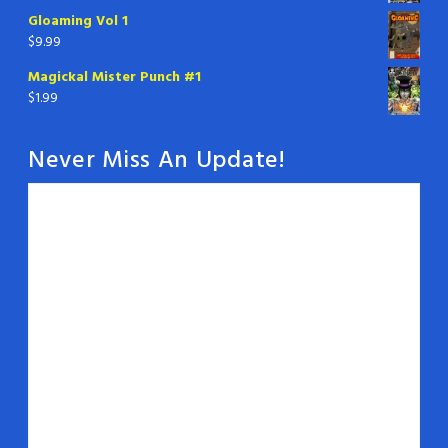
Gloaming Vol 1
$
9.99
Magickal Mister Punch #1
$
1.99
Never Miss An Update!