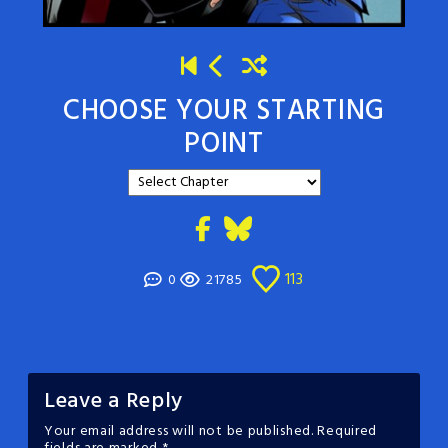
CHOOSE YOUR STARTING
POINT
113
0
21785
Leave a Reply
Your email address will not be published.
Required