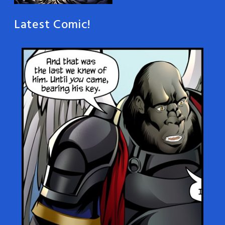
Latest Comic!