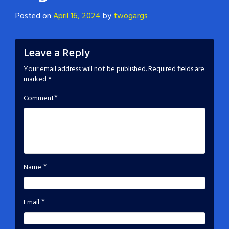
Posted on
April 16, 2024
by
twogargs
Leave a Reply
Your email address will not be published.
Required fields are
marked
*
*
Comment
*
Name
*
Email