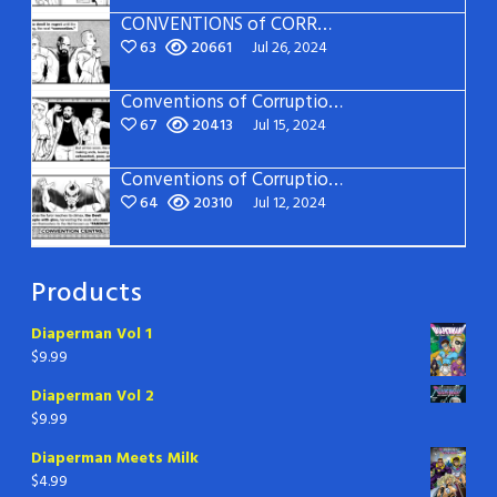
CONVENTIONS of CORRUPTION: Page 15
63
20661
Jul 26, 2024
Conventions of Corruption – Page 14
67
20413
Jul 15, 2024
Conventions of Corruption – Page 13
64
20310
Jul 12, 2024
Products
Diaperman Vol 1
$
9.99
Diaperman Vol 2
$
9.99
Diaperman Meets Milk
$
4.99