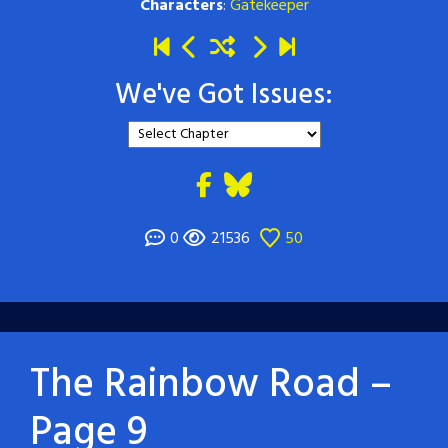
Characters
:
Gatekeeper
We've Got Issues:
0
21536
50
The Rainbow Road –
Page 9