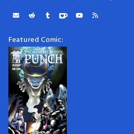
Featured Comic: