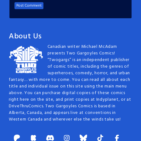
About Us
Canadian writer Michael McAdam
presents Two Gargoyles Comics!
“Twogargs” is an independent publisher
of comic titles, including the genres of
superheroes, comedy, horror, and urban
fantasy… with more to come. You can read all about each
title and individual issue on this site using the main menu
above. You can purchase digital copies of these comics
right here on the site, and print copies at Indyplanet, or at
DriveThruComics. Two Gargoyles Comics is based in
Alberta, Canada, and appears live at conventions in
Western Canada and wherever else the winds take us!