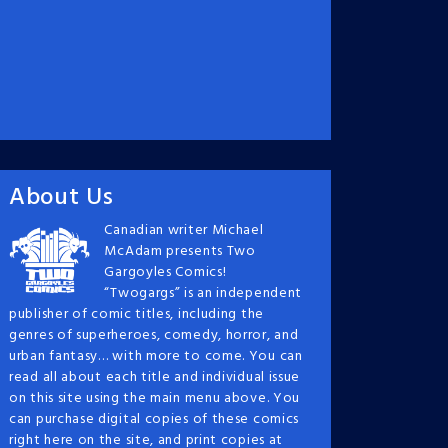
About Us
Canadian writer Michael
McAdam presents Two
Gargoyles Comics!
“Twogargs” is an independent
publisher of comic titles, including the
genres of superheroes, comedy, horror, and
urban fantasy… with more to come. You can
read all about each title and individual issue
on this site using the main menu above. You
can purchase digital copies of these comics
right here on the site, and print copies at