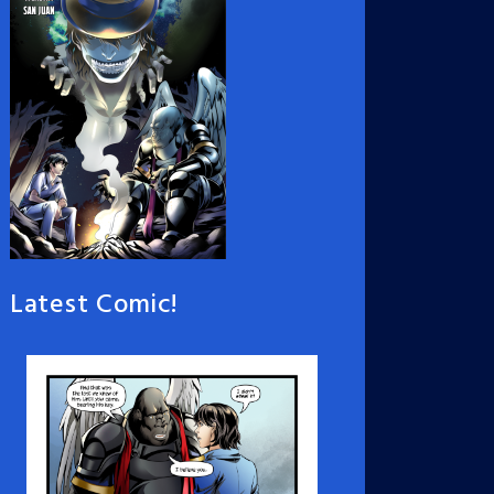
Latest Comic!