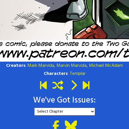
Creators
:
Mark Marvida
,
Marvin Marvida
,
Michael McAdam
Characters
:
Templar
We've Got Issues: