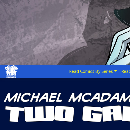
Skip
to
content
Read Comics By Series
Read