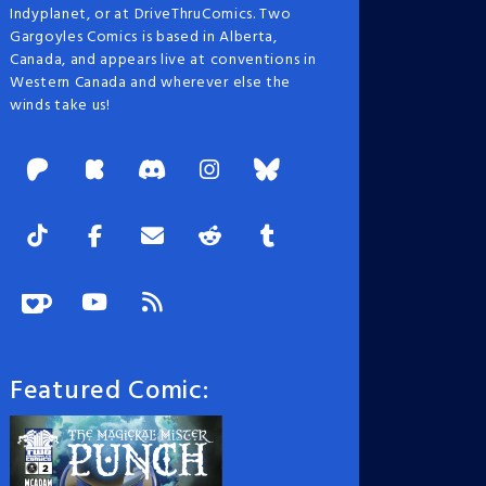
Indyplanet, or at DriveThruComics. Two
Gargoyles Comics is based in Alberta,
Canada, and appears live at conventions in
Western Canada and wherever else the
winds take us!
Featured Comic: