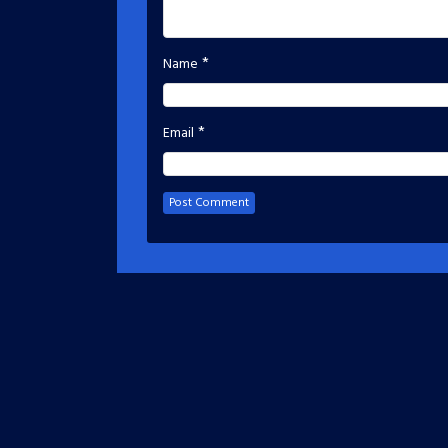
*
Name
*
Email