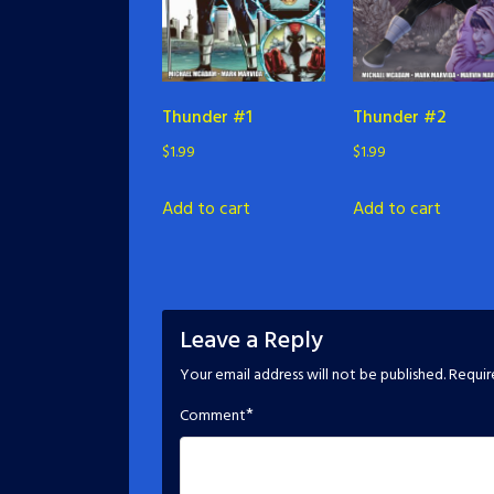
Thunder #1
Thunder #2
$
1.99
$
1.99
Add to cart
Add to cart
Leave a Reply
Your email address will not be published.
Requir
*
Comment