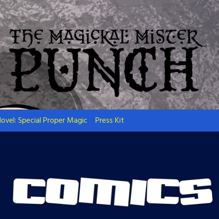
ovel: Special Proper Magic
Press Kit