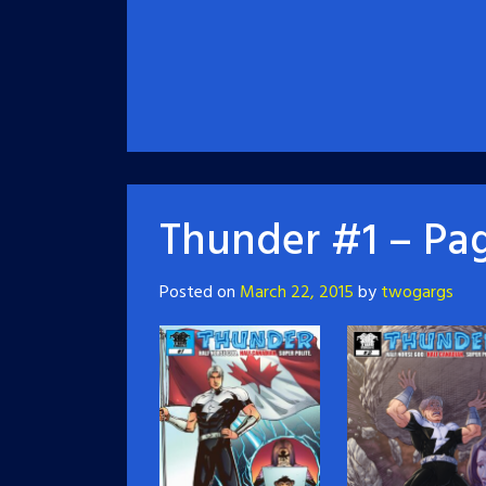
Thunder #1 – Pag
Posted on
March 22, 2015
by
twogargs