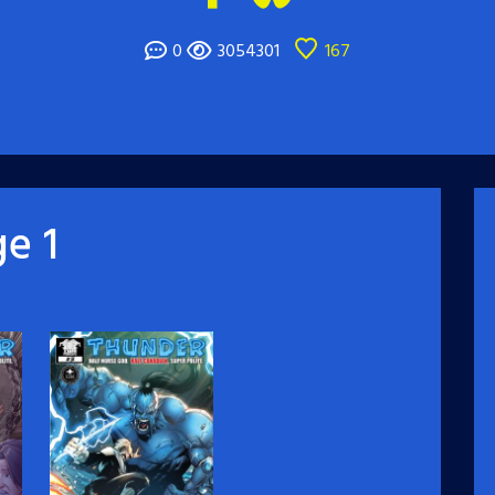
0
3054301
167
e 1