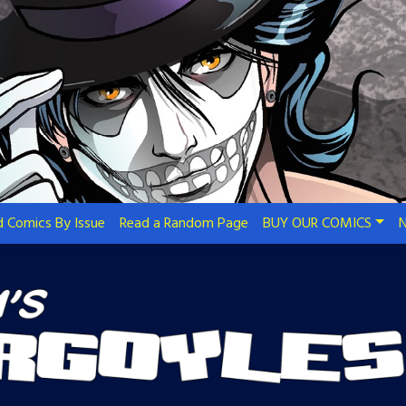
 Comics By Issue
Read a Random Page
BUY OUR COMICS
N