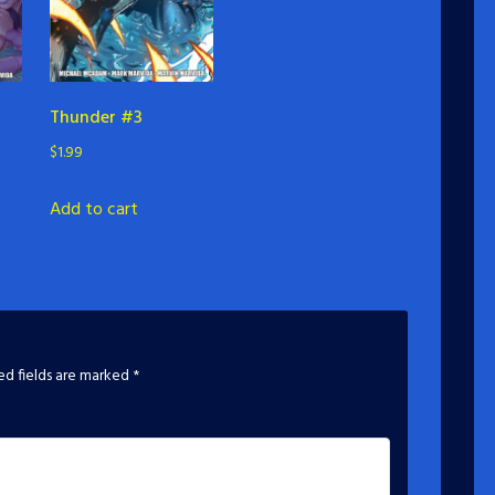
Thunder #3
$
1.99
Add to cart
ed fields are marked
*