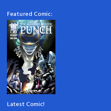
Featured Comic:
Latest Comic!