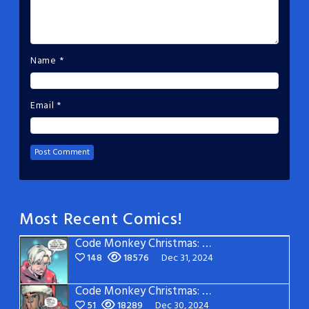
Name
*
Email
*
Most Recent Comics!
Code Monkey Christmas: Page 5
148
18576
Dec 31, 2024
Code Monkey Christmas: Page 4
51
18289
Dec 30, 2024