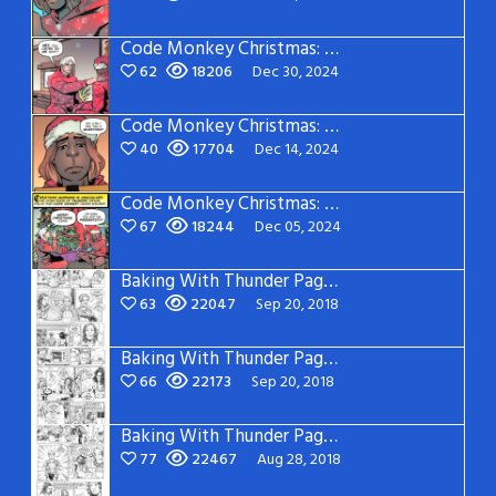
Code Monkey Christmas: Page 3
62
18206
Dec 30, 2024
Code Monkey Christmas: Page 2
40
17704
Dec 14, 2024
Code Monkey Christmas: Page 1
67
18244
Dec 05, 2024
Baking With Thunder Page 5
63
22047
Sep 20, 2018
Baking With Thunder Page 4
66
22173
Sep 20, 2018
Baking With Thunder Page 3
77
22467
Aug 28, 2018