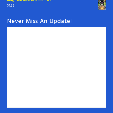
Magickal Mister Punch #1
$
1.99
Never Miss An Update!