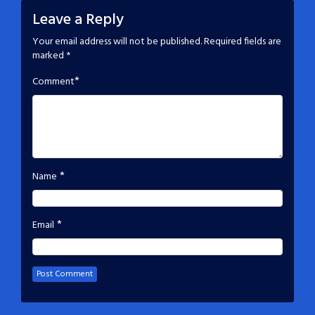
Leave a Reply
Your email address will not be published.
Required fields are
marked
*
*
Comment
*
Name
*
Email