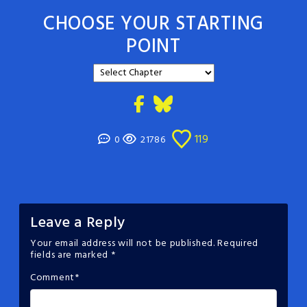
CHOOSE YOUR STARTING
POINT
119
0
21786
Leave a Reply
Your email address will not be published.
Required
fields are marked
*
Comment
*