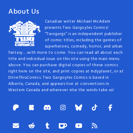
About Us
Canadian writer Michael McAdam
presents Two Gargoyles Comics!
“Twogargs” is an independent publisher
of comic titles, including the genres of
superheroes, comedy, horror, and urban
fantasy… with more to come. You can read all about each
title and individual issue on this site using the main menu
above. You can purchase digital copies of these comics
right here on the site, and print copies at Indyplanet, or at
DriveThruComics. Two Gargoyles Comics is based in
Alberta, Canada, and appears live at conventions in
Western Canada and wherever else the winds take us!