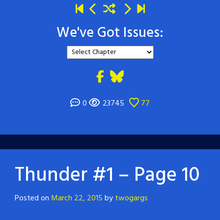
We've Got Issues:
0
23745
77
Thunder #1 – Page 10
Posted on
March 22, 2015
by
twogargs