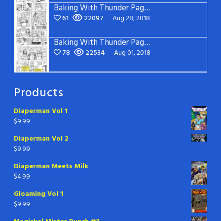
Baking With Thunder Page 2
61
22097
Aug 28, 2018
Baking With Thunder Page 1
78
22534
Aug 01, 2018
Products
Diaperman Vol 1
$
9.99
Diaperman Vol 2
$
9.99
Diaperman Meets Milk
$
4.99
Gloaming Vol 1
$
9.99