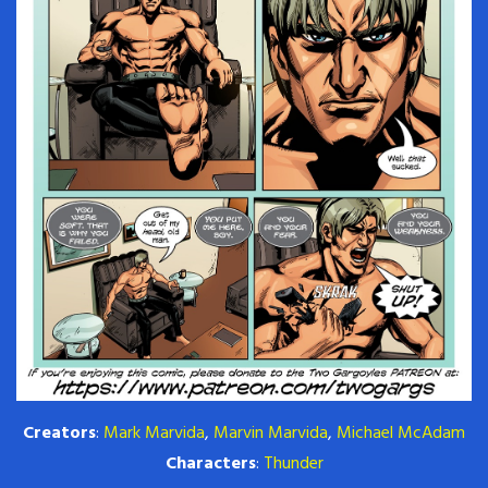
Creators
:
Mark Marvida
,
Marvin Marvida
,
Michael McAdam
Characters
:
Thunder