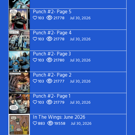
Punch #2- Page 5
103
21778
Jul 30, 2026
Punch #2- Page 4
103
21778
Jul 30, 2026
Punch #2- Page 3
103
21780
Jul 30, 2026
Punch #2- Page 2
103
21777
Jul 30, 2026
Punch #2- Page 1
103
21779
Jul 30, 2026
In The Wings: June 2026
883
19558
Jul 30, 2026