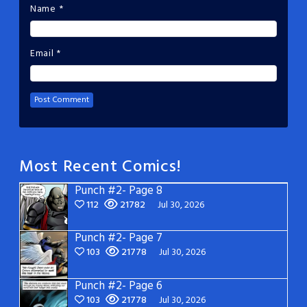
Name
*
Email
*
Most Recent Comics!
Punch #2- Page 8
112
21782
Jul 30, 2026
Punch #2- Page 7
103
21778
Jul 30, 2026
Punch #2- Page 6
103
21778
Jul 30, 2026