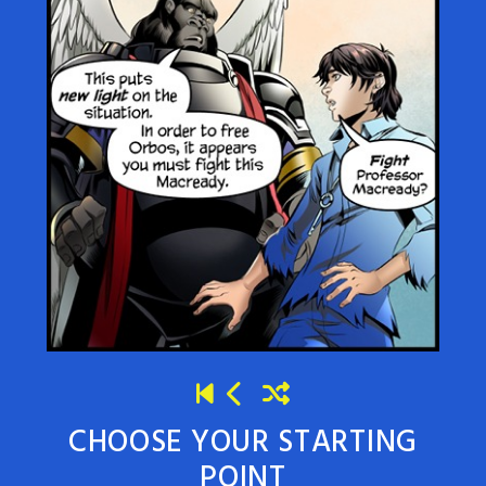
CHOOSE YOUR STARTING
POINT