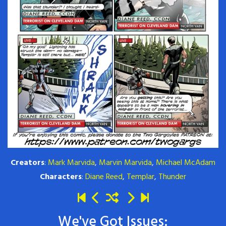
Creators
:
Mark Marvida
,
Marvin Marvida
,
Michael McAdam
Characters
:
Diane Reed
,
Templar
,
Thunder
We've Got Issues: