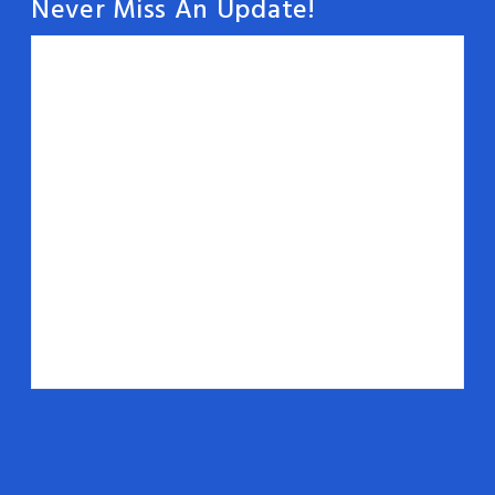
Never Miss An Update!