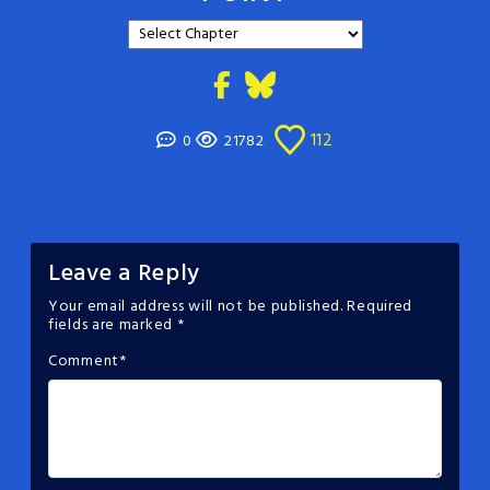
112
0
21782
Leave a Reply
Your email address will not be published.
Required
fields are marked
*
Comment
*