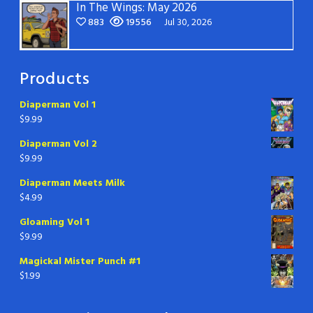
In The Wings: May 2026
883
19556
Jul 30, 2026
Products
Diaperman Vol 1
$
9.99
Diaperman Vol 2
$
9.99
Diaperman Meets Milk
$
4.99
Gloaming Vol 1
$
9.99
Magickal Mister Punch #1
$
1.99