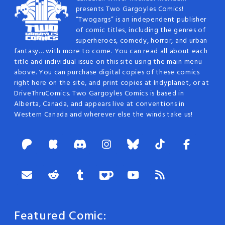
presents Two Gargoyles Comics!
“Twogargs” is an independent publisher
of comic titles, including the genres of
superheroes, comedy, horror, and urban
fantasy… with more to come. You can read all about each
title and individual issue on this site using the main menu
above. You can purchase digital copies of these comics
right here on the site, and print copies at Indyplanet, or at
DriveThruComics. Two Gargoyles Comics is based in
Alberta, Canada, and appears live at conventions in
Western Canada and wherever else the winds take us!
Featured Comic: