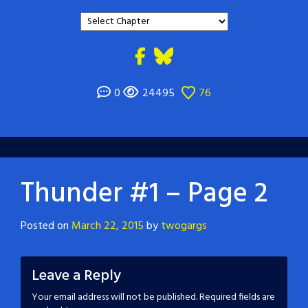
0
24495
76
Thunder #1 – Page 2
Posted on
March 22, 2015
by
twogargs
Leave a Reply
Your email address will not be published.
Required fields are