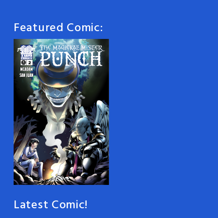
Featured Comic:
Latest Comic!