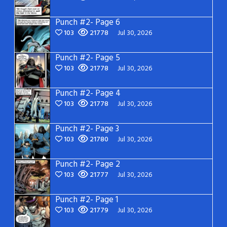
Punch #2- Page 6
103
21778
Jul 30, 2026
Punch #2- Page 5
103
21778
Jul 30, 2026
Punch #2- Page 4
103
21778
Jul 30, 2026
Punch #2- Page 3
103
21780
Jul 30, 2026
Punch #2- Page 2
103
21777
Jul 30, 2026
Punch #2- Page 1
103
21779
Jul 30, 2026