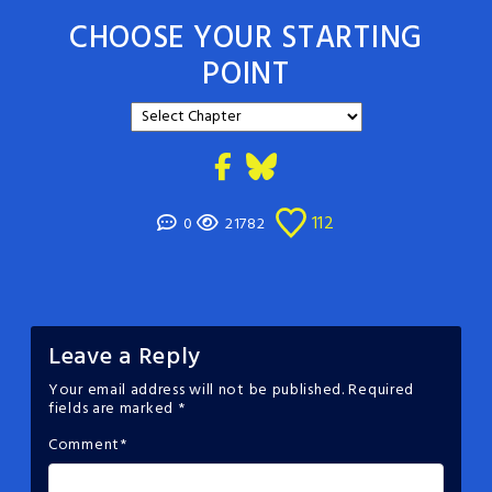
CHOOSE YOUR STARTING
POINT
112
0
21782
Leave a Reply
Your email address will not be published.
Required
fields are marked
*
Comment
*