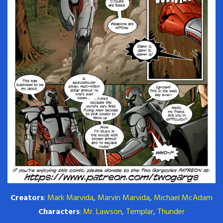
Creators
:
Mark Marvida
,
Marvin Marvida
,
Michael McAdam
Characters
:
Mr. Lawson
,
Templar
,
Thunder