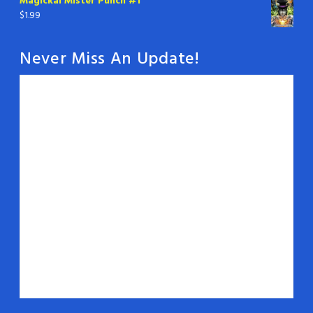
Magickal Mister Punch #1
$
1.99
Never Miss An Update!