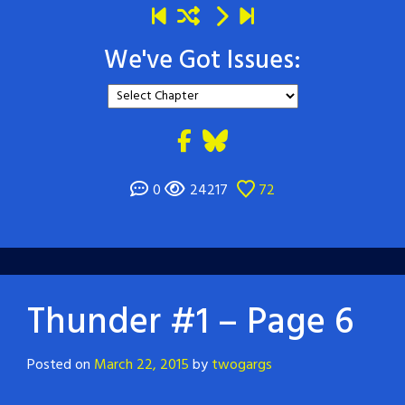
We've Got Issues:
0
24217
72
Thunder #1 – Page 6
Posted on
March 22, 2015
by
twogargs