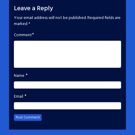
Leave a Reply
Your email address will not be published.
Required fields are
marked
*
*
Comment
*
Name
*
Email