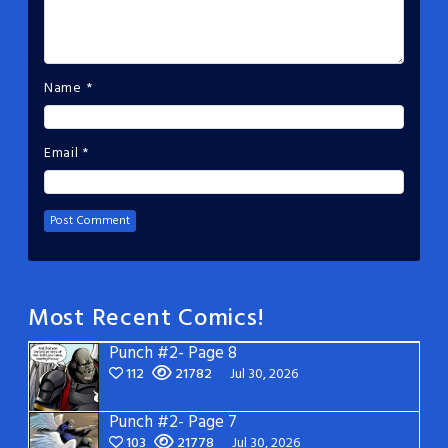
Name
*
Email
*
Most Recent Comics!
Punch #2- Page 8
112
21782
Jul 30, 2026
Punch #2- Page 7
103
21778
Jul 30, 2026