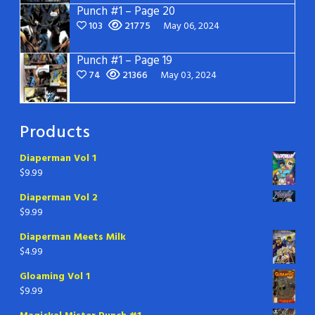
Punch #1 – Page 20
103
21775
May 06, 2024
Punch #1 – Page 19
74
21366
May 03, 2024
Products
Diaperman Vol 1
$
9.99
Diaperman Vol 2
$
9.99
Diaperman Meets Milk
$
4.99
Gloaming Vol 1
$
9.99