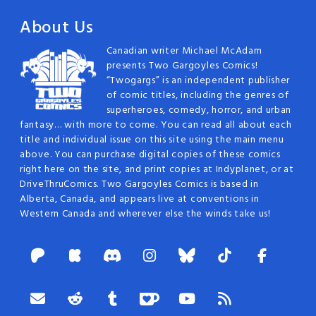
About Us
Canadian writer Michael McAdam
presents Two Gargoyles Comics!
“Twogargs” is an independent publisher
of comic titles, including the genres of
superheroes, comedy, horror, and urban
fantasy… with more to come. You can read all about each
title and individual issue on this site using the main menu
above. You can purchase digital copies of these comics
right here on the site, and print copies at Indyplanet, or at
DriveThruComics. Two Gargoyles Comics is based in
Alberta, Canada, and appears live at conventions in
Western Canada and wherever else the winds take us!