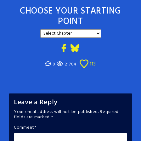
CHOOSE YOUR STARTING
POINT
113
0
21784
Leave a Reply
Your email address will not be published.
Required
fields are marked
*
Comment
*