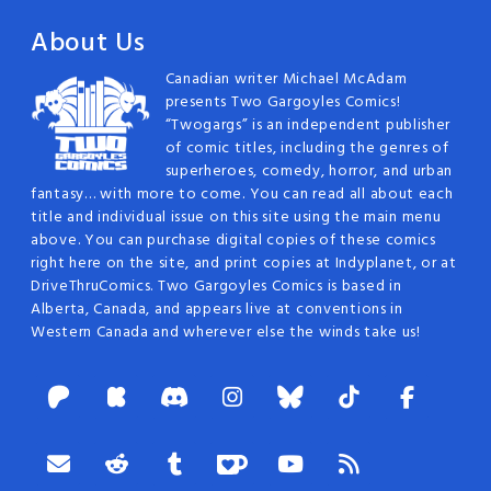
About Us
Canadian writer Michael McAdam
presents Two Gargoyles Comics!
“Twogargs” is an independent publisher
of comic titles, including the genres of
superheroes, comedy, horror, and urban
fantasy… with more to come. You can read all about each
title and individual issue on this site using the main menu
above. You can purchase digital copies of these comics
right here on the site, and print copies at Indyplanet, or at
DriveThruComics. Two Gargoyles Comics is based in
Alberta, Canada, and appears live at conventions in
Western Canada and wherever else the winds take us!