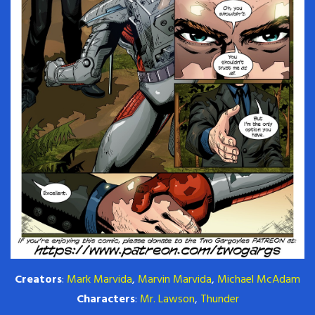
Creators
:
Mark Marvida
,
Marvin Marvida
,
Michael McAdam
Characters
:
Mr. Lawson
,
Thunder