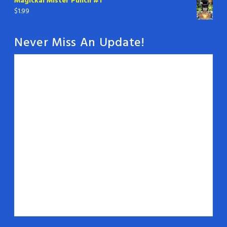
Magickal Mister Punch #1
$
1.99
Never Miss An Update!