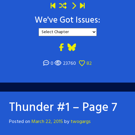
We've Got Issues:
0
23760
82
Thunder #1 – Page 7
Posted on
March 22, 2015
by
twogargs