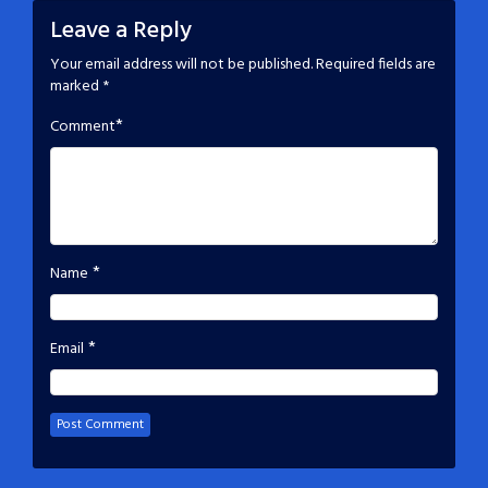
Leave a Reply
Your email address will not be published.
Required fields are
marked
*
*
Comment
*
Name
*
Email