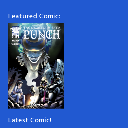
Featured Comic:
Latest Comic!