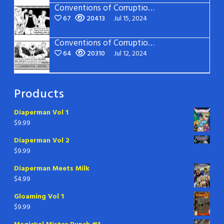
Conventions of Corruption – Page 14
67
20413
Jul 15, 2024
Conventions of Corruption – Page 13
64
20310
Jul 12, 2024
Products
Diaperman Vol 1
$
9.99
Diaperman Vol 2
$
9.99
Diaperman Meets Milk
$
4.99
Gloaming Vol 1
$
9.99