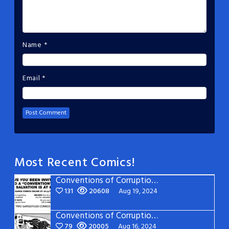
Name
*
Email
*
Most Recent Comics!
Conventions of Corruption: Page 22
131
20608
Aug 19, 2024
Conventions of Corruption: Page 21
79
20005
Aug 16, 2024