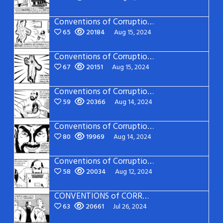
Conventions of Corruption: Page 20
65
20184
Aug 15, 2024
Conventions of Corruption: Page 19
67
20151
Aug 15, 2024
Conventions of Corruption: Page 18
59
20366
Aug 14, 2024
Conventions of Corruption: Page 17
80
19969
Aug 14, 2024
Conventions of Corruption: Page 16
58
20034
Aug 12, 2024
CONVENTIONS of CORRUPTION: Page 15
63
20661
Jul 26, 2024