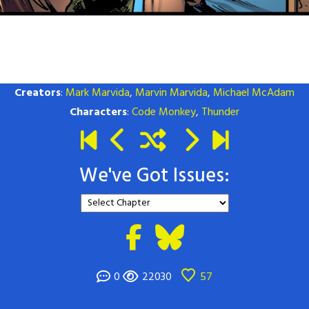
Creators
:
Mark Marvida
,
Marvin Marvida
,
Michael McAdam
Characters
:
Code Monkey
,
Thunder
We've Got Issues:
0
22030
57