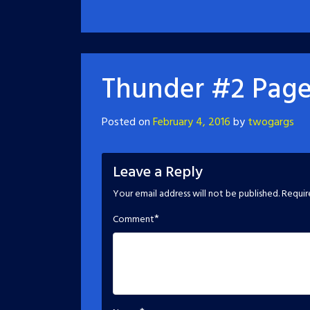
Thunder #2 Page
Posted on
February 4, 2016
by
twogargs
Leave a Reply
Your email address will not be published.
Requir
*
Comment