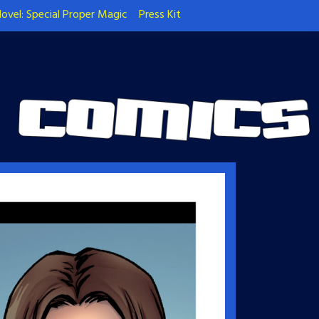
ovel: Special Proper Magic
Press Kit