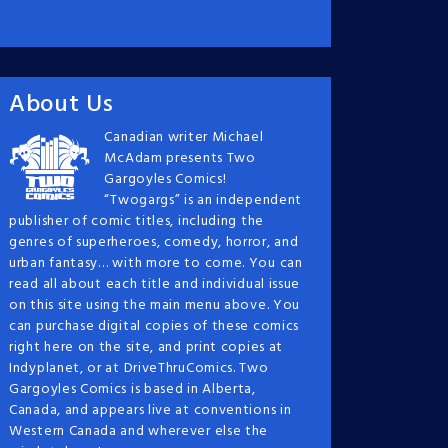
About Us
Canadian writer Michael
McAdam presents Two
Gargoyles Comics!
“Twogargs” is an independent
publisher of comic titles, including the
genres of superheroes, comedy, horror, and
urban fantasy… with more to come. You can
read all about each title and individual issue
on this site using the main menu above. You
can purchase digital copies of these comics
right here on the site, and print copies at
Indyplanet, or at DriveThruComics. Two
Gargoyles Comics is based in Alberta,
Canada, and appears live at conventions in
Western Canada and wherever else the