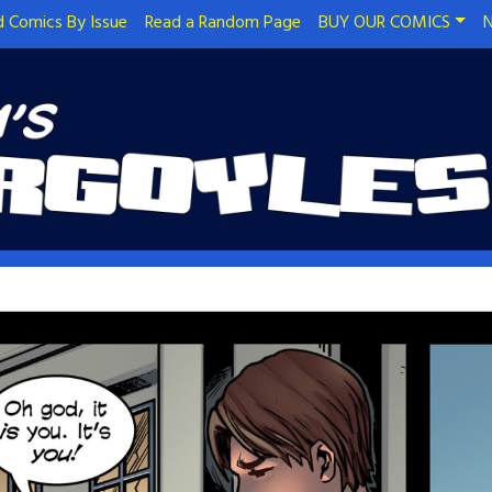
 Comics By Issue
Read a Random Page
BUY OUR COMICS
N