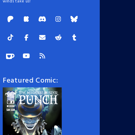
winds take us!
Featured Comic: