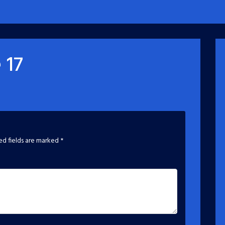
 17
ed fields are marked
*