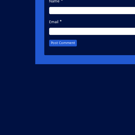
*
Name
*
Email