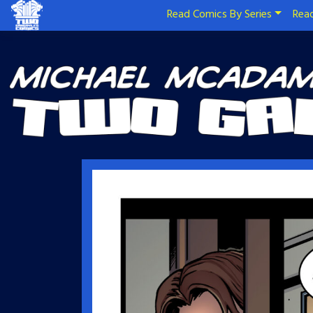
Read Comics By Series
Read