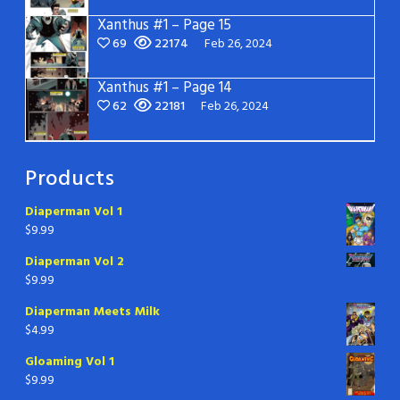
Xanthus #1 – Page 15
69
22174
Feb 26, 2024
Xanthus #1 – Page 14
62
22181
Feb 26, 2024
Products
Diaperman Vol 1
$
9.99
Diaperman Vol 2
$
9.99
Diaperman Meets Milk
$
4.99
Gloaming Vol 1
$
9.99