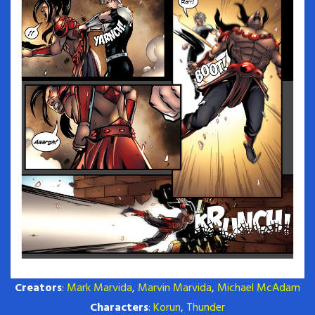
Creators
:
Mark Marvida
,
Marvin Marvida
,
Michael McAdam
Characters
:
Korun
,
Thunder