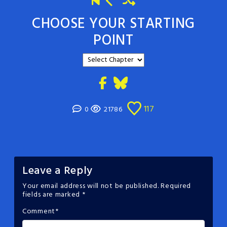
CHOOSE YOUR STARTING
POINT
117
0
21786
Leave a Reply
Your email address will not be published.
Required
fields are marked
*
Comment
*