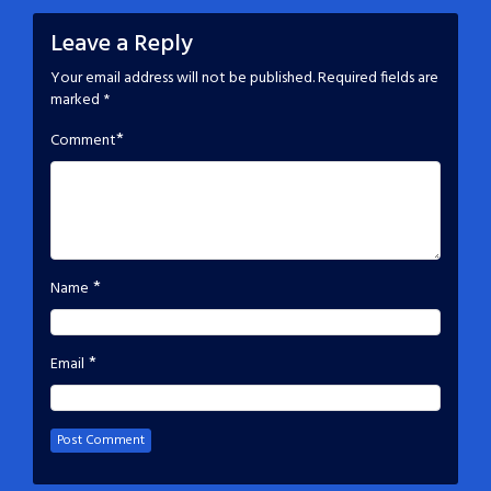
Leave a Reply
Your email address will not be published.
Required fields are
marked
*
*
Comment
*
Name
*
Email