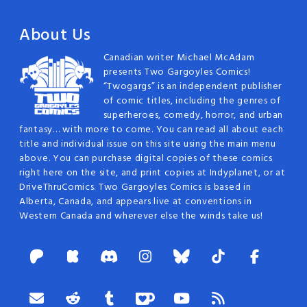
About Us
Canadian writer Michael McAdam
presents Two Gargoyles Comics!
“Twogargs” is an independent publisher
of comic titles, including the genres of
superheroes, comedy, horror, and urban
fantasy… with more to come. You can read all about each
title and individual issue on this site using the main menu
above. You can purchase digital copies of these comics
right here on the site, and print copies at Indyplanet, or at
DriveThruComics. Two Gargoyles Comics is based in
Alberta, Canada, and appears live at conventions in
Western Canada and wherever else the winds take us!