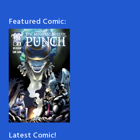
Featured Comic:
Latest Comic!