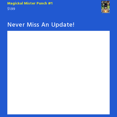
Magickal Mister Punch #1
$
1.99
Never Miss An Update!