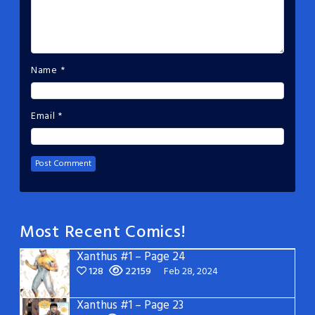
Name
*
Email
*
Most Recent Comics!
Xanthus #1 – Page 24
128
22159
Feb 28, 2024
Xanthus #1 – Page 23