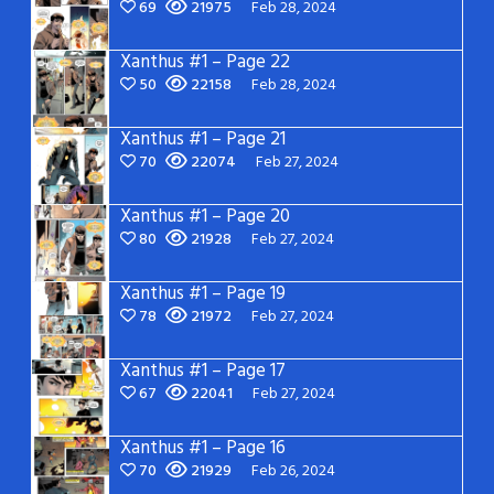
69
21975
Feb 28, 2024
Xanthus #1 – Page 22
50
22158
Feb 28, 2024
Xanthus #1 – Page 21
70
22074
Feb 27, 2024
Xanthus #1 – Page 20
80
21928
Feb 27, 2024
Xanthus #1 – Page 19
78
21972
Feb 27, 2024
Xanthus #1 – Page 17
67
22041
Feb 27, 2024
Xanthus #1 – Page 16
70
21929
Feb 26, 2024