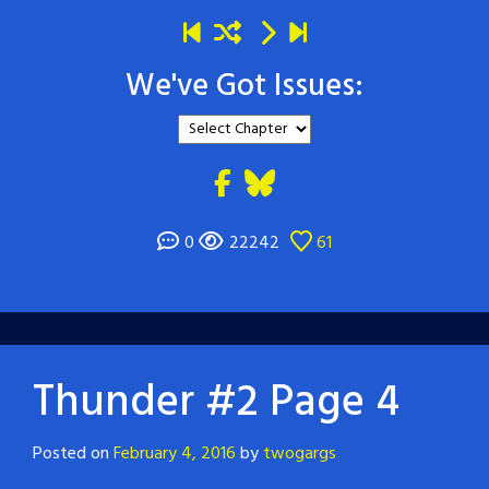
We've Got Issues:
0
22242
61
Thunder #2 Page 4
Posted on
February 4, 2016
by
twogargs