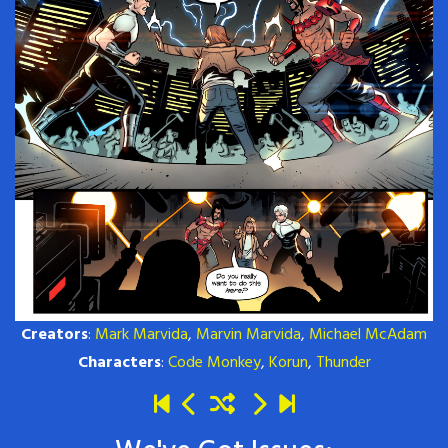
Creators
:
Mark Marvida
,
Marvin Marvida
,
Michael McAdam
Characters
:
Code Monkey
,
Korun
,
Thunder