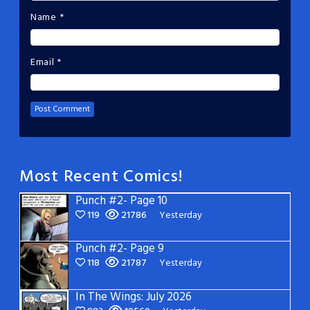
Name
*
Email
*
Most Recent Comics!
Punch #2- Page 10
119
21786
Yesterday
Punch #2- Page 9
118
21787
Yesterday
In The Wings: July 2026