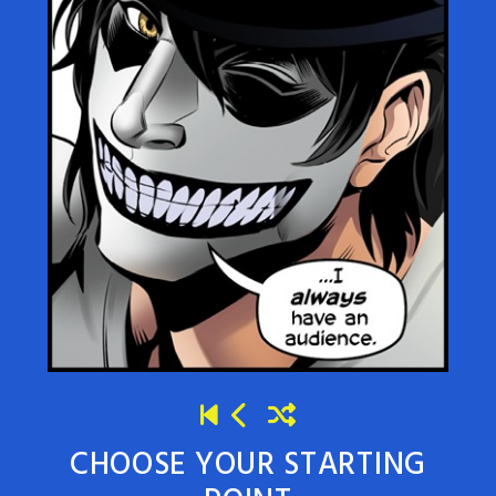
CHOOSE YOUR STARTING