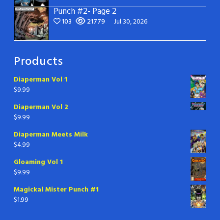
Punch #2- Page 2
103
21779
Jul 30, 2026
Products
Diaperman Vol 1
$
9.99
Diaperman Vol 2
$
9.99
Diaperman Meets Milk
$
4.99
Gloaming Vol 1
$
9.99
Magickal Mister Punch #1
$
1.99