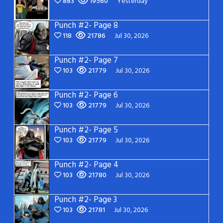
883
19560
Yesterday
Punch #2- Page 8
118
21786
Jul 30, 2026
Punch #2- Page 7
103
21779
Jul 30, 2026
Punch #2- Page 6
103
21779
Jul 30, 2026
Punch #2- Page 5
103
21779
Jul 30, 2026
Punch #2- Page 4
103
21780
Jul 30, 2026
Punch #2- Page 3
103
21781
Jul 30, 2026