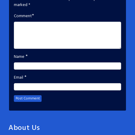
marked
*
*
Comment
*
Name
*
Email
About Us