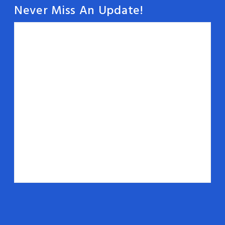
Never Miss An Update!