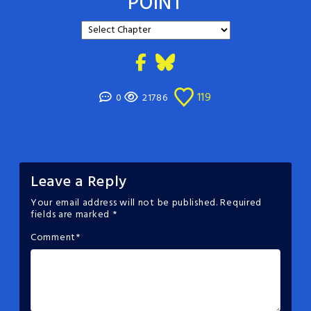
POINT
119
0
21786
Leave a Reply
Your email address will not be published.
Required
fields are marked
*
Comment
*