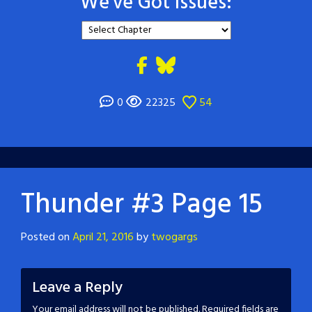
We've Got Issues:
0
22325
54
Thunder #3 Page 15
Posted on
April 21, 2016
by
twogargs
Leave a Reply
Your email address will not be published.
Required fields are