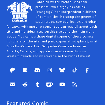
Canadian writer Michael McAdam
presents Two Gargoyles Comics!
“Twogargs” is an independent publisher
of comic titles, including the genres of
superheroes, comedy, horror, and urban
fantasy… with more to come. You can read all about each
title and individual issue on this site using the main menu
above. You can purchase digital copies of these comics
right here on the site, and print copies at Indyplanet, or at
DriveThruComics. Two Gargoyles Comics is based in
Alberta, Canada, and appears live at conventions in
Western Canada and wherever else the winds take us!
Featured Comic: