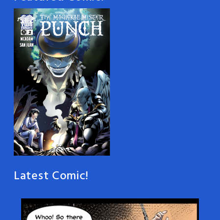
Latest Comic!