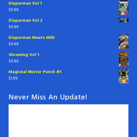
Diaperman Vol 1
$
9.99
Diaperman Vol 2
$
9.99
Diaperman Meets Milk
$
4.99
Gloaming Vol 1
$
9.99
Magickal Mister Punch #1
$
1.99
Never Miss An Update!