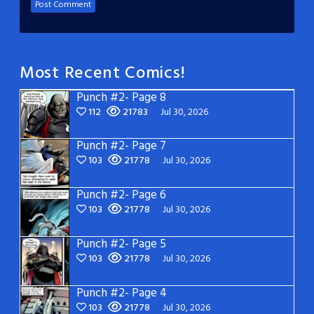
Most Recent Comics!
Punch #2- Page 8
112
21783
Jul 30, 2026
Punch #2- Page 7
103
21778
Jul 30, 2026
Punch #2- Page 6
103
21778
Jul 30, 2026
Punch #2- Page 5
103
21778
Jul 30, 2026
Punch #2- Page 4
103
21778
Jul 30, 2026