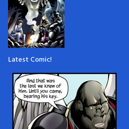
Latest Comic!