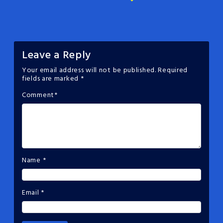
Leave a Reply
Your email address will not be published.
Required
fields are marked
*
Comment
*
Name
*
Email
*