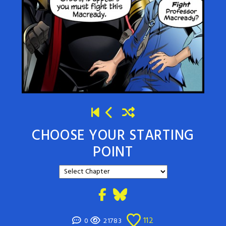
CHOOSE YOUR STARTING
POINT
112
0
21783