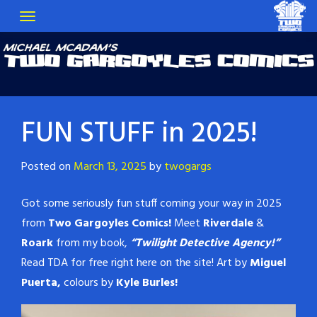
FUN STUFF in 2025!
Posted on
March 13, 2025
by
twogargs
Got some seriously fun stuff coming your way in 2025
from
Two Gargoyles Comics!
Meet
Riverdale
&
Roark
from my book,
“Twilight Detective Agency!”
Read TDA for free right here on the site! Art by
Miguel
Puerta,
colours by
Kyle Burles!