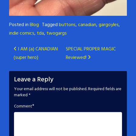
Posted in
Blog
Tagged
buttons
,
canadian
,
gargoyles
,
indie comics
,
tda
,
twogargs
Post
I AM (a) CANADIAN
SPECIAL PROPER MAGIC
(super hero)
Reviewed!
navigation
Leave a Reply
Your email address will not be published.
Required fields are
marked
*
*
Comment