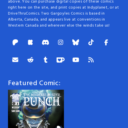
above. You can purchase digital copies of these comics
right here on the site, and print copies at Indyplanet, or at
DriveThruComics. Two Gargoyles Comics is based in
Alberta, Canada, and appears live at conventions in
Western Canada and wherever else the winds take us!
Featured Comic: