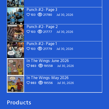
Punch #2- Page 3
103
21780
Jul 30, 2026
Punch #2- Page 2
103
21777
Jul 30, 2026
Punch #2- Page 1
103
21779
Jul 30, 2026
In The Wings: June 2026
883
19558
Jul 30, 2026
In The Wings: May 2026
883
19556
Jul 30, 2026
Products