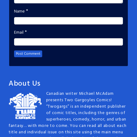
*
Name
*
Email
About Us
Canadian writer Michael McAdam
presents Two Gargoyles Comics!
“Twogargs” is an independent publisher
of comic titles, including the genres of
superheroes, comedy, horror, and urban
fantasy… with more to come. You can read all about each
title and individual issue on this site using the main menu