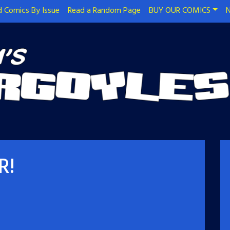
 Comics By Issue
Read a Random Page
BUY OUR COMICS
N
R!