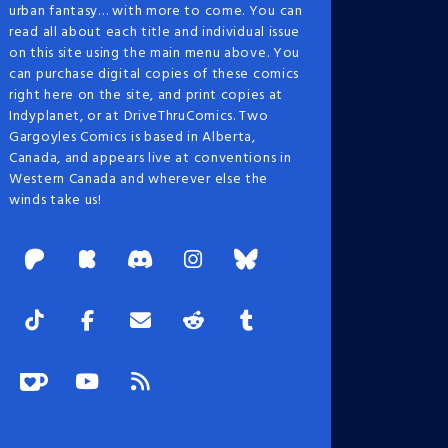
urban fantasy… with more to come. You can
read all about each title and individual issue
on this site using the main menu above. You
can purchase digital copies of these comics
right here on the site, and print copies at
Indyplanet, or at DriveThruComics. Two
Gargoyles Comics is based in Alberta,
Canada, and appears live at conventions in
Western Canada and wherever else the
winds take us!