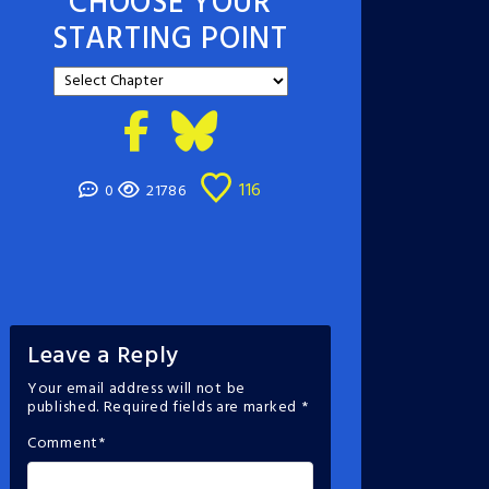
CHOOSE YOUR
STARTING POINT
116
0
21786
Leave a Reply
Your email address will not be
published.
Required fields are marked
*
Comment
*