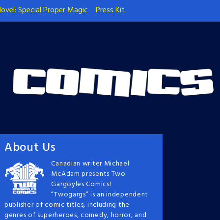
ovel: Special Proper Magic
Press Kit
About Us
Canadian writer Michael
McAdam presents Two
Gargoyles Comics!
“Twogargs” is an independent
publisher of comic titles, including the
genres of superheroes, comedy, horror, and