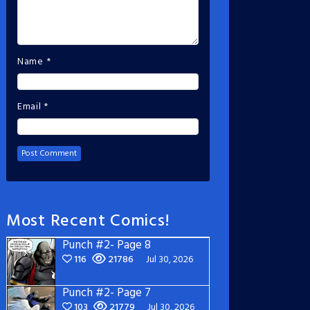
Name
*
Email
*
Most Recent Comics!
Punch #2- Page 8
116
21786
Jul 30, 2026
Punch #2- Page 7
103
21779
Jul 30, 2026