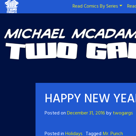
Read Comics By Series
Read
HAPPY NEW YEA
Posted on
December 31, 2016
by
twogargs
Posted in
Holidays
Tagged
Mr. Punch