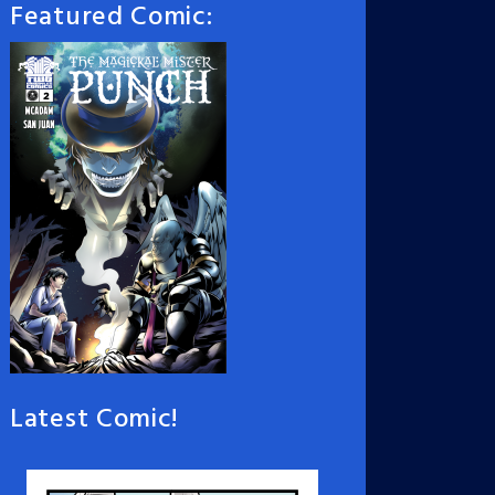
Featured Comic:
Latest Comic!