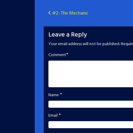
Post
#2: The Mechanic
navigation
Leave a Reply
Your email address will not be published.
Requir
*
Comment
*
Name
*
Email