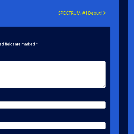
SPECTRUM #1 Debut!
ed fields are marked
*