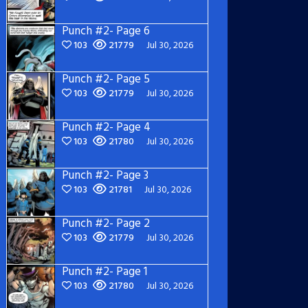
Punch #2- Page 6
103
21779
Jul 30, 2026
Punch #2- Page 5
103
21779
Jul 30, 2026
Punch #2- Page 4
103
21780
Jul 30, 2026
Punch #2- Page 3
103
21781
Jul 30, 2026
Punch #2- Page 2
103
21779
Jul 30, 2026
Punch #2- Page 1
103
21780
Jul 30, 2026