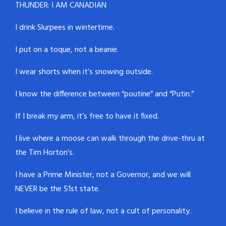
THUNDER: I AM CANADIAN
I drink Slurpees in wintertime.
I put on a toque, not a beanie.
I wear shorts when it’s snowing outside.
I know the difference between “poutine” and “Putin.”
If I break my arm, it’s free to have it fixed.
I live where a moose can walk through the drive-thru at
the Tim Horton’s.
I have a Prime Minister, not a Governor, and we will
NEVER be the 51st state.
I believe in the rule of law, not a cult of personality.