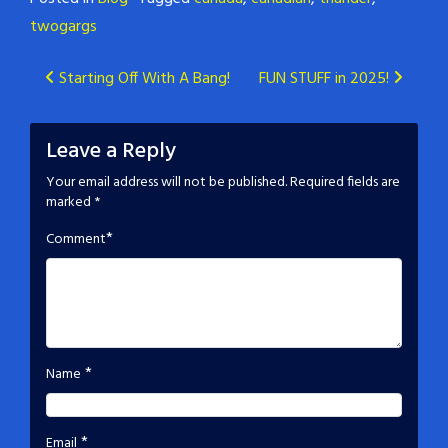
twogargs
Post
Starting Off With A Bang!
FUN STUFF in 2025!
navigation
Leave a Reply
Your email address will not be published.
Required fields are
marked
*
*
Comment
*
Name
*
Email