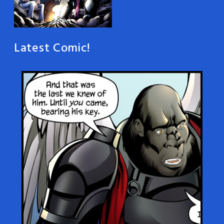
Latest Comic!