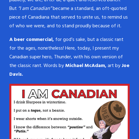
publicly; we are, after all, a quiet and reserved bunch.
But
“I am Canadian”
became a standard, an oft-quoted
piece of Canadiana that served to unite us, to remind us
of who we were, and to stand proudly because of it.
A beer commercial,
for god’s sake, but a classic rant
for the ages, nonetheless! Here, today, I present my
Canadian super hero, Thunder, with his own version of
the classic rant. Words by
Michael McAdam,
art by
Joe
Davis.