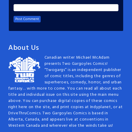
About Us
Canadian writer Michael McAdam
presents Two Gargoyles Comics!
“Twogargs” is an independent publisher
of comic titles, including the genres of
superheroes, comedy, horror, and urban
fantasy… with more to come. You can read all about each
title and individual issue on this site using the main menu
above. You can purchase digital copies of these comics
right here on the site, and print copies at Indyplanet, or at
DriveThruComics. Two Gargoyles Comics is based in
Alberta, Canada, and appears live at conventions in
Western Canada and wherever else the winds take us!