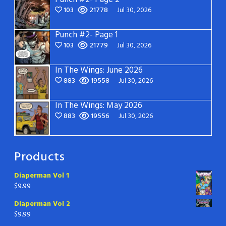
103
21778
Jul 30, 2026
Punch #2- Page 1
103
21779
Jul 30, 2026
In The Wings: June 2026
883
19558
Jul 30, 2026
In The Wings: May 2026
883
19556
Jul 30, 2026
Products
Diaperman Vol 1
$
9.99
Diaperman Vol 2
$
9.99