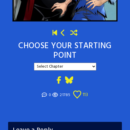
CHOOSE YOUR STARTING
POINT
113
0
21785