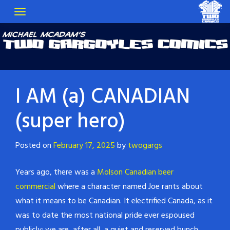
I AM (a) CANADIAN
(super hero)
Posted on
February 17, 2025
by
twogargs
Years ago, there was a
Molson Canadian beer
commercial
where a character named Joe rants about
what it means to be Canadian. It electrified Canada, as it
was to date the most national pride ever espoused