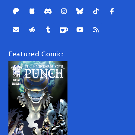
Featured Comic: