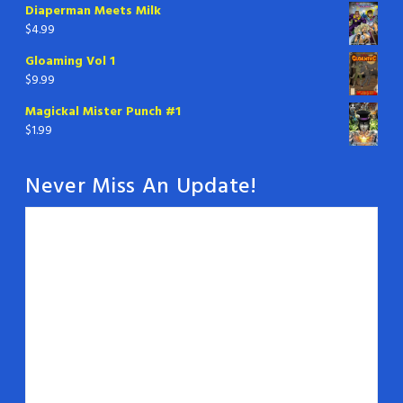
Diaperman Meets Milk
$
4.99
Gloaming Vol 1
$
9.99
Magickal Mister Punch #1
$
1.99
Never Miss An Update!