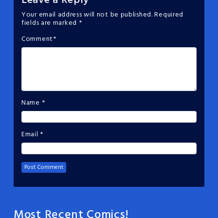
Leave a Reply
Your email address will not be published.
Required
fields are marked
*
Comment
*
Name
*
Email
*
Most Recent Comics!