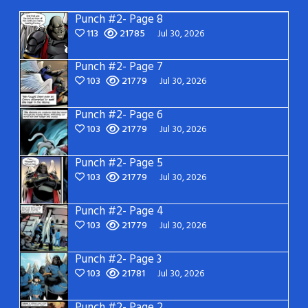
Punch #2- Page 8
113
21785
Jul 30, 2026
Punch #2- Page 7
103
21779
Jul 30, 2026
Punch #2- Page 6
103
21779
Jul 30, 2026
Punch #2- Page 5
103
21779
Jul 30, 2026
Punch #2- Page 4
103
21779
Jul 30, 2026
Punch #2- Page 3
103
21781
Jul 30, 2026
Punch #2- Page 2