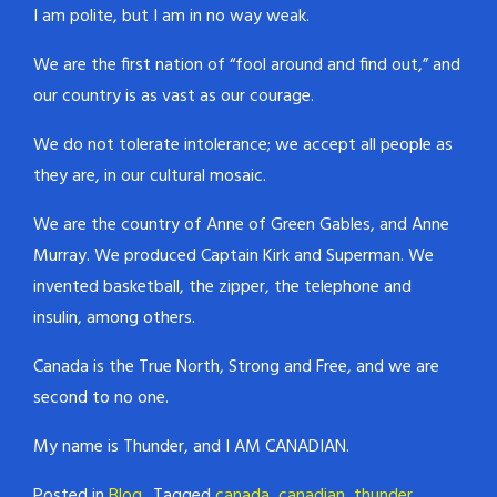
I am polite, but I am in no way weak.
We are the first nation of “fool around and find out,” and
our country is as vast as our courage.
We do not tolerate intolerance; we accept all people as
they are, in our cultural mosaic.
We are the country of Anne of Green Gables, and Anne
Murray. We produced Captain Kirk and Superman. We
invented basketball, the zipper, the telephone and
insulin, among others.
Canada is the True North, Strong and Free, and we are
second to no one.
My name is Thunder, and I AM CANADIAN.
Posted in
Blog
Tagged
canada
,
canadian
,
thunder
,