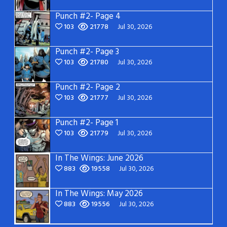
Punch #2- Page 4
103
21778
Jul 30, 2026
Punch #2- Page 3
103
21780
Jul 30, 2026
Punch #2- Page 2
103
21777
Jul 30, 2026
Punch #2- Page 1
103
21779
Jul 30, 2026
In The Wings: June 2026
883
19558
Jul 30, 2026
In The Wings: May 2026
883
19556
Jul 30, 2026