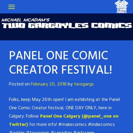
PANEL ONE COMIC
CREATOR FESTIVAL!
Posted on
February 20, 2018
by
twogargs
Folks, keep May 26th open! I
am exhibiting at the Panel
One Comic Creator Festival, ONE DAY ONLY, here in
Calgary. Follow
Panel One Calgary (@panel_one on
Twitter)
for more info!
#makecomics
#indiecomics