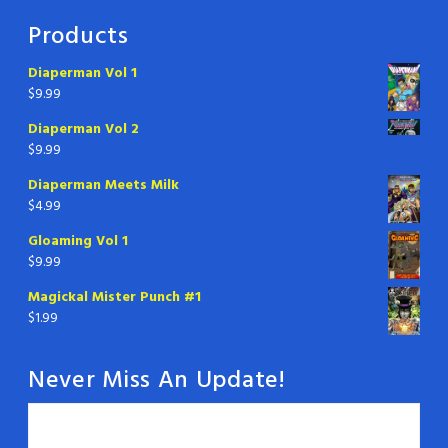
Products
Diaperman Vol 1
$
9.99
Diaperman Vol 2
$
9.99
Diaperman Meets Milk
$
4.99
Gloaming Vol 1
$
9.99
Magickal Mister Punch #1
$
1.99
Never Miss An Update!