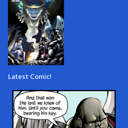
Latest Comic!