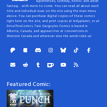
superheroes, comedy, horror, and urban
fantasy… with more to come. You can read all about each
title and individual issue on this site using the main menu
above. You can purchase digital copies of these comics
right here on the site, and print copies at Indyplanet, or at
DriveThruComics. Two Gargoyles Comics is based in
Alberta, Canada, and appears live at conventions in
Western Canada and wherever else the winds take us!
Featured Comic: