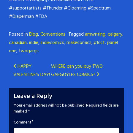
#writer
#twogargs
#canadian
#artscene
#supportartists
#Thunder
#Gloaming
#Spectrum
#Diaperman
#TDA
Posted in
Blog
,
Conventions
Tagged
amwriting
,
calgary
,
canadian
,
indie
,
indiecomics
,
makecomics
,
p1ccf
,
panel
one
,
twogargs
Post
HAPPY
WHERE can you buy TWO
VALENTINE’S DAY!
GARGOYLES COMICS?
navigation
Leave a Reply
Your email address will not be published.
Required fields are
marked
*
*
Comment