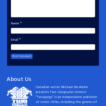
*
Name
*
Email
About Us
Canadian writer Michael McAdam
presents Two Gargoyles Comics!
“Twogargs” is an independent publisher
of comic titles, including the genres of