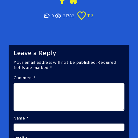
112
0
21782
Leave a Reply
Your email address will not be published.
Required
fields are marked
*
Comment
*
Name
*