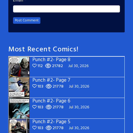
Email
*
Most Recent Comics!
Punch #2- Page 8
112
21782
Jul 30, 2026
Punch #2- Page 7
103
21778
Jul 30, 2026
Punch #2- Page 6
103
21778
Jul 30, 2026
Punch #2- Page 5
103
21778
Jul 30, 2026