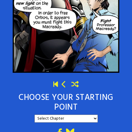
CHOOSE YOUR STARTING
POINT