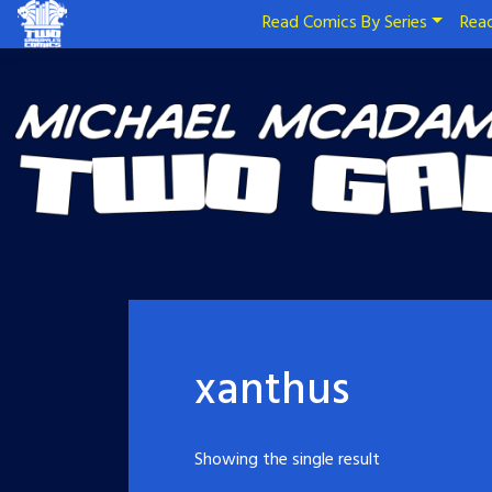
Read Comics By Series
Read
xanthus
Showing the single result