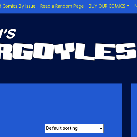
 Comics By Issue
Read a Random Page
BUY OUR COMICS
N