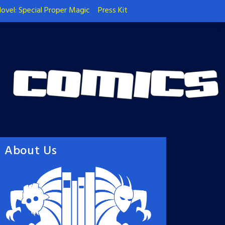
ovel: Special Proper Magic
Press Kit
About Us