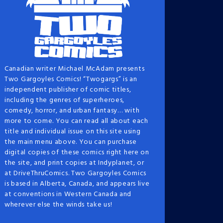
Canadian writer Michael McAdam presents
Two Gargoyles Comics! “Twogargs” is an
independent publisher of comic titles,
including the genres of superheroes,
comedy, horror, and urban fantasy… with
more to come. You can read all about each
title and individual issue on this site using
the main menu above. You can purchase
digital copies of these comics right here on
the site, and print copies at Indyplanet, or
at DriveThruComics. Two Gargoyles Comics
is based in Alberta, Canada, and appears live
at conventions in Western Canada and
wherever else the winds take us!