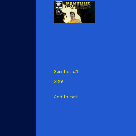
Xanthus #1
$
1.99
Add to cart