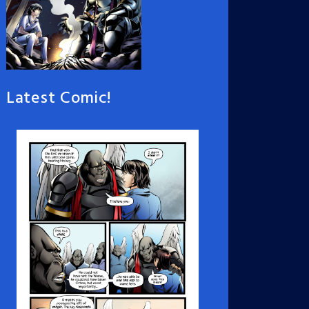
Latest Comic!