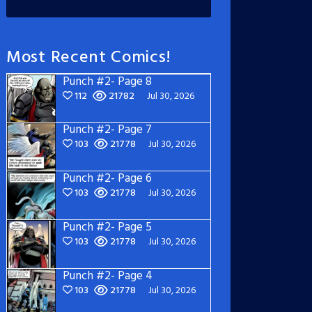
Most Recent Comics!
Punch #2- Page 8
112
21782
Jul 30, 2026
Punch #2- Page 7
103
21778
Jul 30, 2026
Punch #2- Page 6
103
21778
Jul 30, 2026
Punch #2- Page 5
103
21778
Jul 30, 2026
Punch #2- Page 4
103
21778
Jul 30, 2026