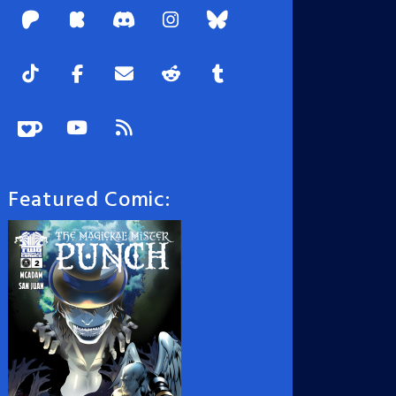
Featured Comic: