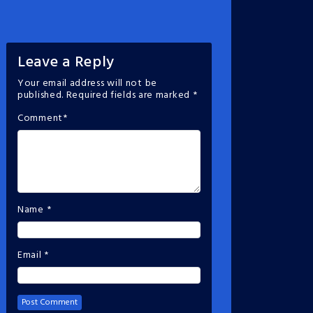
Leave a Reply
Your email address will not be
published.
Required fields are marked
*
Comment
*
Name
*
Email
*