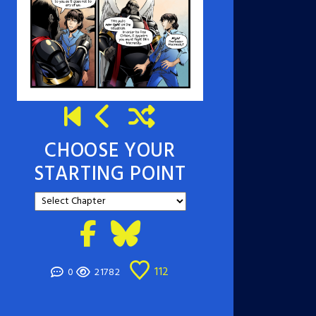
CHOOSE YOUR
STARTING POINT
112
0
21782