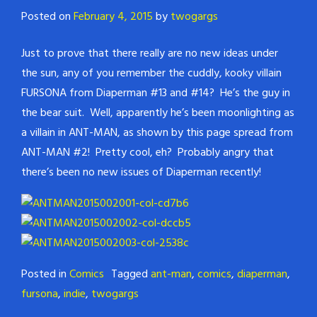
Posted on
February 4, 2015
by
twogargs
Just to prove that there really are no new ideas under
the sun, any of you remember the cuddly, kooky villain
FURSONA from Diaperman #13 and #14? He’s the guy in
the bear suit. Well, apparently he’s been moonlighting as
a villain in ANT-MAN, as shown by this page spread from
ANT-MAN #2! Pretty cool, eh? Probably angry that
there’s been no new issues of Diaperman recently!
Posted in
Comics
Tagged
ant-man
,
comics
,
diaperman
,
fursona
,
indie
,
twogargs