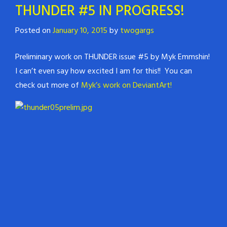
THUNDER #5 IN PROGRESS!
Posted on
January 10, 2015
by
twogargs
Preliminary work on THUNDER issue #5 by Myk Emmshin!
I can’t even say how excited I am for this!! You can
check out more of
Myk’s work on DeviantArt!