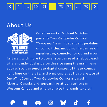
1
…
70
71
72
73
74
…
79
About Us
Canadian writer Michael McAdam
presents Two Gargoyles Comics!
“Twogargs” is an independent publisher
of comic titles, including the genres of
superheroes, comedy, horror, and urban
fantasy… with more to come. You can read all about each
title and individual issue on this site using the main menu
above. You can purchase digital copies of these comics
right here on the site, and print copies at Indyplanet, or at
DriveThruComics. Two Gargoyles Comics is based in
Alberta, Canada, and appears live at conventions in
Western Canada and wherever else the winds take us!