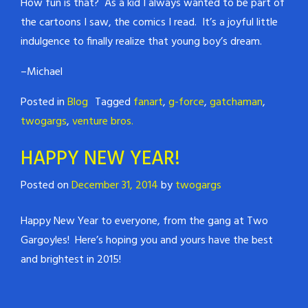
How fun is that? As a kid I always wanted to be part of
the cartoons I saw, the comics I read. It’s a joyful little
indulgence to finally realize that young boy’s dream.
–Michael
Posted in
Blog
Tagged
fanart
,
g-force
,
gatchaman
,
twogargs
,
venture bros.
HAPPY NEW YEAR!
Posted on
December 31, 2014
by
twogargs
Happy New Year to everyone, from the gang at Two
Gargoyles! Here’s hoping you and yours have the best
and brightest in 2015!