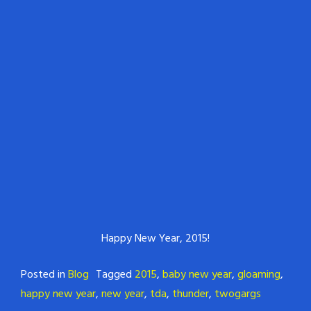
Happy New Year, 2015!
Posted in
Blog
Tagged
2015
,
baby new year
,
gloaming
,
happy new year
,
new year
,
tda
,
thunder
,
twogargs