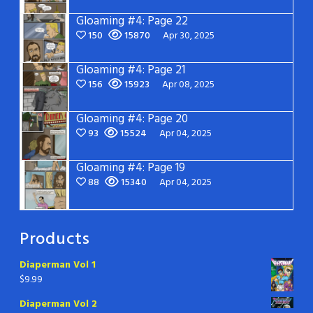
Gloaming #4: Page 22
150
15870
Apr 30, 2025
Gloaming #4: Page 21
156
15923
Apr 08, 2025
Gloaming #4: Page 20
93
15524
Apr 04, 2025
Gloaming #4: Page 19
88
15340
Apr 04, 2025
Products
Diaperman Vol 1
$
9.99
Diaperman Vol 2