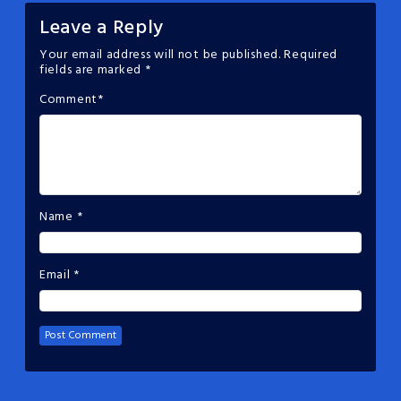
Leave a Reply
Your email address will not be published.
Required
fields are marked
*
Comment
*
Name
*
Email
*