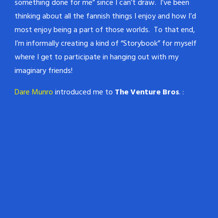
something done for me” since I can’t draw. I’ve been
thinking about all the fannish things I enjoy and how I’d
most enjoy being a part of those worlds. To that end,
I’m informally creating a kind of “Storybook” for myself
where I get to participate in hanging out with my
imaginary friends!
Dare Munro
introduced me to
The Venture Bros
. :