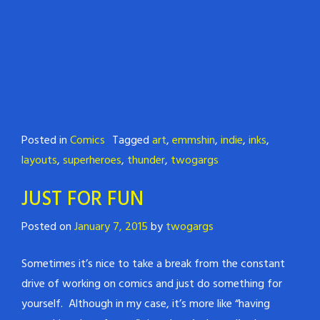
Posted in
Comics
Tagged
art
,
emmshin
,
indie
,
inks
,
layouts
,
superheroes
,
thunder
,
twogargs
JUST FOR FUN
Posted on
January 7, 2015
by
twogargs
Sometimes it’s nice to take a break from the constant
drive of working on comics and just do something for
yourself. Although in my case, it’s more like “having