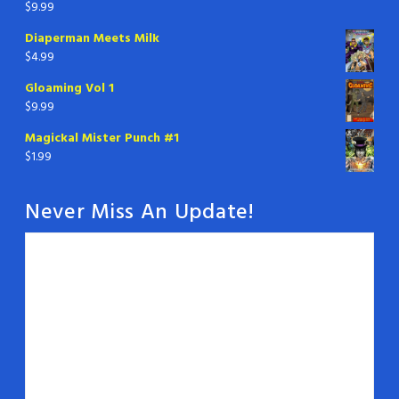
$
9.99
Diaperman Meets Milk
$
4.99
Gloaming Vol 1
$
9.99
Magickal Mister Punch #1
$
1.99
Never Miss An Update!