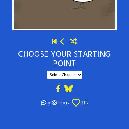
CHOOSE YOUR STARTING
POINT
315
0
16015