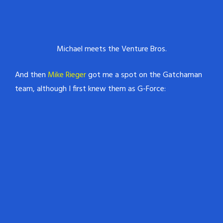
Michael meets the Venture Bros.
And then
Mike Rieger
got me a spot on the Gatchaman
team, although I first knew them as G-Force: