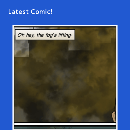
Latest Comic!