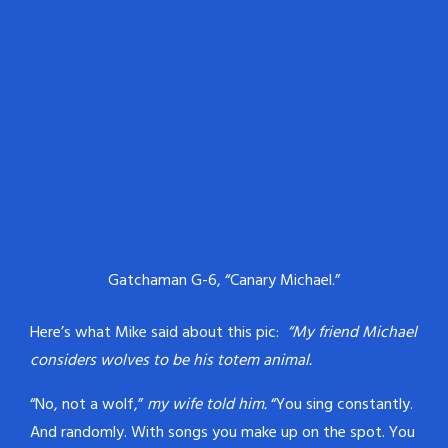
Gatchaman G-6, “Canary Michael.”
Here’s what Mike said about this pic:
“My friend Michael
considers wolves to be his totem animal.
“No, not a wolf,”
my wife told him.
“You sing constantly.
And randomly. With songs you make up on the spot. You