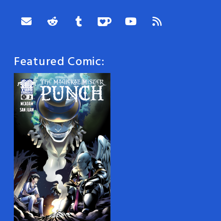
Featured Comic: