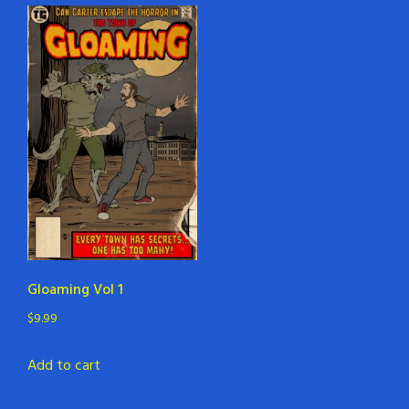
Gloaming Vol 1
$
9.99
Add to cart