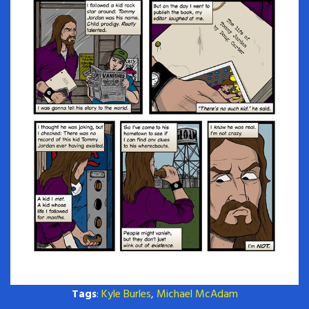
Tags
:
Kyle Burles
,
Michael McAdam