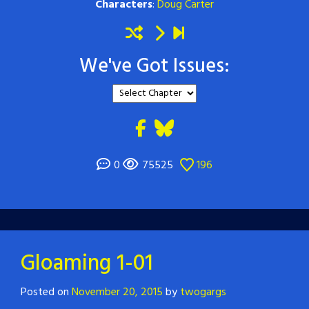
Characters
:
Doug Carter
We've Got Issues:
0
75525
196
Gloaming 1-01
Posted on
November 20, 2015
by
twogargs