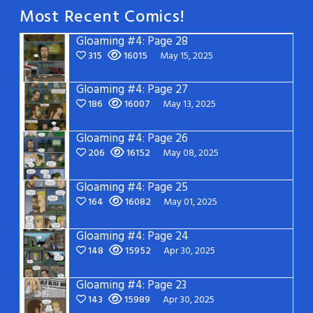
Most Recent Comics!
Gloaming #4: Page 28
315
16015
May 15, 2025
Gloaming #4: Page 27
186
16007
May 13, 2025
Gloaming #4: Page 26
206
16152
May 08, 2025
Gloaming #4: Page 25
164
16082
May 01, 2025
Gloaming #4: Page 24
148
15952
Apr 30, 2025
Gloaming #4: Page 23
143
15989
Apr 30, 2025