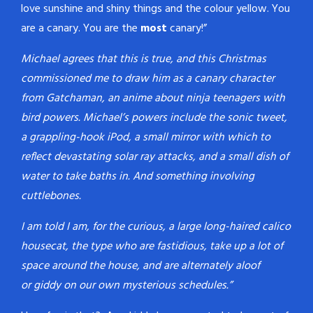
love sunshine and shiny things and the colour yellow. You
are a canary. You are the
most
canary!”
Michael agrees that this is true, and this Christmas
commissioned me to draw him as a canary character
from Gatchaman, an anime about ninja teenagers with
bird powers. Michael’s powers include the sonic tweet,
a grappling-hook iPod, a small mirror with which to
reflect devastating solar ray attacks, and a small dish of
water to take baths in. And something involving
cuttlebones.
I am told I am, for the curious, a large long-haired calico
housecat, the type who are fastidious, take up a lot of
space around the house, and are alternately aloof
or giddy on our own mysterious schedules.”