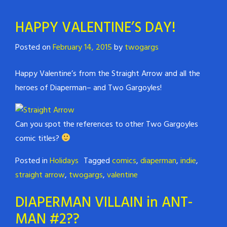
HAPPY VALENTINE’S DAY!
Posted on
February 14, 2015
by
twogargs
Happy Valentine’s from the Straight Arrow and all the
heroes of Diaperman– and Two Gargoyles!
Can you spot the references to other Two Gargoyles
comic titles?
Posted in
Holidays
Tagged
comics
,
diaperman
,
indie
,
straight arrow
,
twogargs
,
valentine
DIAPERMAN VILLAIN in ANT-
MAN #2??