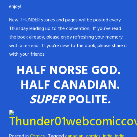
enjoy!
New THUNDER stories and pages will be posted every
Thursday leading up to the convention. If you’ve read
the book already, please enjoy refreshing your memory
with a re-read. If you’re new to the book, please share it
with your friends!
HALF NORSE GOD.
HALF CANADIAN.
SUPER
POLITE.
Posted in
Comics
Tagged
canadian
,
comics
,
indie
,
indie