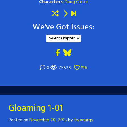
Characters
:
Doug Carter
We've Got Issues:
0
75525
196
Gloaming 1-01
Posted on
November 20, 2015
by
twogargs