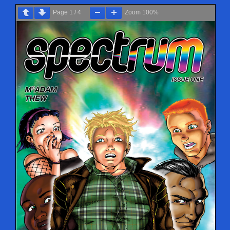
Page
1
/
4
Zoom
100%