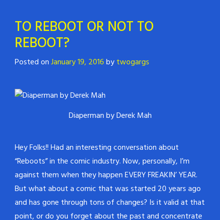
TO REBOOT OR NOT TO
REBOOT?
Posted on
January 19, 2016
by
twogargs
Diaperman by Derek Mah
Hey Folks!! Had an interesting conversation about
“Reboots” in the comic industry. Now, personally, I’m
against them when they happen EVERY FREAKIN’ YEAR.
But what about a comic that was started 20 years ago
and has gone through tons of changes? Is it valid at that
point, or do you forget about the past and concentrate