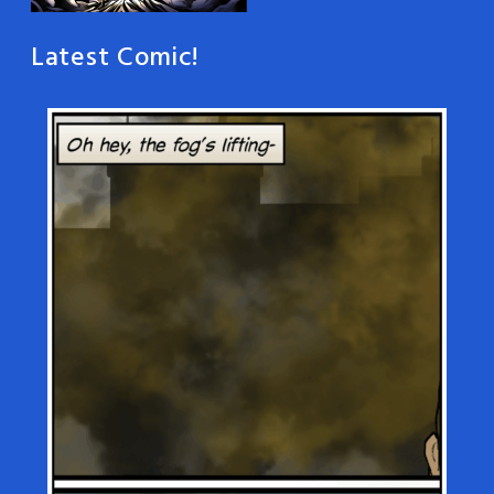
Latest Comic!