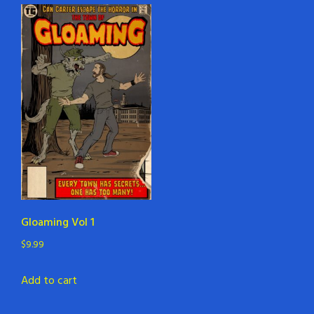
Gloaming Vol 1
$
9.99
Add to cart