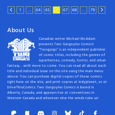
1
…
64
65
66
67
68
…
79
About Us
Canadian writer Michael McAdam
presents Two Gargoyles Comics!
“Twogargs” is an independent publisher
of comic titles, including the genres of
superheroes, comedy, horror, and urban
fantasy… with more to come. You can read all about each
title and individual issue on this site using the main menu
above. You can purchase digital copies of these comics
right here on the site, and print copies at Indyplanet, or at
DriveThruComics. Two Gargoyles Comics is based in
Alberta, Canada, and appears live at conventions in
Western Canada and wherever else the winds take us!