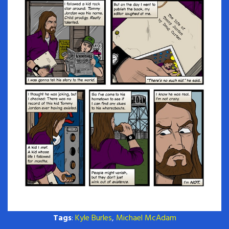
Tags
:
Kyle Burles
,
Michael McAdam