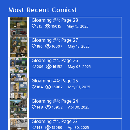
Most Recent Comics!
Gloaming #4: Page 28
315
16015
May 15, 2025
Gloaming #4: Page 27
186
16007
May 13, 2025
Gloaming #4: Page 26
206
16152
May 08, 2025
Gloaming #4: Page 25
164
16082
May 01, 2025
Gloaming #4: Page 24
148
15952
Apr 30, 2025
Gloaming #4: Page 23
143
15989
Apr 30, 2025