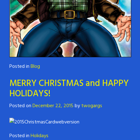
Posted in
Blog
MERRY CHRISTMAS and HAPPY
HOLIDAYS!
Posted on
December 22, 2015
by
twogargs
Posted in
Holidays