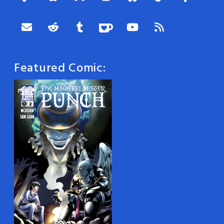
Featured Comic: