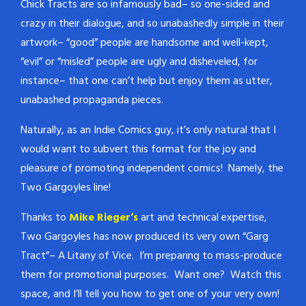
Chick Tracts are so infamously bad– so one-sided and
crazy in their dialogue, and so unabashedly simple in their
artwork– “good” people are handsome and well-kept,
“evil” or “misled” people are ugly and disheveled, for
instance– that one can’t help but enjoy them as utter,
unabashed propaganda pieces.
Naturally, as an Indie Comics guy, it’s only natural that I
would want to subvert this format for the joy and
pleasure of promoting independent comics! Namely, the
Two Gargoyles line!
Thanks to
Mike Rieger’s
art and technical expertise,
Two Gargoyles has now produced its very own “Garg
Tract”– A Litany of Vice. I’m preparing to mass-produce
them for promotional purposes. Want one? Watch this
space, and I’ll tell you how to get one of your very own!