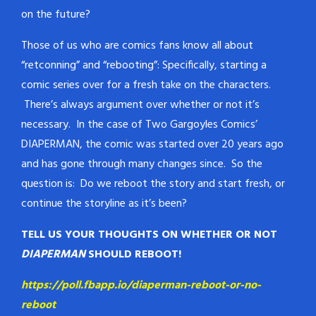
on the future?
Those of us who are comics fans know all about
“retconning” and “rebooting”: Specifically, starting a
comic series over for a fresh take on the characters.
There’s always argument over whether or not it’s
necessary. In the case of Two Gargoyles Comics’
DIAPERMAN, the comic was started over 20 years ago
and has gone through many changes since. So the
question is: Do we reboot the story and start fresh, or
continue the storyline as it’s been?
TELL US YOUR THOUGHTS ON WHETHER OR NOT
DIAPERMAN
SHOULD REBOOT!
https://poll.fbapp.io/diaperman-reboot-or-no-
reboot