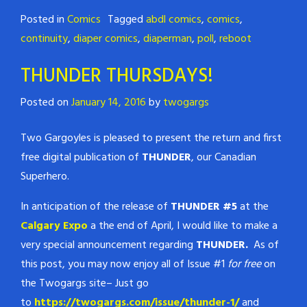
Posted in
Comics
Tagged
abdl comics
,
comics
,
continuity
,
diaper comics
,
diaperman
,
poll
,
reboot
THUNDER THURSDAYS!
Posted on
January 14, 2016
by
twogargs
Two Gargoyles is pleased to present the return and first
free digital publication of
THUNDER
, our Canadian
Superhero.
In anticipation of the release of
THUNDER #5
at the
Calgary Expo
a the end of April, I would like to make a
very special announcement regarding
THUNDER.
As of
this post, you may now enjoy all of Issue #1
for free
on
the Twogargs site– Just go
to
https://twogargs.com/issue/thunder-1/
and