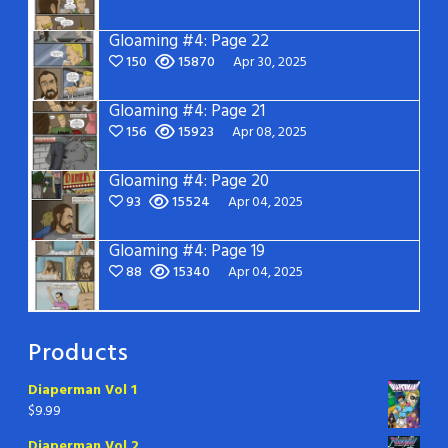
Gloaming #4: Page 22
150
15870
Apr 30, 2025
Gloaming #4: Page 21
156
15923
Apr 08, 2025
Gloaming #4: Page 20
93
15524
Apr 04, 2025
Gloaming #4: Page 19
88
15340
Apr 04, 2025
Products
Diaperman Vol 1
$
9.99
Diaperman Vol 2