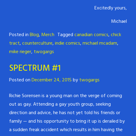
Excitedly yours,
Michael
Posted in
Blog
,
Merch
Tagged
canadian comics
,
chick
tract
,
counterculture
,
indie comics
,
michael mcadam
,
mike rieger
,
twogargs
SPECTRUM #1
Posted on
December 24, 2015
by
twogargs
Richie Sorensen is a young man on the verge of coming
out as gay. Attending a gay youth group, seeking
direction and advice, he has not yet told his friends or
family — and his opportunity to bring it up is derailed by
a sudden freak accident which results in him having the