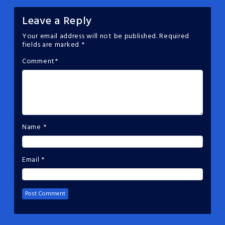
Leave a Reply
Your email address will not be published.
Required
fields are marked
*
Comment
*
Name
*
Email
*