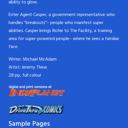
ability to glow.
Enter Agent Casper, a government representative who
handles “breakouts”– people who manifest super
abilities. Casper brings Richie to The Facility, a training
area for super-powered people– where he sees a familiar
face.
Writer: Michael McAdam
Artist: Jeremy Thew
28 pp, full colour
Sample Pages