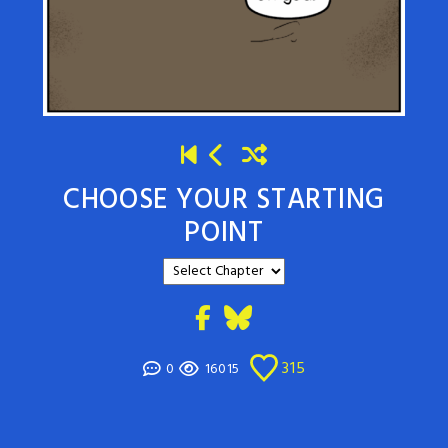
CHOOSE YOUR STARTING
POINT
315
0
16015