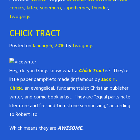
comics
,
latex
,
superhero
,
superheroes
,
thunder
,
twogargs
CHICK TRACT
Posted on
January 6, 2016
by
twogargs
Hey, do you Gargs know what a
Chick Trac
t
is? They’re
little paper pamphlets made (in)famous by
Jack T.
Chick,
an evangelical, fundamentalist Christian publisher,
writer, and comic book artist. They are “equal parts hate
literature and fire-and-brimstone sermonizing,” according
to Robert Ito.
Which means they are
AWESOME.