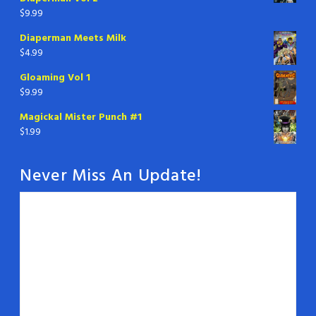
$
9.99
Diaperman Meets Milk
$
4.99
Gloaming Vol 1
$
9.99
Magickal Mister Punch #1
$
1.99
Never Miss An Update!