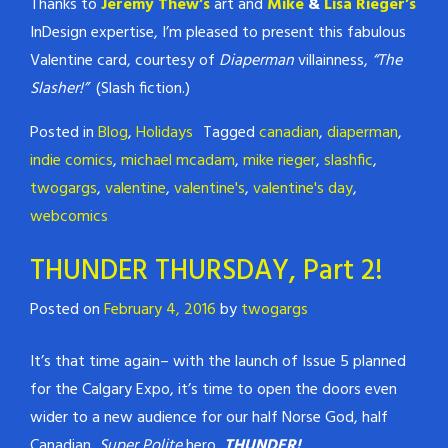
Thanks to
Jeremy Thew’s
art and
Mike
&
Lisa Rieger’s
InDesign expertise, I’m pleased to present this fabulous
Valentine card, courtesy of
Diaperman
villainness,
“The
Slasher!”
(Slash fiction.)
Posted in
Blog
,
Holidays
Tagged
canadian
,
diaperman
,
indie comics
,
michael mcadam
,
mike rieger
,
slashfic
,
twogargs
,
valentine
,
valentine's
,
valentine's day
,
webcomics
THUNDER THURSDAY, Part 2!
Posted on
February 4, 2016
by
twogargs
It’s that time again– with the launch of Issue 5 planned
for the Calgary Expo, it’s time to open the doors even
wider to a new audience for our half Norse God, half
Canadian,
Super Polite
hero,
THUNDER!