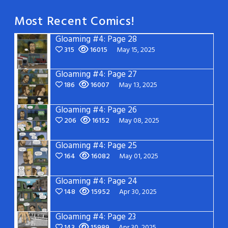
Most Recent Comics!
Gloaming #4: Page 28
315
16015
May 15, 2025
Gloaming #4: Page 27
186
16007
May 13, 2025
Gloaming #4: Page 26
206
16152
May 08, 2025
Gloaming #4: Page 25
164
16082
May 01, 2025
Gloaming #4: Page 24
148
15952
Apr 30, 2025
Gloaming #4: Page 23
143
15989
Apr 30, 2025