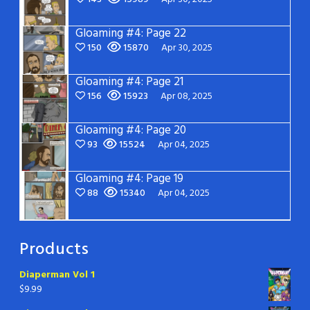
Gloaming #4: Page 22
150
15870
Apr 30, 2025
Gloaming #4: Page 21
156
15923
Apr 08, 2025
Gloaming #4: Page 20
93
15524
Apr 04, 2025
Gloaming #4: Page 19
88
15340
Apr 04, 2025
Products
Diaperman Vol 1
$
9.99