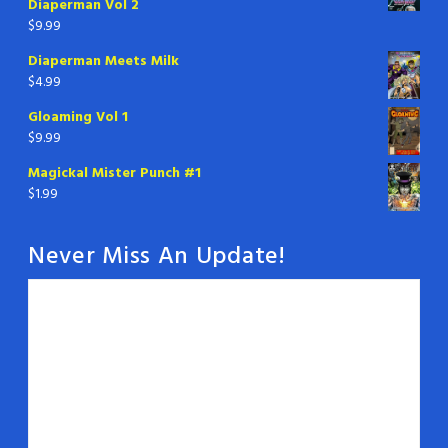
Diaperman Vol 2
$
9.99
Diaperman Meets Milk
$
4.99
Gloaming Vol 1
$
9.99
Magickal Mister Punch #1
$
1.99
Never Miss An Update!