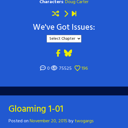
Characters
:
Doug Carter
We've Got Issues:
0
75525
196
Gloaming 1-01
Posted on
November 20, 2015
by
twogargs