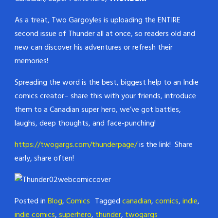
As a treat, Two Gargoyles is uploading the ENTIRE
second issue of Thunder all at once, so readers old and
new can discover his adventures or refresh their
memories!
Spreading the word is the best, biggest help to an Indie
comics creator– share this with your friends, introduce
them to a Canadian super hero, we’ve got battles,
laughs, deep thoughts, and face-punching!
https://twogargs.com/thunderpage/
is the link! Share
early, share often!
Posted in
Blog
,
Comics
Tagged
canadian
,
comics
,
indie
,
indie comics
,
superhero
,
thunder
,
twogargs