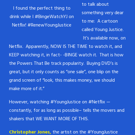
to talk about
I found the perfect thing to
something very dear
drink while I #BingeWatchYJ on
to me: A cartoon
Netflix! #RenewYoungJustice
called Young Justice.
It’s available now, on
Netflix. Apparently, NOW IS THE TIME to watch it, and
KEEP watching it, in fact- -BINGE watch it. That is how
the Powers That Be track popularity. Buying DVD’s is
great, but it only counts as “one sale”, one blip on the
grand screen of “look, this makes money, we should
make more of it.”
However, watching #YoungJustice on #Netflix —
constantly, for as long as possible– tells the movers and
shakers that WE WANT MORE OF THIS.
Christopher Jones,
the artist on the #YoungJustice