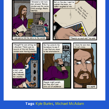
Tags
:
Kyle Burles
,
Michael McAdam