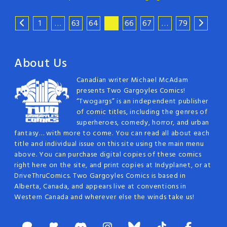
1
…
63
64
65
66
67
…
79
About Us
Canadian writer Michael McAdam
presents Two Gargoyles Comics!
“Twogargs” is an independent publisher
of comic titles, including the genres of
superheroes, comedy, horror, and urban
fantasy… with more to come. You can read all about each
title and individual issue on this site using the main menu
above. You can purchase digital copies of these comics
right here on the site, and print copies at Indyplanet, or at
DriveThruComics. Two Gargoyles Comics is based in
Alberta, Canada, and appears live at conventions in
Western Canada and wherever else the winds take us!