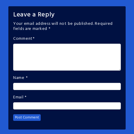
Leave a Reply
Your email address will not be published.
Required
fields are marked
*
Comment
*
Name
*
Email
*