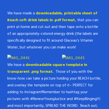
We have made a
downloadable, printable sheet of
Reach soft drink labels in .pdf format,
that you can
print at home and cut out and then tape onto a bottle
of an appropriately-colored energy drink (the labels are
specifically designed to fit around Glaceau’s Vitamin
Water, but whatever you can make work!
We have a
downloadable square template in
transparent .png format.
Those of you with the
know-how can take a picture holding your REACH bottle,
and overlay the template on top of it– PERFECT for
adding to Instagram!!Remember to hashtag your
pictures with #RenewYoungJustice and #KeepBingingYJ
and most importantly, SPREAD THE WORD. Reach out,