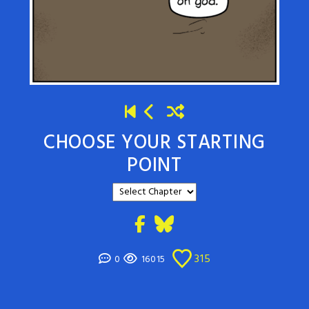
CHOOSE YOUR STARTING
POINT
315
0
16015