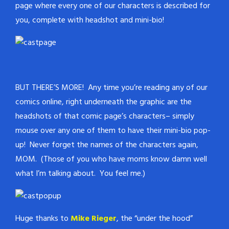
page where every one of our characters is described for
you, complete with headshot and mini-bio!
BUT THERE’S MORE! Any time you’re reading any of our
comics online, right underneath the graphic are the
headshots of that comic page’s characters– simply
mouse over any one of them to have their mini-bio pop-
up! Never forget the names of the characters again,
MOM. (Those of you who have moms know damn well
what I’m talking about. You feel me.)
Huge thanks to
Mike Rieger
, the “under the hood”