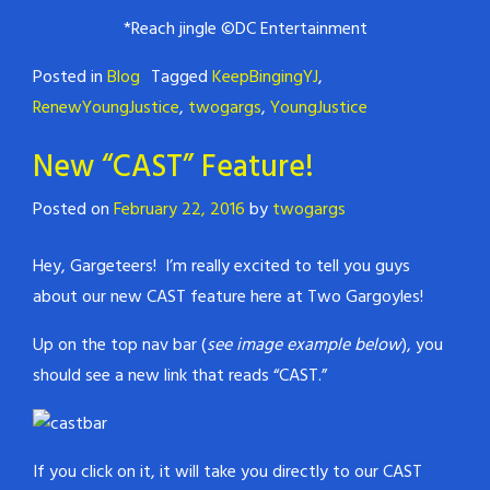
*Reach jingle ©DC Entertainment
Posted in
Blog
Tagged
KeepBingingYJ
,
RenewYoungJustice
,
twogargs
,
YoungJustice
New “CAST” Feature!
Posted on
February 22, 2016
by
twogargs
Hey, Gargeteers! I’m really excited to tell you guys
about our new CAST feature here at Two Gargoyles!
Up on the top nav bar (
see image example below
), you
should see a new link that reads “CAST.”
If you click on it, it will take you directly to our CAST