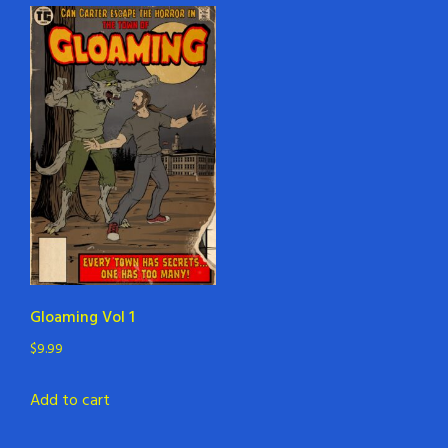
Gloaming Vol 1
$
9.99
Add to cart