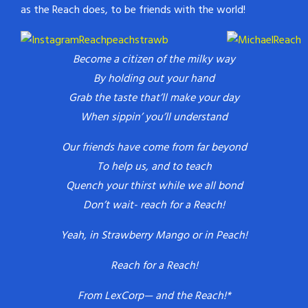
as the Reach does, to be friends with the world!
Become a citizen of the milky way
By holding out your hand
Grab the taste that’ll make your day
When sippin’ you’ll understand
Our friends have come from far beyond
To help us, and to teach
Quench your thirst while we all bond
Don’t wait- reach for a Reach!
Yeah, in Strawberry Mango or in Peach!
Reach for a Reach!
From LexCorp— and the Reach!*