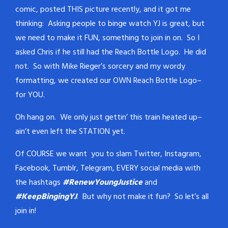
comic, posted THIS picture recently, and it got me
thinking: Asking people to binge watch YJ is great, but
we need to make it FUN, something to join in on. So I
asked Chris if he still had the Reach Bottle Logo. He did
not. So with Mike Rieger’s sorcery and my wordy
formatting, we created our OWN Reach Bottle Logo–
for YOU.
Oh hang on. We only just gettin’ this train heated up–
ain’t even left the STATION yet.
Of COURSE we want you to slam Twitter, Instagram,
Facebook, Tumblr, Telegram, EVERY social media with
the hashtags
#RenewYoungJustice
and
#KeepBingingYJ
. But why not make it fun? So let’s all
join in!