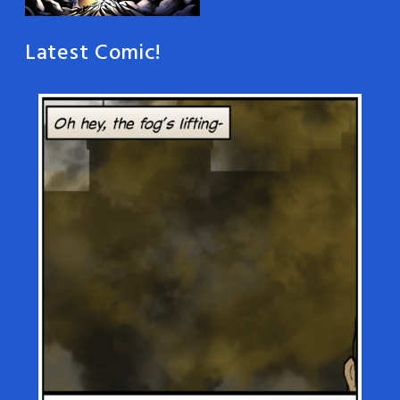
Latest Comic!