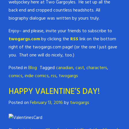
webjockey here at Two Gargoyles. He set up all the
back end and cropped countless headshots. All
biography dialogue was written by yours truly.
Enjoy– and please, invite your friends to subscribe to
twogargs.com
by clicking the
RSS
link on the bottom
right of the twogargs.com page! (or the one I just gave
you. That one will do nicely, too.)
Posted in
Blog
Tagged
canadian
,
cast
,
characters
,
comics
,
indie comics
,
rss
,
twogargs
HAPPY VALENTINE’S DAY!
Posted on
February 13, 2016
by
twogargs