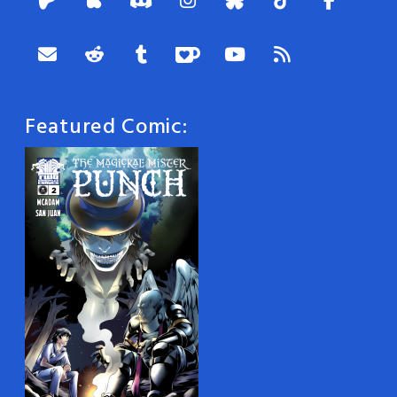
Featured Comic: