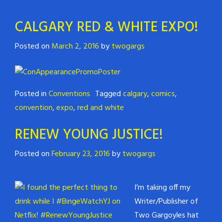
CALGARY RED & WHITE EXPO!
Posted on
March 2, 2016
by
twogargs
Posted in
Conventions
Tagged
calgary
,
comics
,
convention
,
expo
,
red and white
RENEW YOUNG JUSTICE!
Posted on
February 23, 2016
by
twogargs
I’m taking off my
Writer/Publisher of
Two Gargoyles hat