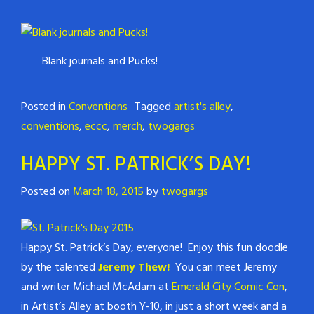
Blank journals and Pucks!
Posted in
Conventions
Tagged
artist's alley
,
conventions
,
eccc
,
merch
,
twogargs
HAPPY ST. PATRICK’S DAY!
Posted on
March 18, 2015
by
twogargs
Happy St. Patrick’s Day, everyone! Enjoy this fun doodle
by the talented
Jeremy Thew!
You can meet Jeremy
and writer Michael McAdam at
Emerald City Comic Con
,
in Artist’s Alley at booth Y-10, in just a short week and a