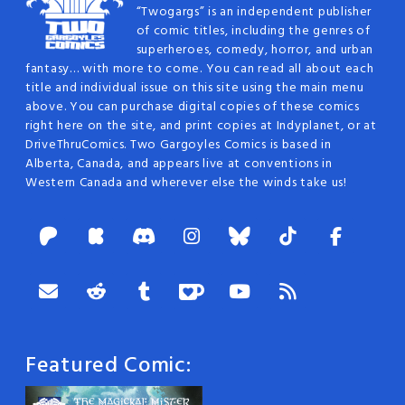
“Twogargs” is an independent publisher
of comic titles, including the genres of
superheroes, comedy, horror, and urban
fantasy… with more to come. You can read all about each
title and individual issue on this site using the main menu
above. You can purchase digital copies of these comics
right here on the site, and print copies at Indyplanet, or at
DriveThruComics. Two Gargoyles Comics is based in
Alberta, Canada, and appears live at conventions in
Western Canada and wherever else the winds take us!
Featured Comic: