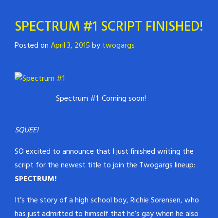
SPECTRUM #1 SCRIPT FINISHED!
Posted on
April 3, 2015
by
twogargs
Spectrum #1: Coming soon!
SQUEE!
SO excited to announce that I just finished writing the
script for the newest title to join the Twogargs lineup:
SPECTRUM!
It’s the story of a high school boy, Richie Sorensen, who
has just admitted to himself that he’s gay when he also