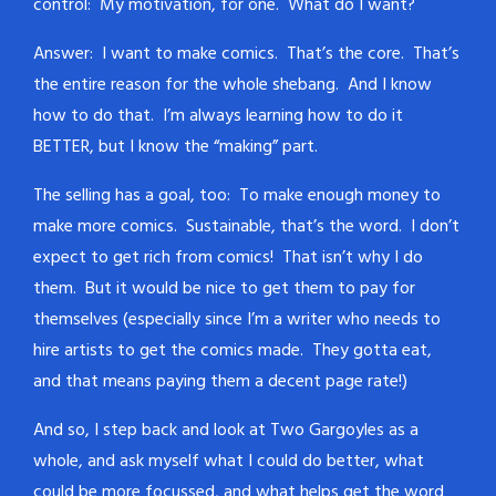
control: My motivation, for one. What do I want?
Answer: I want to make comics. That’s the core. That’s
the entire reason for the whole shebang. And I know
how to do that. I’m always learning how to do it
BETTER, but I know the “making” part.
The selling has a goal, too: To make enough money to
make more comics. Sustainable, that’s the word. I don’t
expect to get rich from comics! That isn’t why I do
them. But it would be nice to get them to pay for
themselves (especially since I’m a writer who needs to
hire artists to get the comics made. They gotta eat,
and that means paying them a decent page rate!)
And so, I step back and look at Two Gargoyles as a
whole, and ask myself what I could do better, what
could be more focussed, and what helps get the word