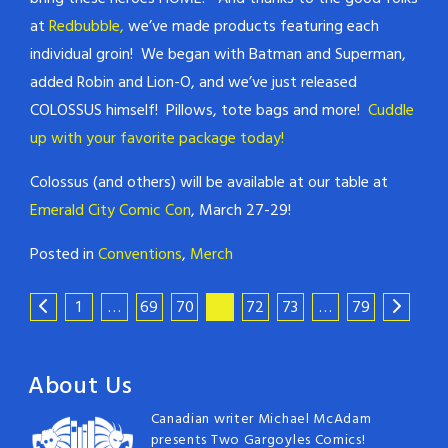
at
Redbubble,
we’ve made products featuring each
individual groin! We began with Batman and Superman,
added Robin and Lion-O, and we’ve just released
COLOSSUS himself! Pillows, tote bags and more!
Cuddle
up with your favorite package today!
Colossus (and others) will be available at our table at
Emerald City Comic Con
, March 27-29!
Posted in
Conventions
,
Merch
1
…
69
70
71
72
73
…
79
About Us
Canadian writer Michael McAdam
presents Two Gargoyles Comics!