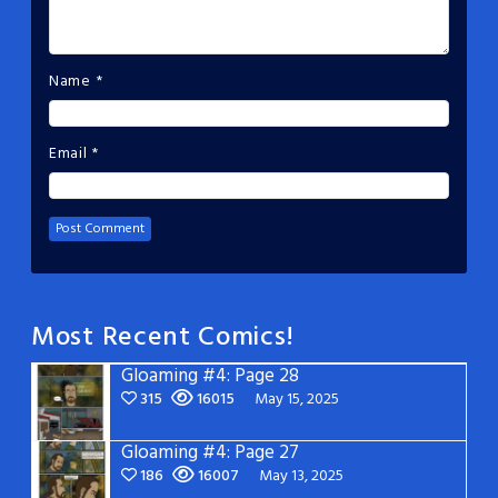
Name
*
Email
*
Most Recent Comics!
Gloaming #4: Page 28
315
16015
May 15, 2025
Gloaming #4: Page 27
186
16007
May 13, 2025