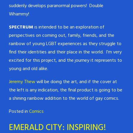
suddenly develops paranormal powers! Double
Whammy!
SPECTRUM
is intended to be an exploration of
perspectives on coming out, family, friends, and the
rainbow of young LGBT experiences as they struggle to
find their identities and their place in the world. I’m very
excited for this project, and the journey it represents to
young and old alike.
Jeremy Thew
will be doing the art, and if the cover at
the left is any indication, the final product is going to be
a shining rainbow addition to the world of gay comics.
Posted in
Comics
EMERALD CITY: INSPIRING!