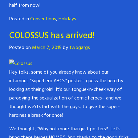
half from now!
Posted in
Conventions
,
Holidays
COLOSSUS has arrived!
Posted on
March 7, 2015
by
twogargs
Hey folks, some of you already know about our
infamous “Superhero ABC’s” poster– guess the hero by
looking at their groin! It’s our tongue-in-cheek way of
parodying the sexualization of comic heroes– and we
thought we’d start with the guys, to give the super-
heroines a break for once!
We thought, “Why not more than just posters? Let’s
bring these heroes HOME.” And thanks to the good folks