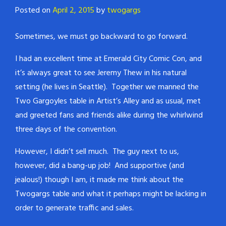
Posted on
April 2, 2015
by
twogargs
Sometimes, we must go backward to go forward.
I had an excellent time at Emerald City Comic Con, and
it’s always great to see Jeremy Thew in his natural
setting (he lives in Seattle). Together we manned the
Two Gargoyles table in Artist’s Alley and as usual, met
and greeted fans and friends alike during the whirlwind
three days of the convention.
However, I didn’t sell much. The guy next to us,
however, did a bang-up job! And supportive (and
jealous!) though I am, it made me think about the
Twogargs table and what it perhaps might be lacking in
order to generate traffic and sales.