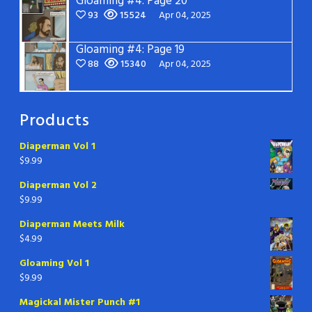
Gloaming #4: Page 20
93
15524
Apr 04, 2025
Gloaming #4: Page 19
88
15340
Apr 04, 2025
Products
Diaperman Vol 1
$
9.99
Diaperman Vol 2
$
9.99
Diaperman Meets Milk
$
4.99
Gloaming Vol 1
$
9.99
Magickal Mister Punch #1