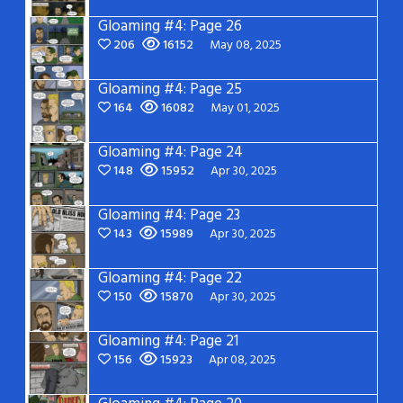
Gloaming #4: Page 26
206
16152
May 08, 2025
Gloaming #4: Page 25
164
16082
May 01, 2025
Gloaming #4: Page 24
148
15952
Apr 30, 2025
Gloaming #4: Page 23
143
15989
Apr 30, 2025
Gloaming #4: Page 22
150
15870
Apr 30, 2025
Gloaming #4: Page 21
156
15923
Apr 08, 2025