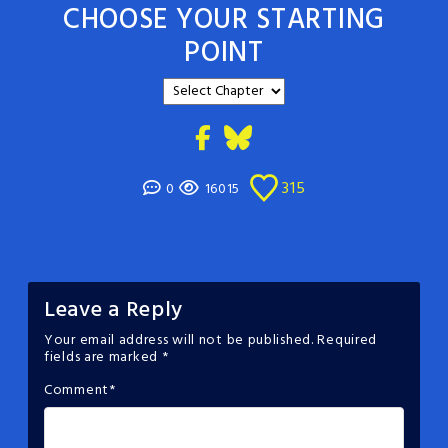
CHOOSE YOUR STARTING
POINT
315
0
16015
Leave a Reply
Your email address will not be published.
Required
fields are marked
*
Comment
*