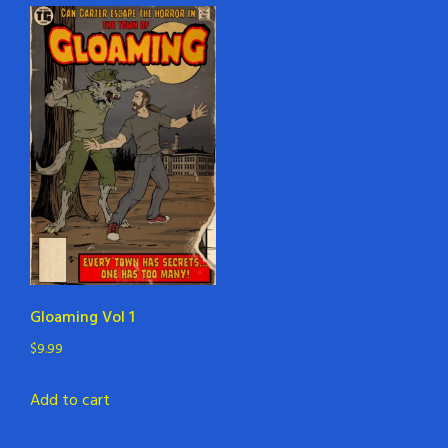
Gloaming Vol 1
$
9.99
Add to cart