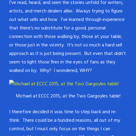
I’ve read, heard, and seen the stories unfold for writers,
artists, and merch dealers alike: Always trying to figure
out what sells and how. I’ve learned through experience
that there’s no substitute for a good, personal
connection with those walking by, those at your table,
or those just in the vicinity. It’s not so much a hard sell
approach as it is just being present. But even that didn’t
seem to light those fires in the eyes of fans as they
walked on by. Why? I wondered, WHY?
Michael at ECCC 2015, at the Two Gargoyles table!
I therefore decided it was time to step back and re-
think. There could be a hundred reasons, all out of my
control, but I must only focus on the things I can