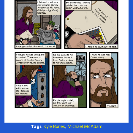
Tags
:
Kyle Burles
,
Michael McAdam