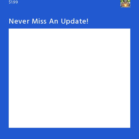
$
1.99
Never Miss An Update!