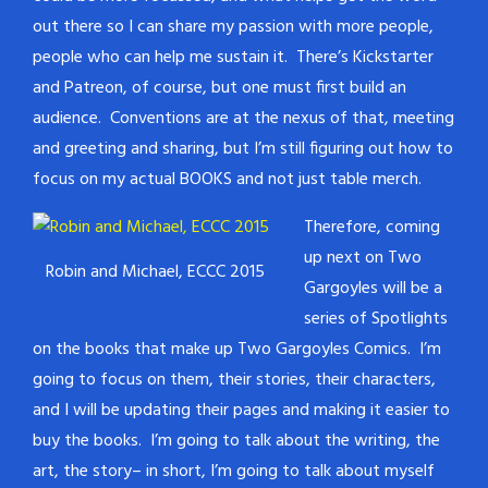
out there so I can share my passion with more people,
people who can help me sustain it. There’s Kickstarter
and Patreon, of course, but one must first build an
audience. Conventions are at the nexus of that, meeting
and greeting and sharing, but I’m still figuring out how to
focus on my actual BOOKS and not just table merch.
Therefore, coming
up next on Two
Robin and Michael, ECCC 2015
Gargoyles will be a
series of Spotlights
on the books that make up Two Gargoyles Comics. I’m
going to focus on them, their stories, their characters,
and I will be updating their pages and making it easier to
buy the books. I’m going to talk about the writing, the
art, the story– in short, I’m going to talk about myself