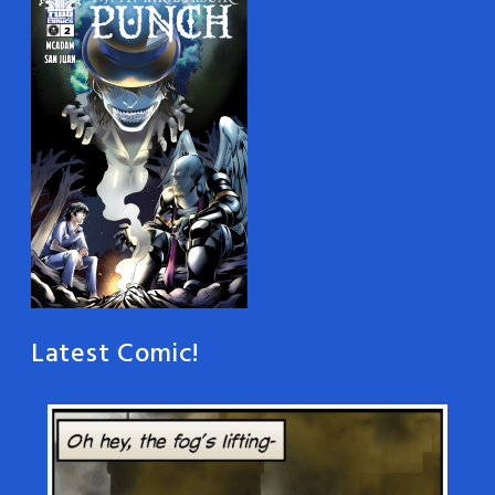
Latest Comic!