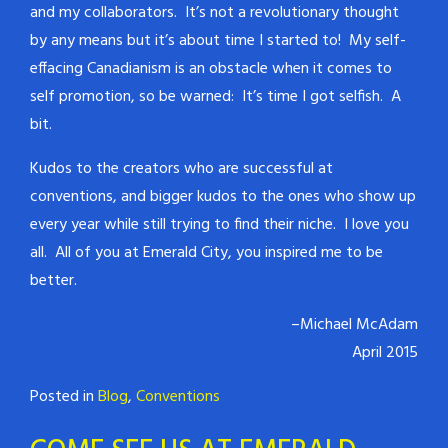
and my collaborators. It’s not a revolutionary thought
by any means but it’s about time I started to! My self-
effacing Canadianism is an obstacle when it comes to
self promotion, so be warned: It’s time I got selfish. A
bit.
Kudos to the creators who are successful at
conventions, and bigger kudos to the ones who show up
every year while still trying to find their niche. I love you
all. All of you at Emerald City, you inspired me to be
better.
–Michael McAdam
April 2015
Posted in
Blog
,
Conventions