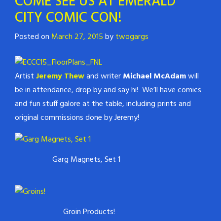
COME SEE US AT EMERALD
CITY COMIC CON!
Posted on
March 27, 2015
by
twogargs
Artist
Jeremy Thew
and writer
Michael McAdam
will
be in attendance, drop by and say hi! We’ll have comics
and fun stuff galore at the table, including prints and
original commissions done by Jeremy!
Garg Magnets, Set 1
Groin Products!