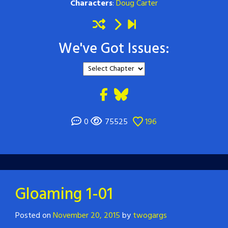
Characters
:
Doug Carter
We've Got Issues:
0
75525
196
Gloaming 1-01
Posted on
November 20, 2015
by
twogargs