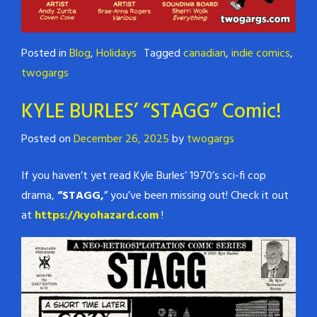
Posted in
Blog
,
Holidays
Tagged
canadian
,
indie comics
,
twogargs
KYLE BURLES’ “STAGG” Comic!
Posted on
December 26, 2025
by
twogargs
If you haven’t yet read Kyle Burles’ 1970’s sci-fi cop
drama,
“STAGG,
” you’ve been missing out! Check it out
at
https://kyohazard.com
!