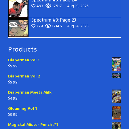
Spectrum #3: Page 24
493
17517
Aug 19, 2025
Spectrum #3: Page 23
379
17146
Aug 14, 2025
Products
Diaperman Vol 1
$
9.99
Diaperman Vol 2
$
9.99
Diaperman Meets Milk
$
4.99
Gloaming Vol 1
$
9.99
Magickal Mister Punch #1