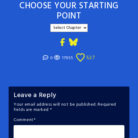
CHOOSE YOUR STARTING
POINT
527
0
17955
Leave a Reply
Your email address will not be published.
Required
fields are marked
*
Comment
*