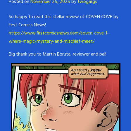
Posted on
November 25, 2025
by
twogargs
So happy to read this stellar review of COVEN COVE by
First Comics News!
https://www.firstcomicsnews.com/coven-cove-1-
where-magic-mystery-and-mischief-meet/
Big thank you to Martin Boruta, reviewer and pal!