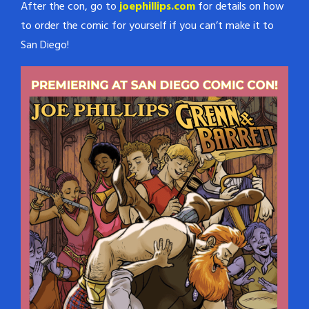
After the con, go to
joephillips.com
for details on how
to order the comic for yourself if you can’t make it to
San Diego!