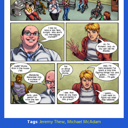
Tags
:
Jeremy Thew
,
Michael McAdam