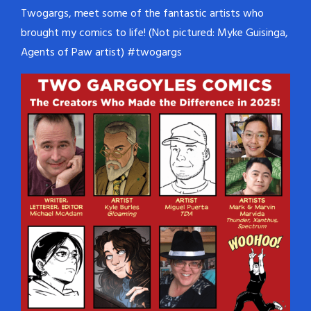
Twogargs, meet some of the fantastic artists who
brought my comics to life! (Not pictured: Myke Guisinga,
Agents of Paw artist) #twogargs