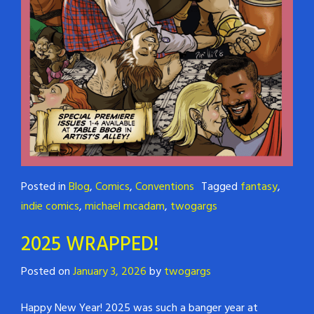
Posted in
Blog
,
Comics
,
Conventions
Tagged
fantasy
,
indie comics
,
michael mcadam
,
twogargs
2025 WRAPPED!
Posted on
January 3, 2026
by
twogargs
Happy New Year! 2025 was such a banger year at