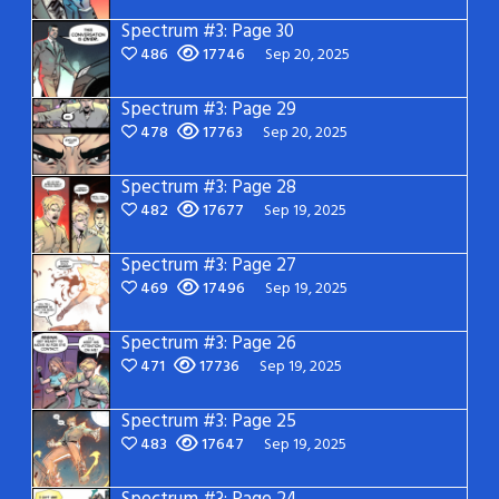
Spectrum #3: Page 30
486
17746
Sep 20, 2025
Spectrum #3: Page 29
478
17763
Sep 20, 2025
Spectrum #3: Page 28
482
17677
Sep 19, 2025
Spectrum #3: Page 27
469
17496
Sep 19, 2025
Spectrum #3: Page 26
471
17736
Sep 19, 2025
Spectrum #3: Page 25
483
17647
Sep 19, 2025