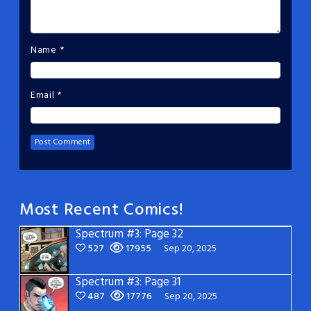
Name
*
Email
*
Most Recent Comics!
Spectrum #3: Page 32
527
17955
Sep 20, 2025
Spectrum #3: Page 31
487
17776
Sep 20, 2025