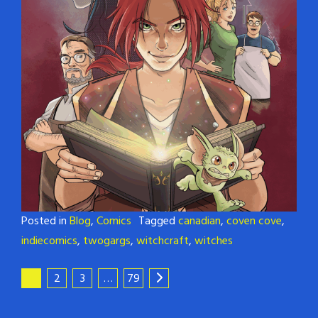
Posted in
Blog
,
Comics
Tagged
canadian
,
coven cove
,
indiecomics
,
twogargs
,
witchcraft
,
witches
1
2
3
…
79