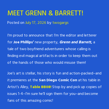
MEET GRENN & BARRETT!
Posted on
July 17, 2026
by
twogargs
I’m proud to announce that I’m the editor and letterer
for
Joe Phillips’
new property,
Grenn and Barrett,
a
tale of two boyfriend adventurers whose calling is
finding evil magical artifacts in order to keep them out
of the hands of those who would misuse them!
Joe’s art is stellar, his story is fun and action-packed–and
it premieres at the
San Diego Comic Con
at his table in
Artist’s Alley,
Table BB08!
Stop by and pick up copies of
issues 1-4–I’m sure he’ll sign them for you–and become
fans of this amazing comic!