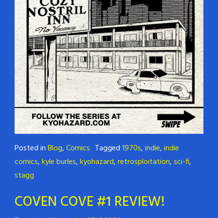
Posted in
Blog
,
Comics
Tagged
1970s
,
indie
,
indie
comics
,
kyle burles
,
kyohazard
,
retrosploitation
,
sci-fi
,
stagg
COVEN COVE #1 REVIEW!