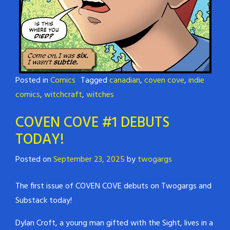
Posted in
Comics
Tagged
canadian
,
coven cove
,
indie
comics
,
witchcraft
,
witches
COVEN COVE #1 DEBUTS
TODAY!
Posted on
September 23, 2025
by
twogargs
The first issue of COVEN COVE debuts on Twogargs and
Substack today!
Dylan Croft, a young man gifted with the Sight, lives in a