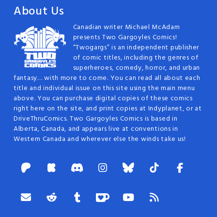
About Us
Canadian writer Michael McAdam
presents Two Gargoyles Comics!
“Twogargs” is an independent publisher
of comic titles, including the genres of
superheroes, comedy, horror, and urban
fantasy… with more to come. You can read all about each
title and individual issue on this site using the main menu
above. You can purchase digital copies of these comics
right here on the site, and print copies at Indyplanet, or at
DriveThruComics. Two Gargoyles Comics is based in
Alberta, Canada, and appears live at conventions in
Western Canada and wherever else the winds take us!