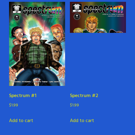
Spectrum #1
Spectrum #2
$
1.99
$
1.99
Add to cart
Add to cart