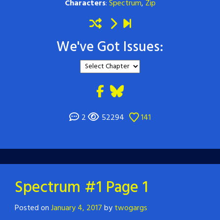
Characters
:
Spectrum
,
Zip
We've Got Issues:
2
52294
141
Spectrum #1 Page 1
Posted on
January 4, 2017
by
twogargs