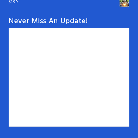
$
1.99
Never Miss An Update!