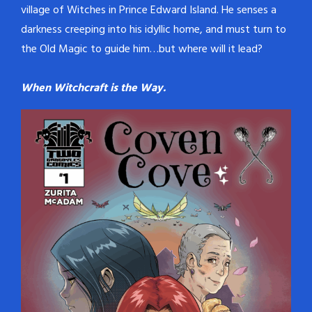
village of Witches in Prince Edward Island. He senses a
darkness creeping into his idyllic home, and must turn to
the Old Magic to guide him…but where will it lead?
When Witchcraft is the Way.