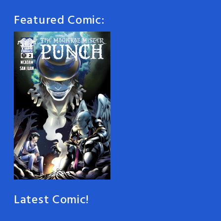
Featured Comic:
Latest Comic!