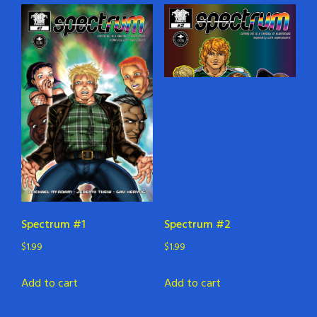
Spectrum #1
Spectrum #2
$
1.99
$
1.99
Add to cart
Add to cart