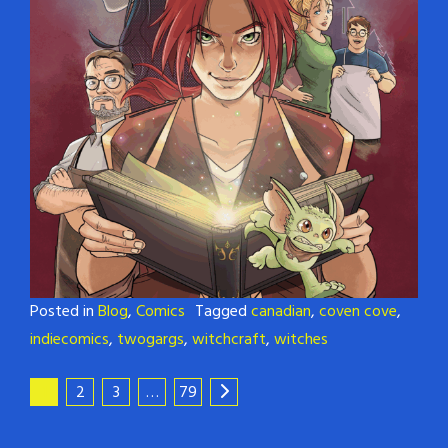
Posted in
Blog
,
Comics
Tagged
canadian
,
coven cove
,
indiecomics
,
twogargs
,
witchcraft
,
witches
1
2
3
…
79