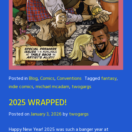
Posted in
Blog
,
Comics
,
Conventions
Tagged
fantasy
,
indie comics
,
michael mcadam
,
twogargs
2025 WRAPPED!
Posted on
January 3, 2026
by
twogargs
Happy New Year! 2025 was such a banger year at