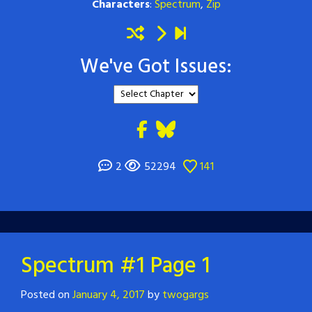
Characters
:
Spectrum
,
Zip
We've Got Issues:
2
52294
141
Spectrum #1 Page 1
Posted on
January 4, 2017
by
twogargs