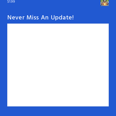
$
1.99
Never Miss An Update!