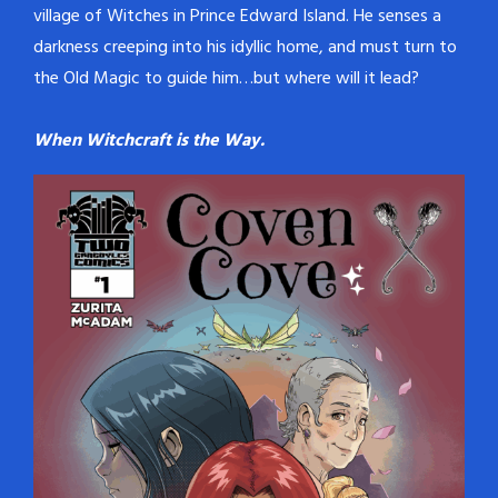
village of Witches in Prince Edward Island. He senses a
darkness creeping into his idyllic home, and must turn to
the Old Magic to guide him…but where will it lead?
When Witchcraft is the Way.