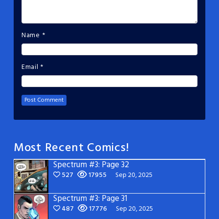
Name
*
Email
*
Most Recent Comics!
Spectrum #3: Page 32
527
17955
Sep 20, 2025
Spectrum #3: Page 31
487
17776
Sep 20, 2025