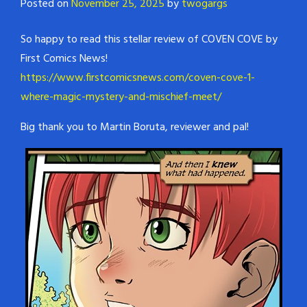
Posted on
November 25, 2025
by
twogargs
So happy to read this stellar review of COVEN COVE by
First Comics News!
https://www.firstcomicsnews.com/coven-cove-1-
where-magic-mystery-and-mischief-meet/
Big thank you to Martin Boruta, reviewer and pal!