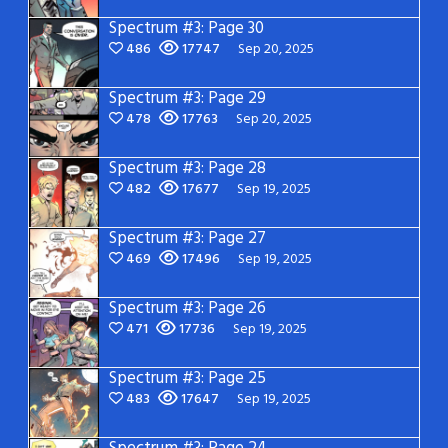
Spectrum #3: Page 30
486
17747
Sep 20, 2025
Spectrum #3: Page 29
478
17763
Sep 20, 2025
Spectrum #3: Page 28
482
17677
Sep 19, 2025
Spectrum #3: Page 27
469
17496
Sep 19, 2025
Spectrum #3: Page 26
471
17736
Sep 19, 2025
Spectrum #3: Page 25
483
17647
Sep 19, 2025