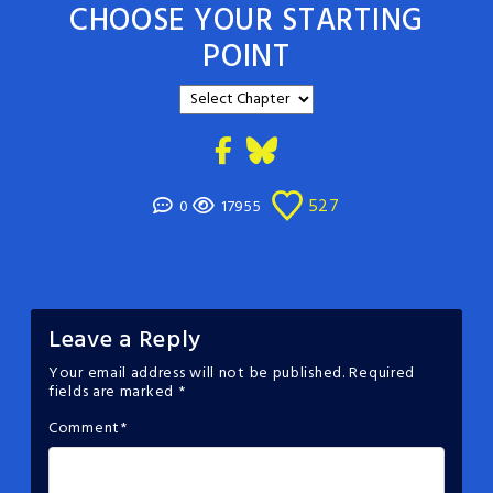
CHOOSE YOUR STARTING
POINT
527
0
17955
Leave a Reply
Your email address will not be published.
Required
fields are marked
*
Comment
*