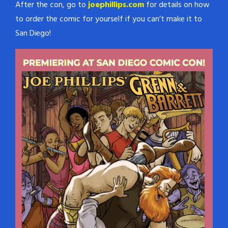
After the con, go to
joephillips.com
for details on how
to order the comic for yourself if you can’t make it to
San Diego!