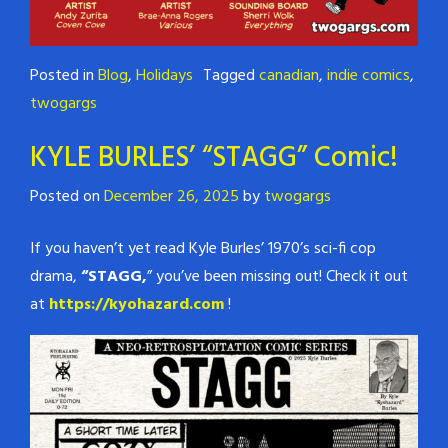
Posted in
Blog
,
Holidays
Tagged
canadian
,
indie comics
,
twogargs
KYLE BURLES’ “STAGG” Comic!
Posted on
December 26, 2025
by
twogargs
If you haven’t yet read Kyle Burles’ 1970’s sci-fi cop
drama,
“STAGG,
” you’ve been missing out! Check it out
at
https://kyohazard.com
!