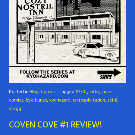
Posted in
Blog
,
Comics
Tagged
1970s
,
indie
,
indie
comics
,
kyle burles
,
kyohazard
,
retrosploitation
,
sci-fi
,
stagg
COVEN COVE #1 REVIEW!