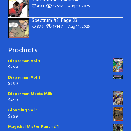
Spectrum #3: Page 24
493
17517
Aug 19, 2025
Spectrum #3: Page 23
379
17147
Aug 14, 2025
Products
Diaperman Vol 1
$
9.99
Diaperman Vol 2
$
9.99
Diaperman Meets Milk
$
4.99
Gloaming Vol 1
$
9.99
Magickal Mister Punch #1