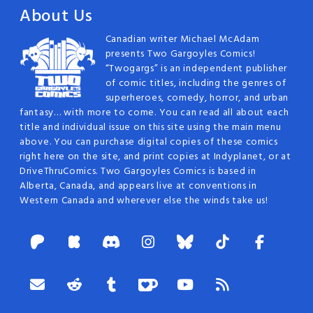
About Us
Canadian writer Michael McAdam
presents Two Gargoyles Comics!
“Twogargs” is an independent publisher
of comic titles, including the genres of
superheroes, comedy, horror, and urban
fantasy… with more to come. You can read all about each
title and individual issue on this site using the main menu
above. You can purchase digital copies of these comics
right here on the site, and print copies at Indyplanet, or at
DriveThruComics. Two Gargoyles Comics is based in
Alberta, Canada, and appears live at conventions in
Western Canada and wherever else the winds take us!