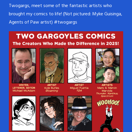
Twogargs, meet some of the fantastic artists who
brought my comics to life! (Not pictured: Myke Guisinga,
Agents of Paw artist) #twogargs