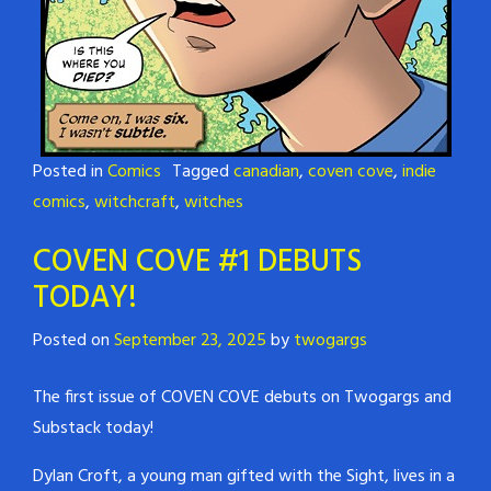
Posted in
Comics
Tagged
canadian
,
coven cove
,
indie
comics
,
witchcraft
,
witches
COVEN COVE #1 DEBUTS
TODAY!
Posted on
September 23, 2025
by
twogargs
The first issue of COVEN COVE debuts on Twogargs and
Substack today!
Dylan Croft, a young man gifted with the Sight, lives in a