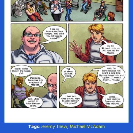
Tags
:
Jeremy Thew
,
Michael McAdam