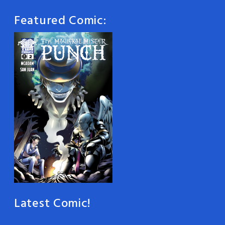
Featured Comic:
Latest Comic!