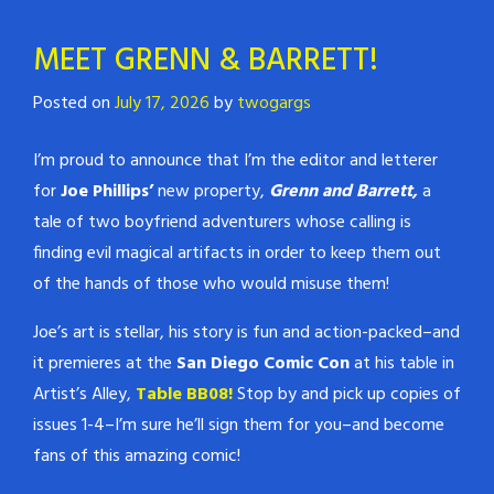
MEET GRENN & BARRETT!
Posted on
July 17, 2026
by
twogargs
I’m proud to announce that I’m the editor and letterer
for
Joe Phillips’
new property,
Grenn and Barrett,
a
tale of two boyfriend adventurers whose calling is
finding evil magical artifacts in order to keep them out
of the hands of those who would misuse them!
Joe’s art is stellar, his story is fun and action-packed–and
it premieres at the
San Diego Comic Con
at his table in
Artist’s Alley,
Table BB08!
Stop by and pick up copies of
issues 1-4–I’m sure he’ll sign them for you–and become
fans of this amazing comic!