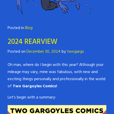
Posted in
Blog
2024 REARVIEW
Posted on
December 30, 2024
by
twogargs
Oh man, where do I begin with this year? Although your
mileage may vary, mine was fabulous, with new and
exciting things personally and professionally in the world
of
Two Gargoyles Comics!
Let’s begin with a summary: