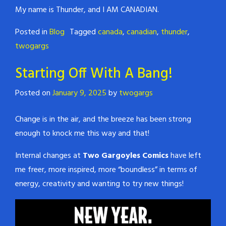
My name is Thunder, and I AM CANADIAN.
Posted in
Blog
Tagged
canada
,
canadian
,
thunder
,
twogargs
Starting Off With A Bang!
Posted on
January 9, 2025
by
twogargs
Change is in the air, and the breeze has been strong
enough to knock me this way and that!
Internal changes at
Two Gargoyles Comics
have left
me freer, more inspired, more “boundless” in terms of
energy, creativity and wanting to try new things!