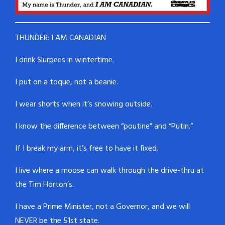
THUNDER: I AM CANADIAN
I drink Slurpees in wintertime.
I put on a toque, not a beanie.
I wear shorts when it’s snowing outside.
I know the difference between “poutine” and “Putin.”
If I break my arm, it’s free to have it fixed.
I live where a moose can walk through the drive-thru at
the Tim Horton’s.
I have a Prime Minister, not a Governor, and we will
NEVER be the 51st state.