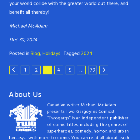
your world collide with the greater world out there, and
benefit all thereby!
Michael McAdam
Dec 30, 2024
Posted in
Blog
,
Holidays
Tagged
2024
1
2
3
4
5
…
79
About Us
Canadian writer Michael McAdam
presents Two Gargoyles Comics!
“Twogargs” is an independent publisher
of comic titles, including the genres of
superheroes, comedy, horror, and urban
fantasy… with more to come. You can read all about each