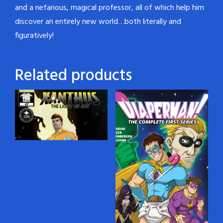
and a nefarious, magical professor, all of which help him
discover an entirely new world…both literally and
figuratively!
Related products