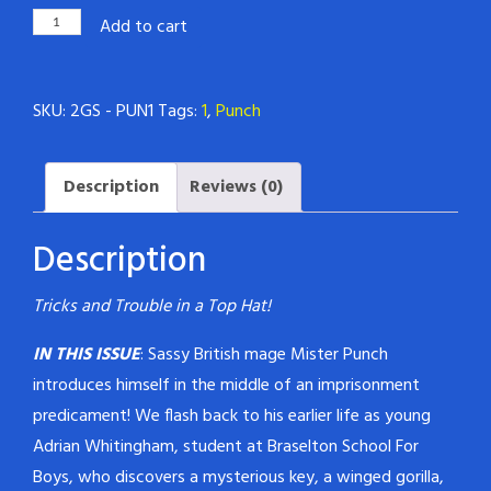
Magickal
Add to cart
Mister
Punch
SKU:
2GS - PUN1
Tags:
1
,
Punch
#1
quantity
Description
Reviews (0)
Description
Tricks and Trouble in a Top Hat!
IN THIS ISSUE
: Sassy British mage Mister Punch
introduces himself in the middle of an imprisonment
predicament! We flash back to his earlier life as young
Adrian Whitingham, student at Braselton School For
Boys, who discovers a mysterious key, a winged gorilla,