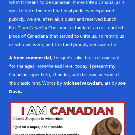
what it means to be Canadian. It electrified Canada, as it
was to date the most national pride ever espoused
publicly; we are, after all, a quiet and reserved bunch.
But
“I am Canadian”
became a standard, an oft-quoted
piece of Canadiana that served to unite us, to remind us
of who we were, and to stand proudly because of it.
A beer commercial,
for god’s sake, but a classic rant
for the ages, nonetheless! Here, today, I present my
Canadian super hero, Thunder, with his own version of
the classic rant. Words by
Michael McAdam,
art by
Joe
Davis.