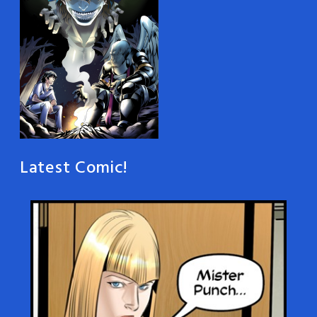
Latest Comic!