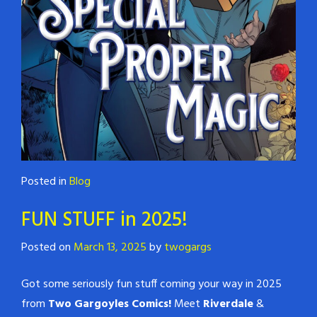
Posted in
Blog
FUN STUFF in 2025!
Posted on
March 13, 2025
by
twogargs
Got some seriously fun stuff coming your way in 2025
from
Two Gargoyles Comics!
Meet
Riverdale
&