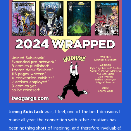
Joining
Substack
was, I feel, one of the best decisions I
made all year; the connection with other creatives has
been nothing short of inspiring, and therefore invaluable!