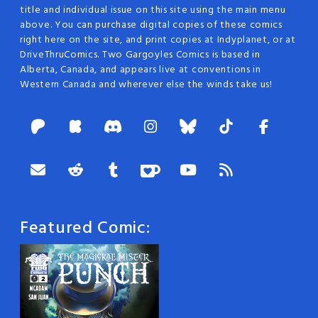
title and individual issue on this site using the main menu
above. You can purchase digital copies of these comics
right here on the site, and print copies at Indyplanet, or at
DriveThruComics. Two Gargoyles Comics is based in
Alberta, Canada, and appears live at conventions in
Western Canada and wherever else the winds take us!
Featured Comic: