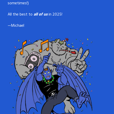
sometimes!)
All the best to
all of us
in 2025!
—Michael