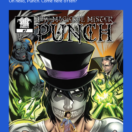
Oh hello, Punch. Come here often?