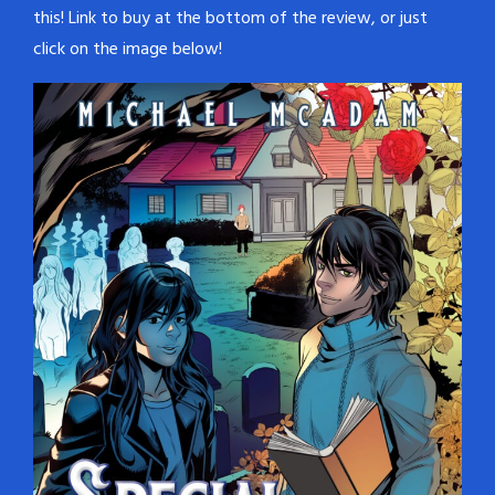
this! Link to buy at the bottom of the review, or just
click on the image below!