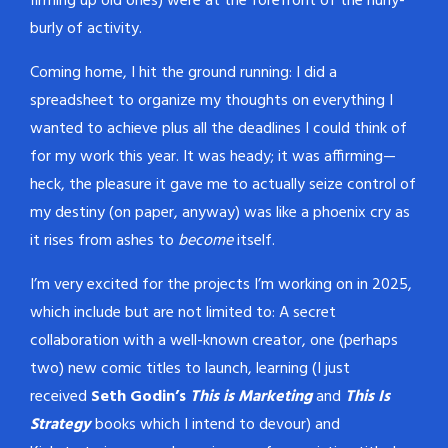
firming up old ones) were at the forefront of the hurly-
burly of activity.
Coming home, I hit the ground running: I did a
spreadsheet to organize my thoughts on everything I
wanted to achieve plus all the deadlines I could think of
for my work this year. It was heady; it was affirming—
heck, the pleasure it gave me to actually seize control of
my destiny (on paper, anyway) was like a phoenix cry as
it rises from ashes to
become
itself.
I’m very excited for the projects I’m working on in 2025,
which include but are not limited to: A secret
collaboration with a well-known creator, one (perhaps
two) new comic titles to launch, learning (I just
received
Seth Godin’s
This is Marketing
and
This Is
Strategy
books which I intend to devour) and