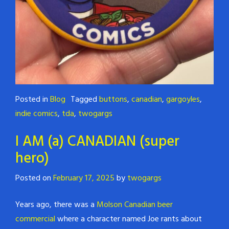
Posted in
Blog
Tagged
buttons
,
canadian
,
gargoyles
,
indie comics
,
tda
,
twogargs
I AM (a) CANADIAN (super
hero)
Posted on
February 17, 2025
by
twogargs
Years ago, there was a
Molson Canadian beer
commercial
where a character named Joe rants about