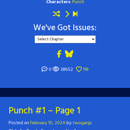
Characters
:
Punch
We've Got Issues:
0
38652
118
Punch #1 – Page 1
Posted on
February 10, 2024
by
twogargs