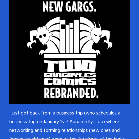
I just got back from a business trip (who schedules a
business trip on January 1st? Apparently, I do) where
networking and forming relationships (new ones and