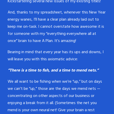
Kickstartering several new issues of my existing titles!
And, thanks to my spreadsheet, whenever this New Year
energy wanes, I’ll have a clear plan already laid out to
keep me on-task. I cannot overstate how awesome it is
for someone with my “everything everywhere all at
once” brain to have A Plan. It’s amazing!
Bearing in mind that every year has its ups and downs, I
will leave you with this axiomatic advice:
“There is a time to fish, and a time to mend nets.”
We all want to be fishing when we’re “up,” but on days
we can’t be “up,” those are the days we mend nets —
concentrating on other aspects of our business or
enjoying a break from it all. (Sometimes the net you
mend is your own neural net! Give your brain a rest