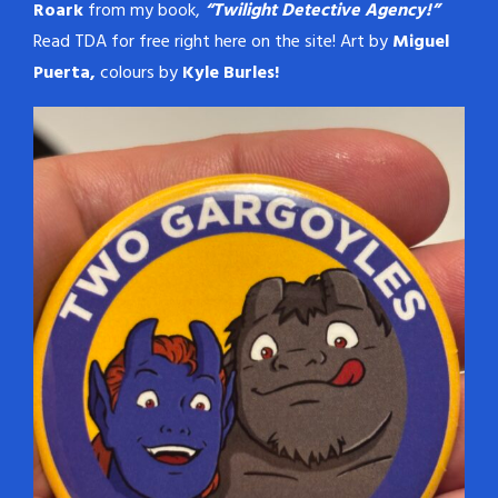
Roark
from my book,
“Twilight Detective Agency!”
Read TDA for free right here on the site! Art by
Miguel
Puerta,
colours by
Kyle Burles!