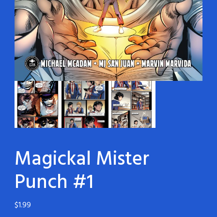
Magickal Mister
Punch #1
$
1.99