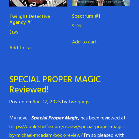
Spectrum #1
Twilight Detective
Agency #1
$
1.99
$
1.99
Add to cart
Add to cart
SPECIAL PROPER MAGIC
Reviewed!
Posted on
April 12, 2025
by
twogargs
My novel,
Special Proper Magic,
has been reviewed at
https://book-shelfie.com/review/special-proper-magic-
by-michael-mcadam-book-review/
I’m so pleased with