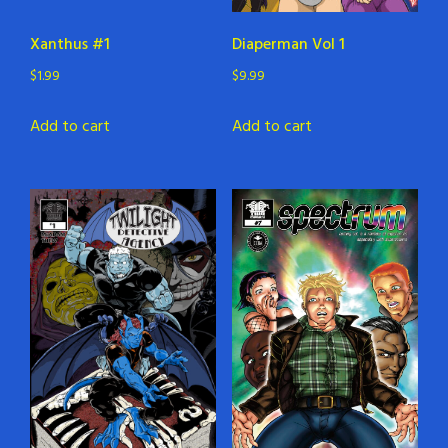
Xanthus #1
Diaperman Vol 1
$
1.99
$
9.99
Add to cart
Add to cart