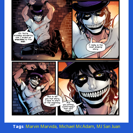
Tags
:
Marvin Marvida
,
Michael McAdam
,
MJ San Juan