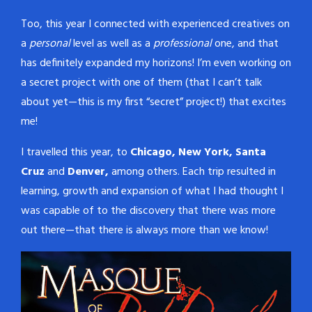
Too, this year I connected with experienced creatives on
a
personal
level as well as a
professional
one, and that
has definitely expanded my horizons! I’m even working on
a secret project with one of them (that I can’t talk
about yet—this is my first “secret” project!) that excites
me!
I travelled this year, to
Chicago, New York, Santa
Cruz
and
Denver,
among others. Each trip resulted in
learning, growth and expansion of what I had thought I
was capable of to the discovery that there was more
out there—that there is always more than we know!