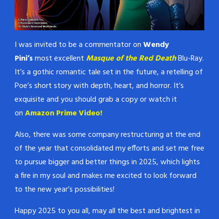
I was invited to be a commentator on
Wendy
Pini’s
most excellent
Masque of the Red Death
Blu-Ray.
It’s a gothic romantic tale set in the future, a retelling of
Poe’s short story with depth, heart, and horror. It’s
exquisite and you should grab a copy or watch it
on
Amazon Prime Video!
Also, there was some company restructuring at the end
of the year that consolidated my efforts and set me free
to pursue bigger and better things in 2025, which lights
a fire in my soul and makes me excited to look forward
to the new year’s possibilities!
Happy 2025 to you all, may all the best and brightest in