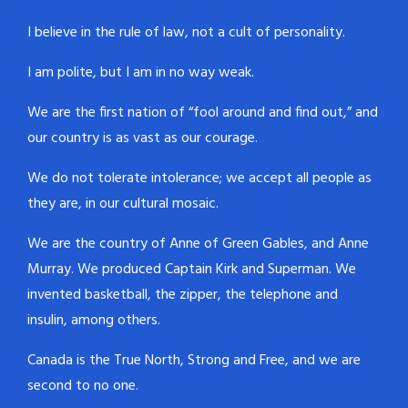
I believe in the rule of law, not a cult of personality.
I am polite, but I am in no way weak.
We are the first nation of “fool around and find out,” and
our country is as vast as our courage.
We do not tolerate intolerance; we accept all people as
they are, in our cultural mosaic.
We are the country of Anne of Green Gables, and Anne
Murray. We produced Captain Kirk and Superman. We
invented basketball, the zipper, the telephone and
insulin, among others.
Canada is the True North, Strong and Free, and we are
second to no one.