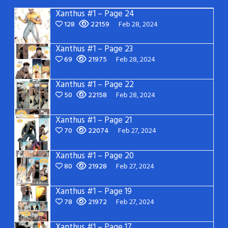
Xanthus #1 – Page 24
128
22159
Feb 28, 2024
Xanthus #1 – Page 23
69
21975
Feb 28, 2024
Xanthus #1 – Page 22
50
22158
Feb 28, 2024
Xanthus #1 – Page 21
70
22074
Feb 27, 2024
Xanthus #1 – Page 20
80
21928
Feb 27, 2024
Xanthus #1 – Page 19
78
21972
Feb 27, 2024
Xanthus #1 – Page 17