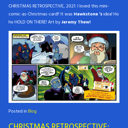
CHRISTMAS RETROSPECTIVE, 2021: I loved this mini-
comic-as-Christmas-card!! It was
Hawkstone ‘s
idea! Ho
ho HOLD ON THERE! Art by
Jeremy Thew!
Posted in
Blog
CHRISTMAS RETROSPECTIVE: