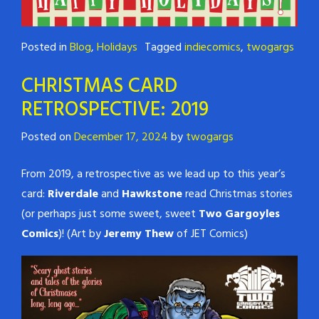
Posted in
Blog
,
Holidays
Tagged
indiecomics
,
twogargs
CHRISTMAS CARD
RETROSPECTIVE: 2019
Posted on
December 17, 2024
by
twogargs
From 2019, a retrospective as we lead up to this year’s
card:
Riverdale
and
Hawkstone
read Christmas stories
(or perhaps just some sweet, sweet
Two Gargoyles
Comics
)! (Art by
Jeremy Thew
of JET Comics)