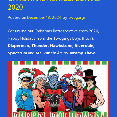
2020
Posted on
December 18, 2024
by
twogargs
Continuing our Christmas Retrospective,from 2020,
Happy Holidays from the Twogargs boys (l to r):
Diaperman, Thunder, Hawkstone, Riverdale,
Spectrum
and
Mr. Punch!
Art by
Jeremy Thew.