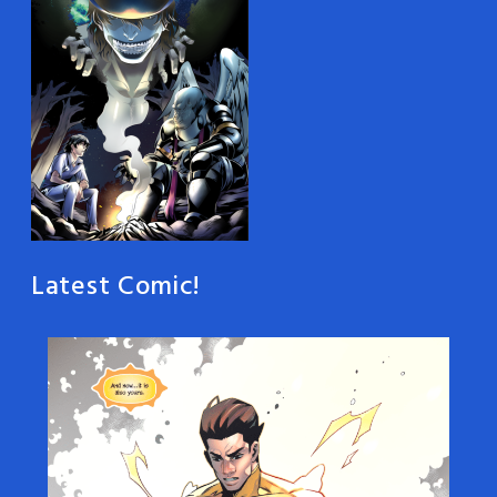
Latest Comic!