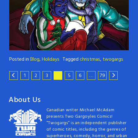
Posted in
Blog
,
Holidays
Tagged
christmas
,
twogargs
1
2
3
4
5
6
…
79
About Us
Canadian writer Michael McAdam
presents Two Gargoyles Comics!
“Twogargs” is an independent publisher
of comic titles, including the genres of
superheroes, comedy, horror, and urban