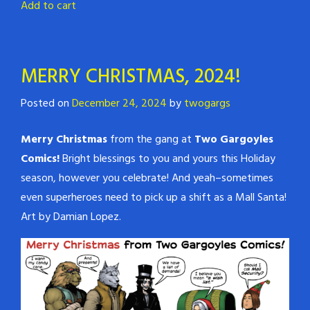
Add to cart
MERRY CHRISTMAS, 2024!
Posted on
December 24, 2024
by
twogargs
Merry Christmas
from the gang at
Two Gargoyles
Comics!
Bright blessings to you and yours this Holiday
season, however you celebrate! And yeah–sometimes
even superheroes need to pick up a shift as a Mall Santa!
Art by Damian Lopez.