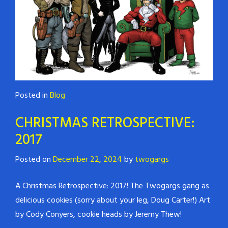
Posted in
Blog
CHRISTMAS RETROSPECTIVE:
2017
Posted on
December 22, 2024
by
twogargs
A Christmas Retrospective: 2017! The Twogargs gang as
delicious cookies (sorry about your leg, Doug Carter!) Art
by Cody Conyers, cookie heads by Jeremy Thew!