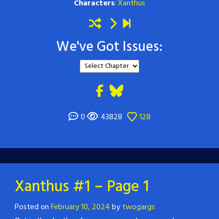
Characters
:
Xanthus
We've Got Issues:
0
43828
128
Xanthus #1 – Page 1
Posted on
February 10, 2024
by
twogargs