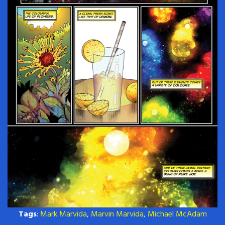
Tags
:
Mark Marvida
,
Marvin Marvida
,
Michael McAdam