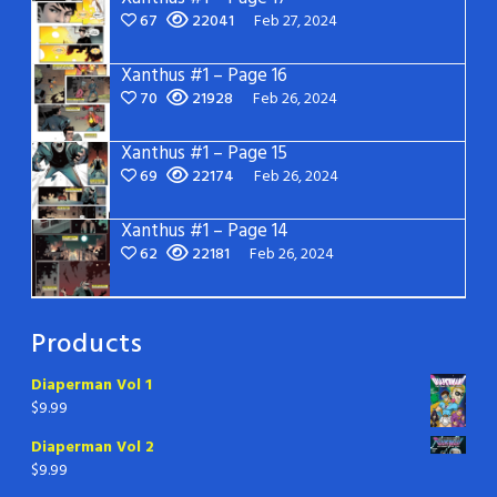
67
22041
Feb 27, 2024
Xanthus #1 – Page 16
70
21928
Feb 26, 2024
Xanthus #1 – Page 15
69
22174
Feb 26, 2024
Xanthus #1 – Page 14
62
22181
Feb 26, 2024
Products
Diaperman Vol 1
$
9.99
Diaperman Vol 2
$
9.99