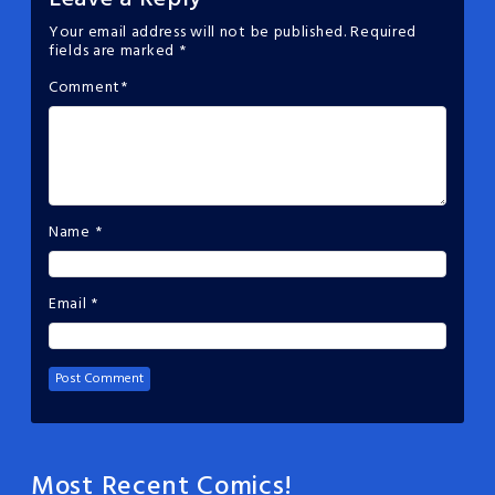
Your email address will not be published.
Required
fields are marked
*
Comment
*
Name
*
Email
*
Most Recent Comics!