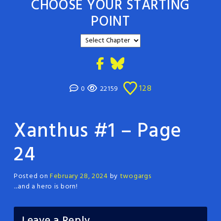
CHOOSE YOUR STARTING
POINT
128
0
22159
Xanthus #1 – Page
24
Posted on
February 28, 2024
by
twogargs
...and a hero is born!
Leave a Reply