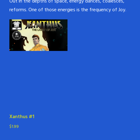
Out in the depths of space, energy dances, coalesces,
reforms. One of those energies is the frequency of Joy.
Xanthus #1
$
1.99