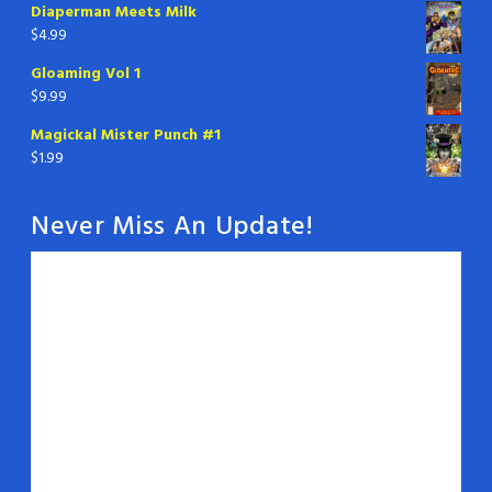
Diaperman Meets Milk
$
4.99
Gloaming Vol 1
$
9.99
Magickal Mister Punch #1
$
1.99
Never Miss An Update!