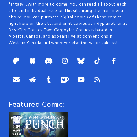
fantasy… with more to come. You can read all about each
title and individual issue on this site using the main menu
above. You can purchase digital copies of these comics
right here on the site, and print copies at Indyplanet, or at
DriveThruComics. Two Gargoyles Comics is based in
Alberta, Canada, and appears live at conventions in
Western Canada and wherever else the winds take us!
Featured Comic: