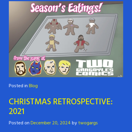
Posted in
Blog
CHRISTMAS RETROSPECTIVE:
2021
Posted on
December 20, 2024
by
twogargs