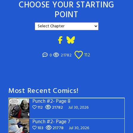
CHOOSE YOUR STARTING
POINT
112
0
21782
Most Recent Comics!
Punch #2- Page 8
112
21782
Jul 30, 2026
Punch #2- Page 7
103
21778
Jul 30, 2026