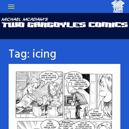
Tag:
icing