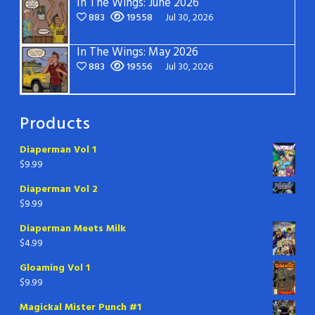
In The Wings: June 2026
883
19558
Jul 30, 2026
In The Wings: May 2026
883
19556
Jul 30, 2026
Products
Diaperman Vol 1
$
9.99
Diaperman Vol 2
$
9.99
Diaperman Meets Milk
$
4.99
Gloaming Vol 1
$
9.99
Magickal Mister Punch #1