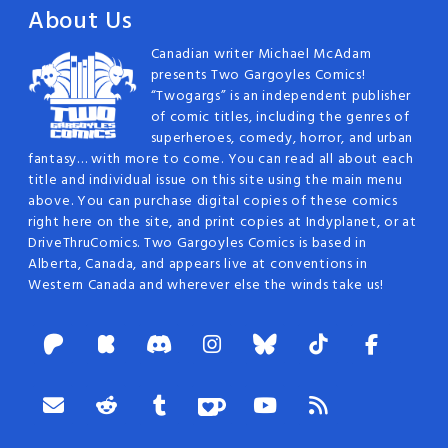
About Us
Canadian writer Michael McAdam
presents Two Gargoyles Comics!
“Twogargs” is an independent publisher
of comic titles, including the genres of
superheroes, comedy, horror, and urban
fantasy… with more to come. You can read all about each
title and individual issue on this site using the main menu
above. You can purchase digital copies of these comics
right here on the site, and print copies at Indyplanet, or at
DriveThruComics. Two Gargoyles Comics is based in
Alberta, Canada, and appears live at conventions in
Western Canada and wherever else the winds take us!