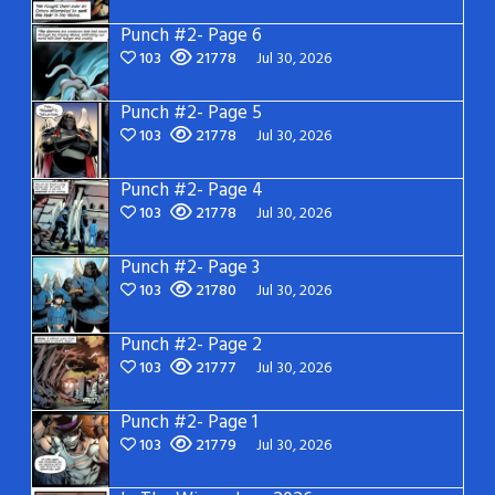
Punch #2- Page 6
103
21778
Jul 30, 2026
Punch #2- Page 5
103
21778
Jul 30, 2026
Punch #2- Page 4
103
21778
Jul 30, 2026
Punch #2- Page 3
103
21780
Jul 30, 2026
Punch #2- Page 2
103
21777
Jul 30, 2026
Punch #2- Page 1
103
21779
Jul 30, 2026