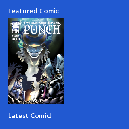
Featured Comic:
Latest Comic!