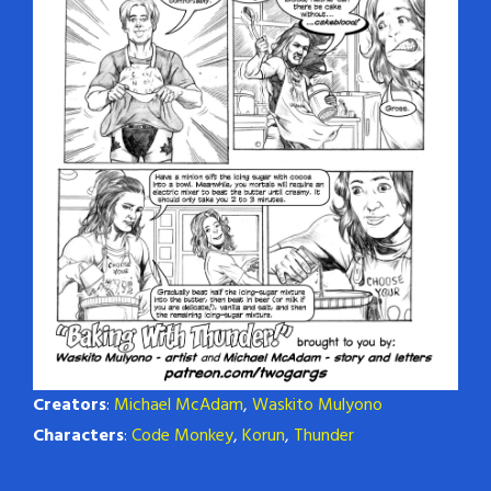
Creators
:
Michael McAdam
,
Waskito Mulyono
Characters
:
Code Monkey
,
Korun
,
Thunder