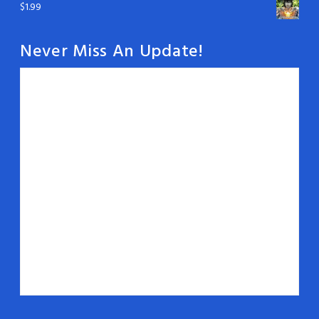
$
1.99
Never Miss An Update!