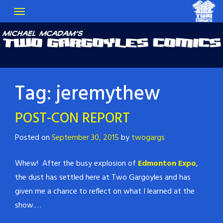
Tag:
jeremythew
POST-CON REPORT
Posted on
September 30, 2015
by
twogargs
Whew! After the busy explosion of
Edmonton Expo
,
the dust has settled here at Two Gargoyles and has
given me a chance to reflect on what I learned at the
show.…