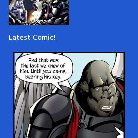
Latest Comic!