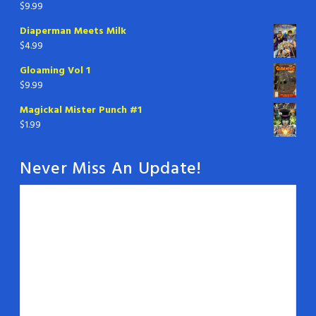
$
9.99
Diaperman Meets Milk
$
4.99
Gloaming Vol 1
$
9.99
Magickal Mister Punch #1
$
1.99
Never Miss An Update!