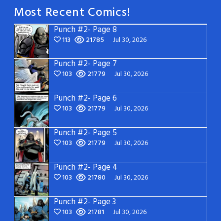
Most Recent Comics!
Punch #2- Page 8
113
21785
Jul 30, 2026
Punch #2- Page 7
103
21779
Jul 30, 2026
Punch #2- Page 6
103
21779
Jul 30, 2026
Punch #2- Page 5
103
21779
Jul 30, 2026
Punch #2- Page 4
103
21780
Jul 30, 2026
Punch #2- Page 3
103
21781
Jul 30, 2026