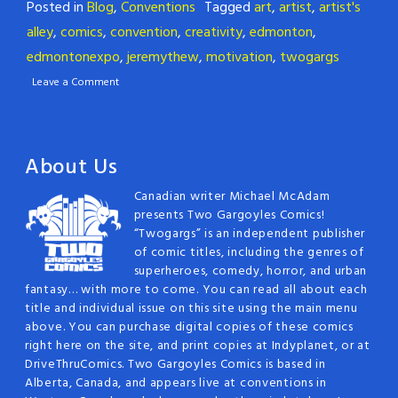
Posted in
Blog
,
Conventions
Tagged
art
,
artist
,
artist's
alley
,
comics
,
convention
,
creativity
,
edmonton
,
edmontonexpo
,
jeremythew
,
motivation
,
twogargs
Leave a Comment
About Us
Canadian writer Michael McAdam
presents Two Gargoyles Comics!
“Twogargs” is an independent publisher
of comic titles, including the genres of
superheroes, comedy, horror, and urban
fantasy… with more to come. You can read all about each
title and individual issue on this site using the main menu
above. You can purchase digital copies of these comics
right here on the site, and print copies at Indyplanet, or at
DriveThruComics. Two Gargoyles Comics is based in
Alberta, Canada, and appears live at conventions in