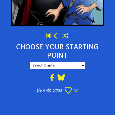
CHOOSE YOUR STARTING
POINT
113
0
21785