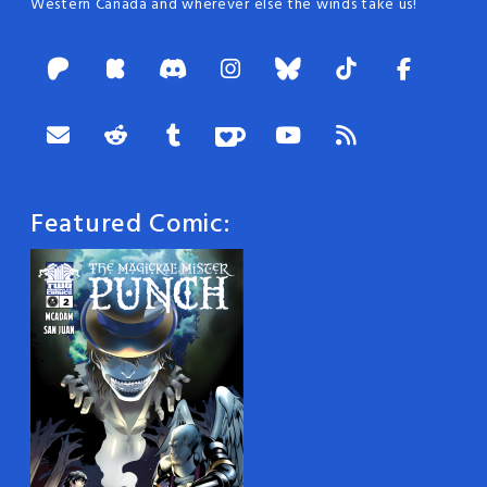
Western Canada and wherever else the winds take us!
Featured Comic: