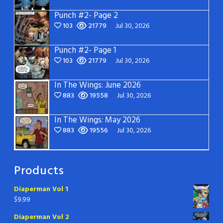
Punch #2- Page 2
103
21779
Jul 30, 2026
Punch #2- Page 1
103
21779
Jul 30, 2026
In The Wings: June 2026
883
19558
Jul 30, 2026
In The Wings: May 2026
883
19556
Jul 30, 2026
Products
Diaperman Vol 1
$
9.99
Diaperman Vol 2