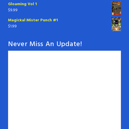
Gloaming Vol 1
$
9.99
Magickal Mister Punch #1
$
1.99
Never Miss An Update!