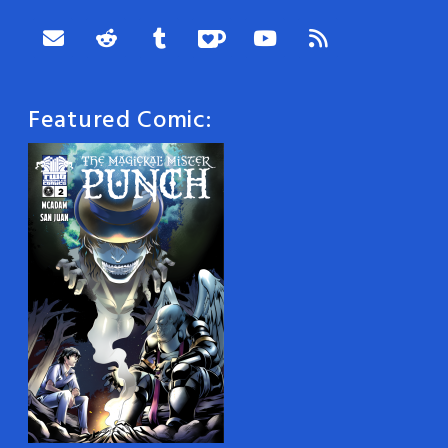
Featured Comic: