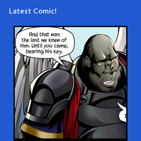
Latest Comic!