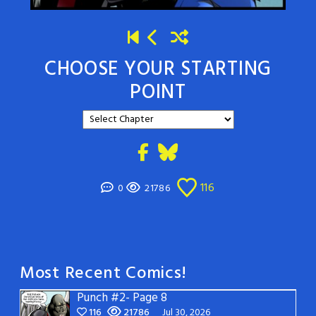
CHOOSE YOUR STARTING
POINT
116
0
21786
Most Recent Comics!
Punch #2- Page 8
116
21786
Jul 30, 2026