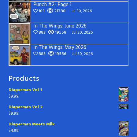
Punch #2- Page 1
103
21780
Jul 30, 2026
In The Wings: June 2026
883
19558
Jul 30, 2026
In The Wings: May 2026
883
19556
Jul 30, 2026
Products
Diaperman Vol 1
$
9.99
Diaperman Vol 2
$
9.99
Diaperman Meets Milk
$
4.99