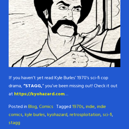
If you haven’t yet read Kyle Burles’ 1970’s sci-fi cop
drama,
“STAGG,
” you’ve been missing out! Check it out
at
https://kyohazard.com
…
Posted in
Blog
,
Comics
Tagged
1970s
,
indie
,
indie
comics
,
kyle burles
,
kyohazard
,
retrosploitation
,
sci-fi
,
stagg