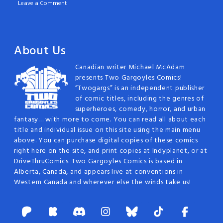
Leave a Comment
About Us
Canadian writer Michael McAdam
presents Two Gargoyles Comics!
“Twogargs” is an independent publisher
of comic titles, including the genres of
superheroes, comedy, horror, and urban
fantasy… with more to come. You can read all about each
title and individual issue on this site using the main menu
above. You can purchase digital copies of these comics
right here on the site, and print copies at Indyplanet, or at
DriveThruComics. Two Gargoyles Comics is based in
Alberta, Canada, and appears live at conventions in
Western Canada and wherever else the winds take us!