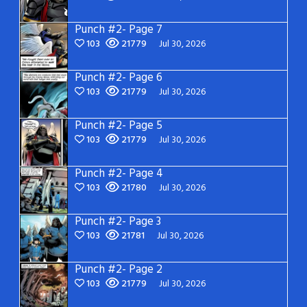
Punch #2- Page 7
103
21779
Jul 30, 2026
Punch #2- Page 6
103
21779
Jul 30, 2026
Punch #2- Page 5
103
21779
Jul 30, 2026
Punch #2- Page 4
103
21780
Jul 30, 2026
Punch #2- Page 3
103
21781
Jul 30, 2026
Punch #2- Page 2
103
21779
Jul 30, 2026