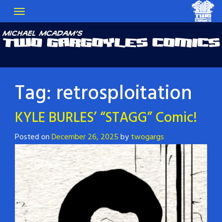
Tag:
retrosploitation
KYLE BURLES’ “STAGG” Comic!
Posted on
December 26, 2025
by
twogargs