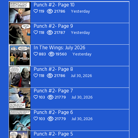
Punch #2- Page 10
119
21786
Yesterday
Punch #2- Page 9
118
21787
Yesterday
In The Wings: July 2026
883
19560
Yesterday
Punch #2- Page 8
118
21786
Jul 30, 2026
Punch #2- Page 7
103
21779
Jul 30, 2026
Punch #2- Page 6
103
21779
Jul 30, 2026
Punch #2- Page 5