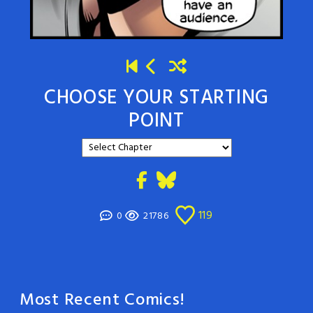
CHOOSE YOUR STARTING
POINT
119
0
21786
Most Recent Comics!