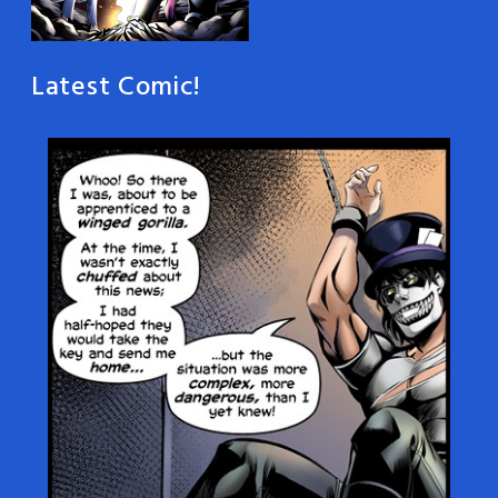
Latest Comic!