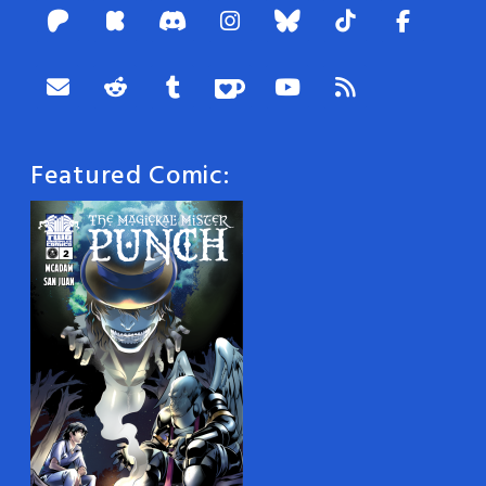
Featured Comic: