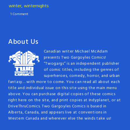
winter
,
winternights
1 Comment
About Us
Canadian writer Michael McAdam
presents Two Gargoyles Comics!
“Twogargs” is an independent publisher
of comic titles, including the genres of
superheroes, comedy, horror, and urban
fantasy… with more to come. You can read all about each
title and individual issue on this site using the main menu
above. You can purchase digital copies of these comics
right here on the site, and print copies at Indyplanet, or at
DriveThruComics. Two Gargoyles Comics is based in
Alberta, Canada, and appears live at conventions in
Western Canada and wherever else the winds take us!