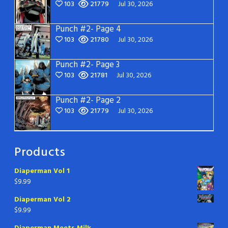
103
21779
Jul 30, 2026
Punch #2- Page 4
103
21780
Jul 30, 2026
Punch #2- Page 3
103
21781
Jul 30, 2026
Punch #2- Page 2
103
21779
Jul 30, 2026
Products
Diaperman Vol 1
$
9.99
Diaperman Vol 2
$
9.99