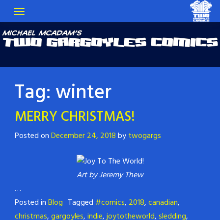
Tag:
winter
MERRY CHRISTMAS!
Posted on
December 24, 2018
by
twogargs
Art by Jeremy Thew
…
Posted in
Blog
Tagged
#comics
,
2018
,
canadian
,
christmas
,
gargoyles
,
indie
,
joytotheworld
,
sledding
,