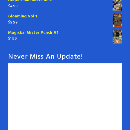
Diaperman Meets Milk
$
4.99
Gloaming Vol 1
$
9.99
Magickal Mister Punch #1
$
1.99
Never Miss An Update!