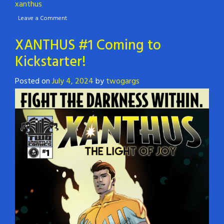
xanthus
Leave a Comment
XANTHUS #1 Coming to
Kickstarter!
Posted on
July 4, 2024
by
twogargs