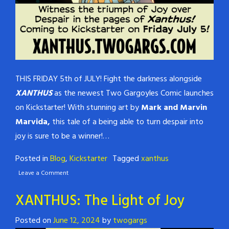
THIS FRIDAY 5th of JULY! Fight the darkness alongside
XANTHUS
as the newest Two Gargoyles Comic launches
on Kickstarter! With stunning art by
Mark and Marvin
Marvida,
this tale of a being able to turn despair into
joy is sure to be a winner!…
Posted in
Blog
,
Kickstarter
Tagged
xanthus
Leave a Comment
XANTHUS: The Light of Joy
Posted on
June 12, 2024
by
twogargs