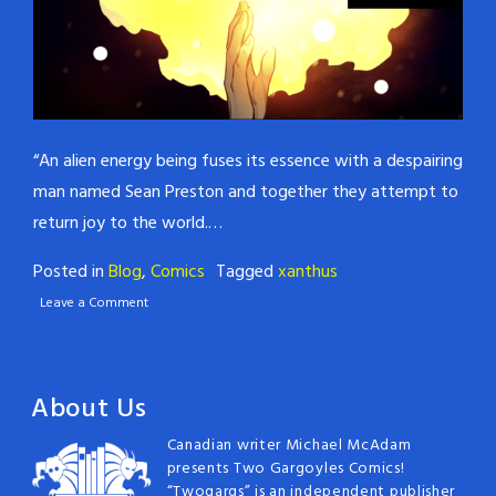
“An alien energy being fuses its essence with a despairing
man named Sean Preston and together they attempt to
return joy to the world.…
Posted in
Blog
,
Comics
Tagged
xanthus
Leave a Comment
About Us
Canadian writer Michael McAdam
presents Two Gargoyles Comics!
“Twogargs” is an independent publisher