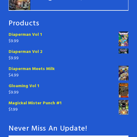
Products
Diaperman Vol 1
$
9.99
Diaperman Vol 2
$
9.99
Diaperman Meets Milk
$
4.99
Gloaming Vol 1
$
9.99
Magickal Mister Punch #1
$
1.99
Never Miss An Update!