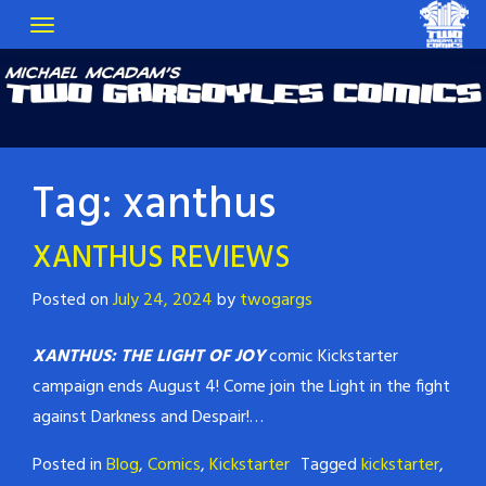
Tag:
xanthus
XANTHUS REVIEWS
Posted on
July 24, 2024
by
twogargs
XANTHUS: THE LIGHT OF JOY
comic Kickstarter
campaign ends August 4! Come join the Light in the fight
against Darkness and Despair!…
Posted in
Blog
,
Comics
,
Kickstarter
Tagged
kickstarter
,