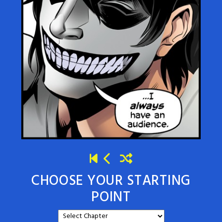
CHOOSE YOUR STARTING
POINT