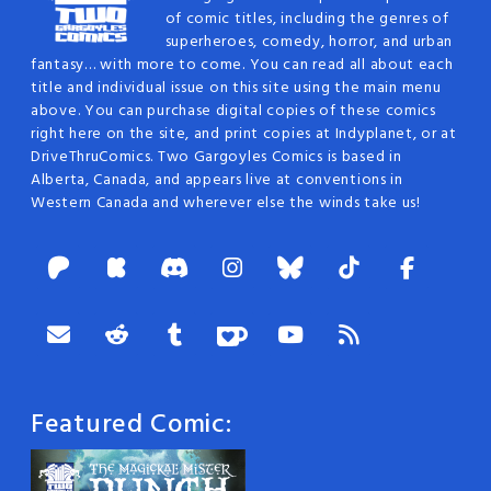
of comic titles, including the genres of
superheroes, comedy, horror, and urban
fantasy… with more to come. You can read all about each
title and individual issue on this site using the main menu
above. You can purchase digital copies of these comics
right here on the site, and print copies at Indyplanet, or at
DriveThruComics. Two Gargoyles Comics is based in
Alberta, Canada, and appears live at conventions in
Western Canada and wherever else the winds take us!
Featured Comic: