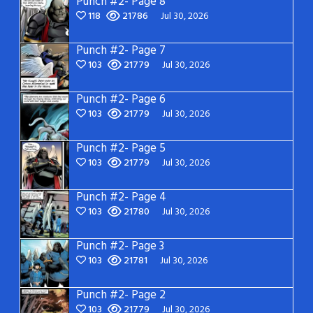
Punch #2- Page 8
118
21786
Jul 30, 2026
Punch #2- Page 7
103
21779
Jul 30, 2026
Punch #2- Page 6
103
21779
Jul 30, 2026
Punch #2- Page 5
103
21779
Jul 30, 2026
Punch #2- Page 4
103
21780
Jul 30, 2026
Punch #2- Page 3
103
21781
Jul 30, 2026
Punch #2- Page 2
103
21779
Jul 30, 2026