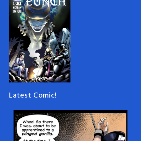
Latest Comic!