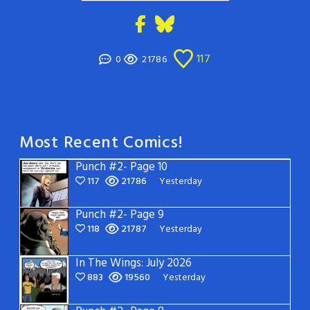
117
0
21786
Most Recent Comics!
Punch #2- Page 10
117
21786
Yesterday
Punch #2- Page 9
118
21787
Yesterday
In The Wings: July 2026
883
19560
Yesterday