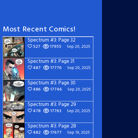
Most Recent Comics!
Spectrum #3: Page 32
527
17955
Sep 20, 2025
Spectrum #3: Page 31
487
17776
Sep 20, 2025
Spectrum #3: Page 30
486
17746
Sep 20, 2025
Spectrum #3: Page 29
478
17763
Sep 20, 2025
Spectrum #3: Page 28
482
17677
Sep 19, 2025