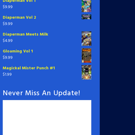
Diaperman Vol 1
$
9.99
Diaperman Vol 2
$
9.99
Diaperman Meets Milk
$
4.99
Gloaming Vol 1
$
9.99
Magickal Mister Punch #1
$
1.99
Never Miss An Update!