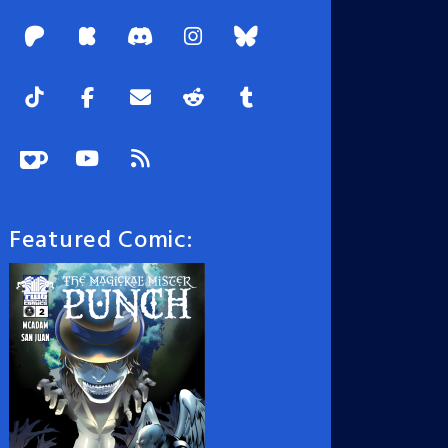
Featured Comic: