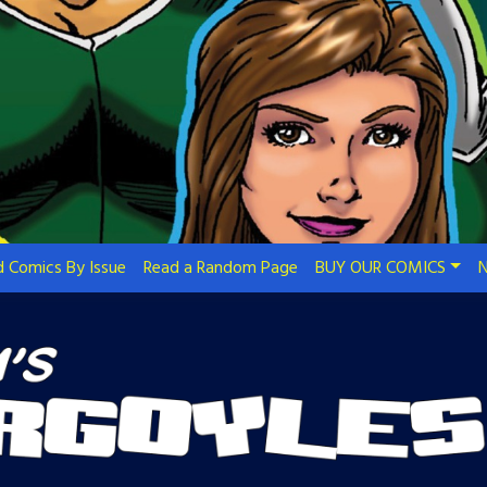
 Comics By Issue
Read a Random Page
BUY OUR COMICS
N