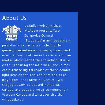
About Us
Canadian writer Michael
McAdam presents Two
Gargoyles Comics!
“Twogargs” is an independent
publisher of comic titles, including the
genres of superheroes, comedy, horror, and
urban fantasy… with more to come. You can
read all about each title and individual issue
on this site using the main menu above. You
can purchase digital copies of these comics
right here on the site, and print copies at
Indyplanet, or at DriveThruComics. Two
Gargoyles Comics is based in Alberta,
Canada, and appears live at conventions in
Western Canada and wherever else the
winds take us!