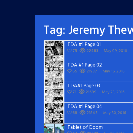
Tag:
Jeremy The
TDA #1 Page 01
75
22483
May 09, 2016
TDA #1 Page 02
65
21937
May 16, 2016
TDA#1 Page 03
71
21699
May 23, 2016
TDA #1 Page 04
68
21845
May 30, 2016
Tablet of Doom