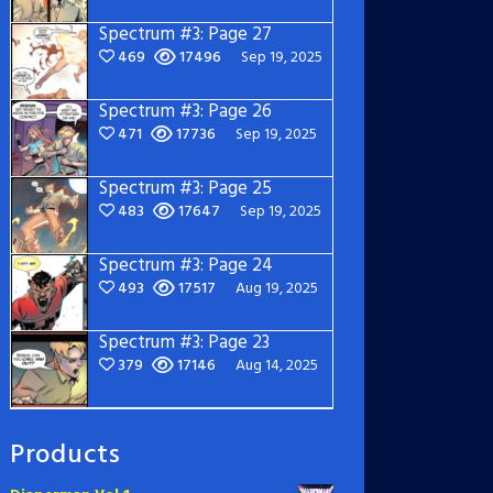
Spectrum #3: Page 27
469
17496
Sep 19, 2025
Spectrum #3: Page 26
471
17736
Sep 19, 2025
Spectrum #3: Page 25
483
17647
Sep 19, 2025
Spectrum #3: Page 24
493
17517
Aug 19, 2025
Spectrum #3: Page 23
379
17146
Aug 14, 2025
Products