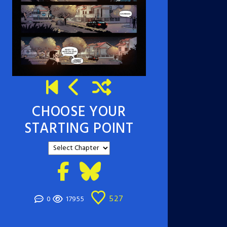
CHOOSE YOUR
STARTING POINT
527
0
17955