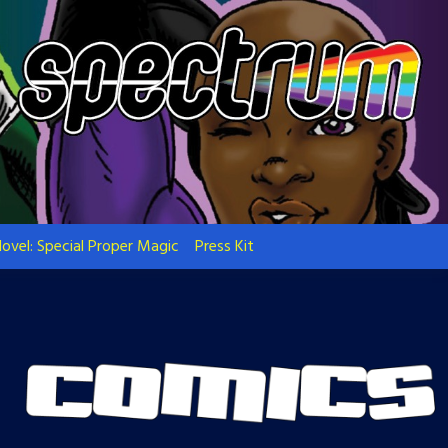
ovel: Special Proper Magic
Press Kit