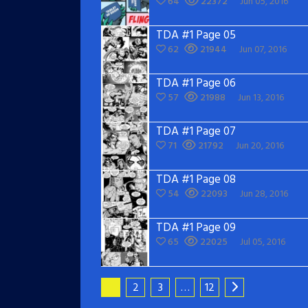
64
22372
Jun 05, 2016
TDA #1 Page 05
62
21944
Jun 07, 2016
TDA #1 Page 06
57
21988
Jun 13, 2016
TDA #1 Page 07
71
21792
Jun 20, 2016
TDA #1 Page 08
54
22093
Jun 28, 2016
TDA #1 Page 09
65
22025
Jul 05, 2016
1
2
3
…
12