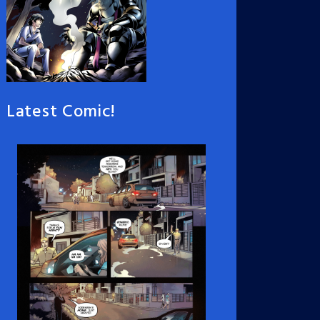
Latest Comic!