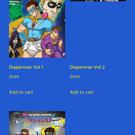
Diaperman Vol 1
Diaperman Vol 2
$
9.99
$
9.99
Add to cart
Add to cart