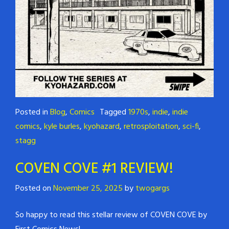
Posted in
Blog
,
Comics
Tagged
1970s
,
indie
,
indie
comics
,
kyle burles
,
kyohazard
,
retrosploitation
,
sci-fi
,
stagg
COVEN COVE #1 REVIEW!
Posted on
November 25, 2025
by
twogargs
So happy to read this stellar review of COVEN COVE by