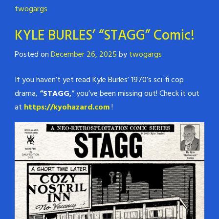
twogargs
KYLE BURLES’ “STAGG” Comic!
Posted on
December 26, 2025
by
twogargs
If you haven’t yet read Kyle Burles’ 1970’s sci-fi cop
drama,
“STAGG,
” you’ve been missing out! Check it out
at
https://kyohazard.com
!