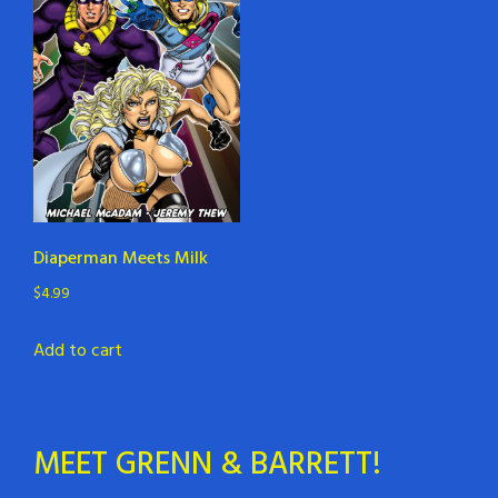
Diaperman Meets Milk
$
4.99
Add to cart
MEET GRENN & BARRETT!