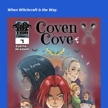
When Witchcraft is the Way.