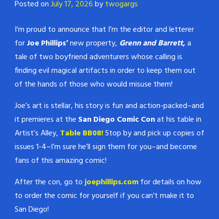
Posted on
July 17, 2026
by
twogargs
I’m proud to announce that I’m the editor and letterer
for
Joe Phillips’
new property,
Grenn and Barrett,
a
tale of two boyfriend adventurers whose calling is
finding evil magical artifacts in order to keep them out
of the hands of those who would misuse them!
Joe’s art is stellar, his story is fun and action-packed–and
it premieres at the
San Diego Comic Con
at his table in
Artist’s Alley,
Table BB08!
Stop by and pick up copies of
issues 1-4–I’m sure he’ll sign them for you–and become
fans of this amazing comic!
After the con, go to
joephillips.com
for details on how
to order the comic for yourself if you can’t make it to
San Diego!