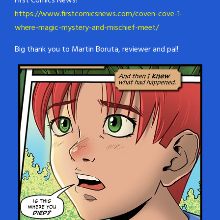
First Comics News!
https://www.firstcomicsnews.com/coven-cove-1-
where-magic-mystery-and-mischief-meet/
Big thank you to Martin Boruta, reviewer and pal!