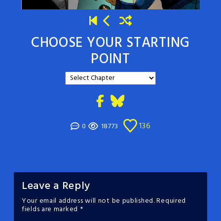
CHOOSE YOUR STARTING
POINT
136
0
18773
Leave a Reply
Your email address will not be published.
Required
fields are marked
*