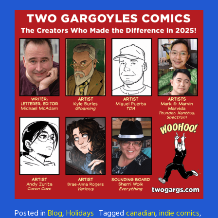
Posted in
Blog
,
Holidays
Tagged
canadian
,
indie comics
,