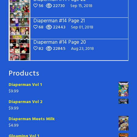
56
22730
Sep 15, 2018
Diaperman #14 Page 21
68
22443
Sep 01, 2018
Diaperman #14 Page 20
82
22845
Aug 23, 2018
Products
Diaperman Vol 1
$
9.99
Diaperman Vol 2
$
9.99
Diaperman Meets Milk
$
4.99
Gloaming Vol 1