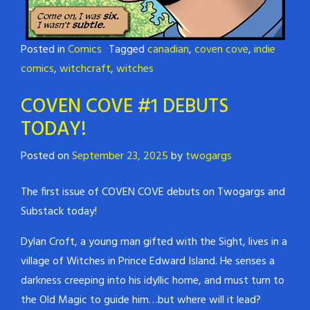
Posted in
Comics
Tagged
canadian
,
coven cove
,
indie
comics
,
witchcraft
,
witches
COVEN COVE #1 DEBUTS
TODAY!
Posted on
September 23, 2025
by
twogargs
The first issue of COVEN COVE debuts on Twogargs and
Substack today!
Dylan Croft, a young man gifted with the Sight, lives in a
village of Witches in Prince Edward Island. He senses a
darkness creeping into his idyllic home, and must turn to
the Old Magic to guide him…but where will it lead?