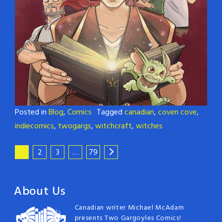
Posted in
Blog
,
Comics
Tagged
canadian
,
coven cove
,
indiecomics
,
twogargs
,
witchcraft
,
witches
1
2
3
…
79
About Us
Canadian writer Michael McAdam
presents Two Gargoyles Comics!