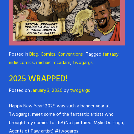
Posted in
Blog
,
Comics
,
Conventions
Tagged
fantasy
,
indie comics
,
michael mcadam
,
twogargs
2025 WRAPPED!
Posted on
January 3, 2026
by
twogargs
Happy New Year! 2025 was such a banger year at
Twogargs, meet some of the fantastic artists who
brought my comics to life! (Not pictured: Myke Guisinga,
Agents of Paw artist) #twogargs