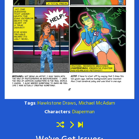
Tags
:
Hawkstone Draws
,
Michael McAdam
Characters
:
Diaperman