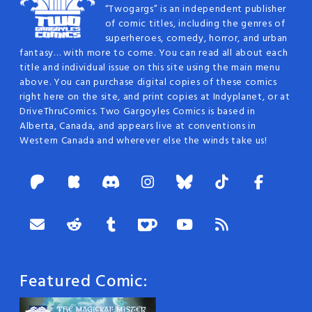
“Twogargs” is an independent publisher
of comic titles, including the genres of
superheroes, comedy, horror, and urban
fantasy… with more to come. You can read all about each
title and individual issue on this site using the main menu
above. You can purchase digital copies of these comics
right here on the site, and print copies at Indyplanet, or at
DriveThruComics. Two Gargoyles Comics is based in
Alberta, Canada, and appears live at conventions in
Western Canada and wherever else the winds take us!
Featured Comic: