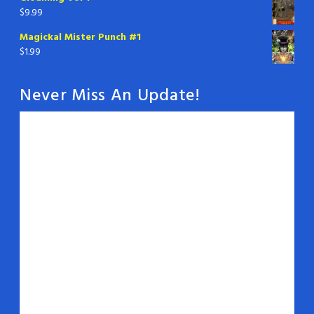
$
9.99
Magickal Mister Punch #1
$
1.99
Never Miss An Update!