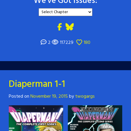
We've Got Issues:
2
117229
180
Diaperman 1-1
Posted on
November 19, 2015
by
twogargs