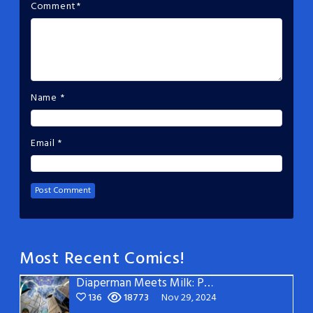
Comment
*
Name
*
Email
*
Most Recent Comics!
Diaperman Meets Milk: Page 3
136
18773
Nov 29, 2024