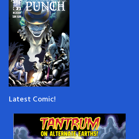
Latest Comic!