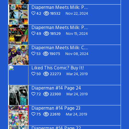
Diaperman Meets Milk: Page 2
42
18532
Nov 22, 2024
Diaperman Meets Milk: Page 1
49
18529
Nov 15, 2024
Diaperman Meets Milk: Cover
53
19075
Nov 08, 2024
Liked This Comic? Buy It!
50
22273
Mar 24, 2019
Diaperman #14 Page 24
72
22300
Mar 24, 2019
Diaperman #14 Page 23
75
22610
Mar 24, 2019
Diaperman #14 Page 22