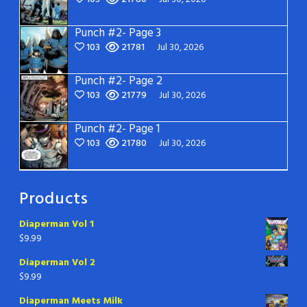
Punch #2- Page 3
103
21781
Jul 30, 2026
Punch #2- Page 2
103
21779
Jul 30, 2026
Punch #2- Page 1
103
21780
Jul 30, 2026
Products
Diaperman Vol 1
$
9.99
Diaperman Vol 2
$
9.99
Diaperman Meets Milk