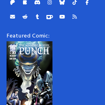
Featured Comic: