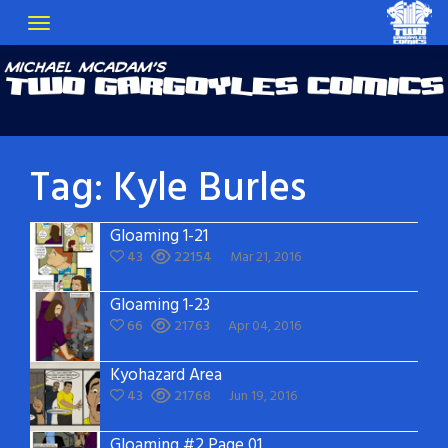
Tag:
Kyle Burles
Gloaming 1-21
43
22154
Mar 21, 2016
Gloaming 1-23
66
21763
Apr 04, 2016
Kyohazard Area
43
21768
Jun 19, 2016
Gloaming #2 Page 01