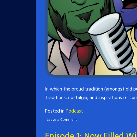
In which the proud tradition (amongst old p
Traditions, nostalgia, and inspirations of cu
Posted in
Podcast
Leave a Comment
Episode 1: Now Filled W