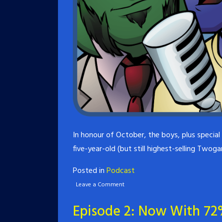
In honour of October, the boys, plus specia
five-year-old (but still highest-selling Twog
Posted in
Podcast
Leave a Comment
Episode 2: Now With 72