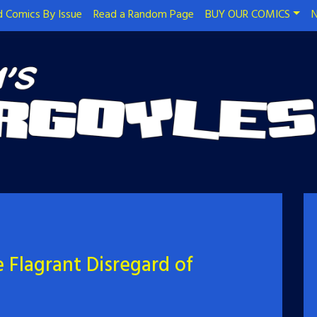
 Comics By Issue
Read a Random Page
BUY OUR COMICS
N
 Flagrant Disregard of