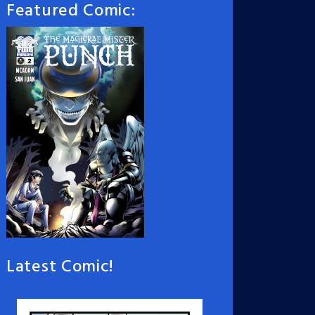
Featured Comic:
Latest Comic!