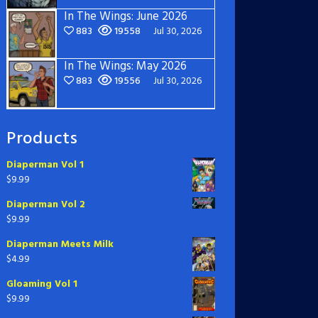
In The Wings: June 2026
883
19558
Jul 30, 2026
In The Wings: May 2026
883
19556
Jul 30, 2026
Products
Diaperman Vol 1
$
9.99
Diaperman Vol 2
$
9.99
Diaperman Meets Milk
$
4.99
Gloaming Vol 1
$
9.99