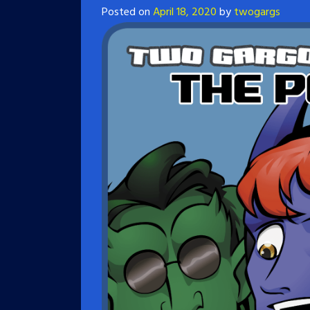
Posted on
April 18, 2020
by
twogargs