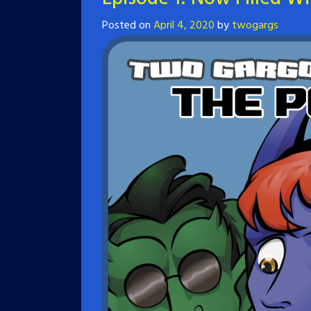
Posted on
April 4, 2020
by
twogargs