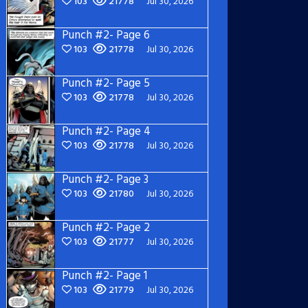
103
21778
Jul 30, 2026
Punch #2- Page 6
103
21778
Jul 30, 2026
Punch #2- Page 5
103
21778
Jul 30, 2026
Punch #2- Page 4
103
21778
Jul 30, 2026
Punch #2- Page 3
103
21780
Jul 30, 2026
Punch #2- Page 2
103
21777
Jul 30, 2026
Punch #2- Page 1
103
21779
Jul 30, 2026