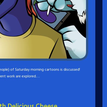
eople) of Saturday morning cartoons is discussed!
rrent work are explored.…
ith Delicious Cheese