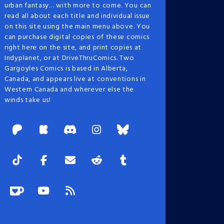
urban fantasy… with more to come. You can
read all about each title and individual issue
on this site using the main menu above. You
can purchase digital copies of these comics
right here on the site, and print copies at
Indyplanet, or at DriveThruComics. Two
Gargoyles Comics is based in Alberta,
Canada, and appears live at conventions in
Western Canada and wherever else the
winds take us!