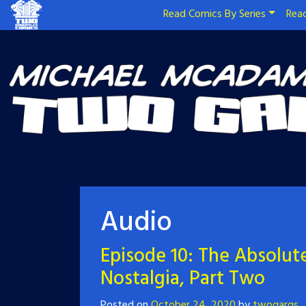
Read Comics By Series
Read
Audio
Episode 10: The Absolute
Nostalgia, Part Two
Posted on
October 24, 2020
by
twogargs