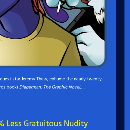
l guest star Jeremy Thew, exhume the nearly twenty-
args book)
Diaperman: The Graphic Novel.
…
% Less Gratuitous Nudity