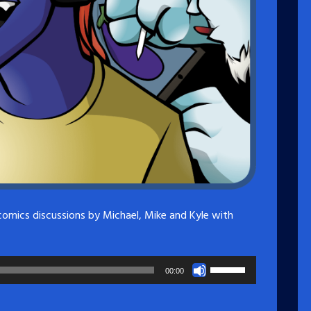
comics discussions by Michael, Mike and Kyle with
Use
00:00
Up/Down
Arrow