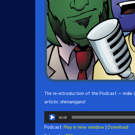
The re-introduction of the Podcast — indie 
artistic shenanigans!
Audio
00:00
Player
Podcast:
Play in new window
|
Download