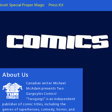
ovel: Special Proper Magic
Press Kit
About Us
Canadian writer Michael
McAdam presents Two
Gargoyles Comics!
“Twogargs” is an independent
publisher of comic titles, including the
genres of superheroes, comedy, horror, and