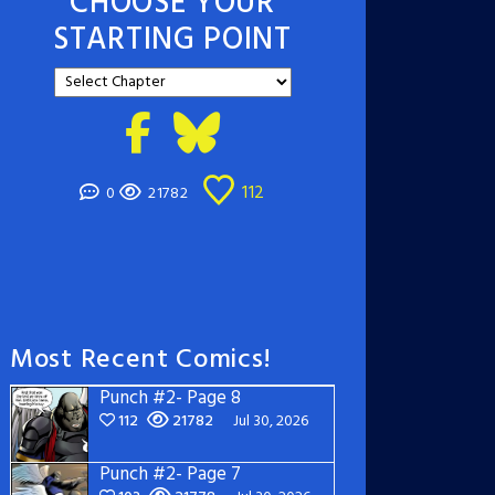
CHOOSE YOUR
STARTING POINT
112
0
21782
Most Recent Comics!
Punch #2- Page 8
112
21782
Jul 30, 2026
Punch #2- Page 7