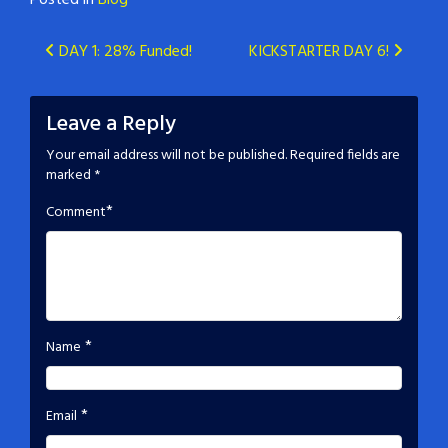
Posted in
Blog
Post
DAY 1: 28% Funded!
KICKSTARTER DAY 6!
navigation
Leave a Reply
Your email address will not be published.
Required fields are
marked
*
*
Comment
*
Name
*
Email