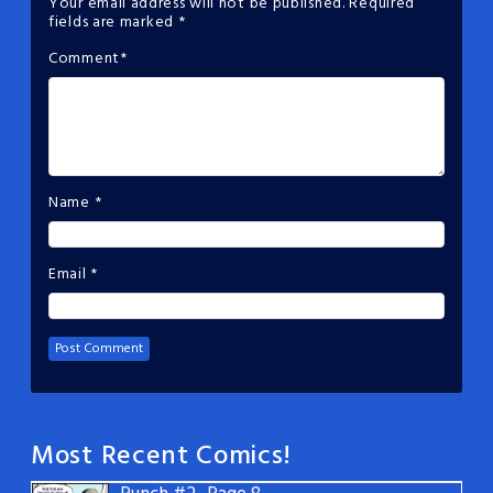
Your email address will not be published.
Required
fields are marked
*
Comment
*
Name
*
Email
*
Most Recent Comics!