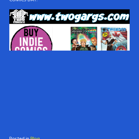
COMICS DAY!