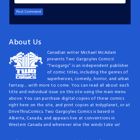
About Us
Canadian writer Michael McAdam
presents Two Gargoyles Comics!
“Twogargs” is an independent publisher
of comic titles, including the genres of
superheroes, comedy, horror, and urban
fantasy… with more to come. You can read all about each
title and individual issue on this site using the main menu
above. You can purchase digital copies of these comics
right here on the site, and print copies at Indyplanet, or at
DriveThruComics. Two Gargoyles Comics is based in
Alberta, Canada, and appears live at conventions in
Western Canada and wherever else the winds take us!