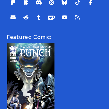
Featured Comic: