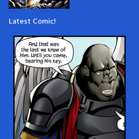
Latest Comic!