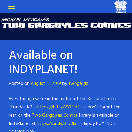
Available on
INDYPLANET!
Posted on
August 4, 2019
by
twogargs
Even though we’re in the middle of the Kickstarter for
Thunder #2 —
https://bit.ly/2YC3dft
— don’t forget the
rest of the
Two Gargoyles Comics
library is available on
IndyPlanet at
https://bit.ly/2Lc3krL
! Happy BUY INDIE