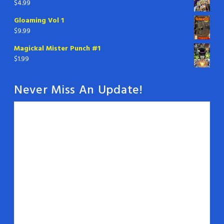
$
4.99
Gloaming Vol 1
$
9.99
Magickal Mister Punch #1
$
1.99
Never Miss An Update!