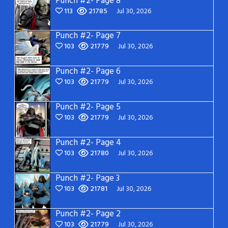
Punch #2- Page 8
113
21785
Jul 30, 2026
Punch #2- Page 7
103
21779
Jul 30, 2026
Punch #2- Page 6
103
21779
Jul 30, 2026
Punch #2- Page 5
103
21779
Jul 30, 2026
Punch #2- Page 4
103
21780
Jul 30, 2026
Punch #2- Page 3
103
21781
Jul 30, 2026
Punch #2- Page 2
103
21779
Jul 30, 2026