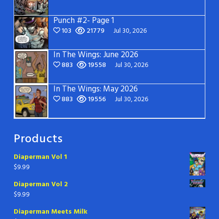
Punch #2- Page 1
103
21779
Jul 30, 2026
In The Wings: June 2026
883
19558
Jul 30, 2026
In The Wings: May 2026
883
19556
Jul 30, 2026
Products
Diaperman Vol 1
$
9.99
Diaperman Vol 2
$
9.99
Diaperman Meets Milk