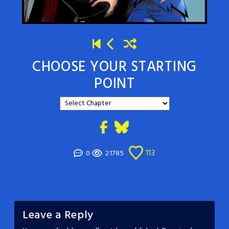
CHOOSE YOUR STARTING
POINT
113
0
21785
Leave a Reply