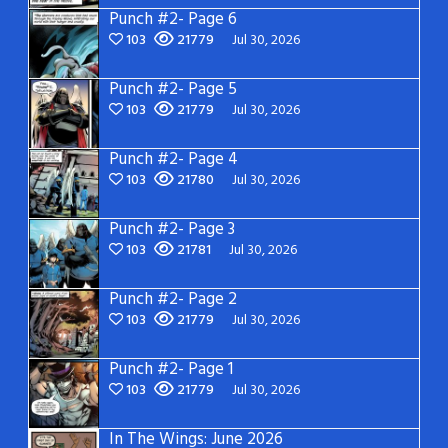
Punch #2- Page 6
103
21779
Jul 30, 2026
Punch #2- Page 5
103
21779
Jul 30, 2026
Punch #2- Page 4
103
21780
Jul 30, 2026
Punch #2- Page 3
103
21781
Jul 30, 2026
Punch #2- Page 2
103
21779
Jul 30, 2026
Punch #2- Page 1
103
21779
Jul 30, 2026
In The Wings: June 2026