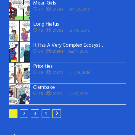
Mean Girls
77
21693
Jan 03, 2016
Long Hiatus
43
21862
Jan 10, 2016
It Has A Very Complex Ecosystem
64
21801
Jan 17, 2016
Priorities
56
21875
Jan 24, 2016
Clambake
55
21810
Jan 31, 2016
1
2
3
4