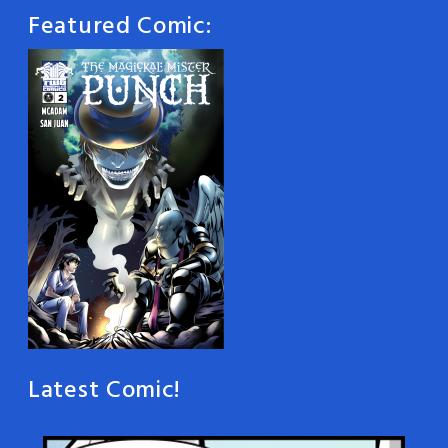
Featured Comic:
Latest Comic!