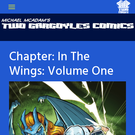
Chapter:
In The
Wings: Volume One