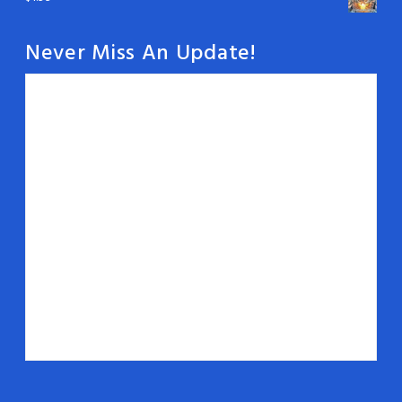
Never Miss An Update!