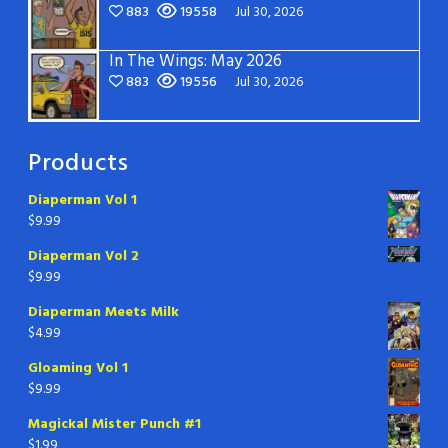
883
19558
Jul 30, 2026
In The Wings: May 2026
883
19556
Jul 30, 2026
Products
Diaperman Vol 1
$
9.99
Diaperman Vol 2
$
9.99
Diaperman Meets Milk
$
4.99
Gloaming Vol 1
$
9.99
Magickal Mister Punch #1
$
1.99