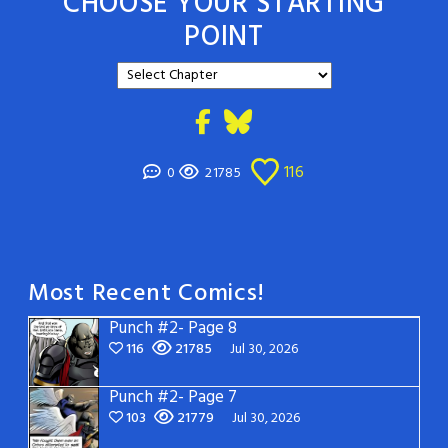
CHOOSE YOUR STARTING
POINT
116
0
21785
Most Recent Comics!
Punch #2- Page 8
116
21785
Jul 30, 2026
Punch #2- Page 7
103
21779
Jul 30, 2026