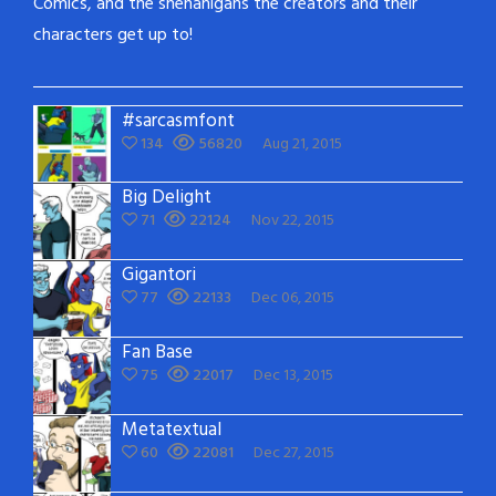
Comics, and the shenanigans the creators and their
characters get up to!
#sarcasmfont
134
56820
Aug 21, 2015
Big Delight
71
22124
Nov 22, 2015
Gigantori
77
22133
Dec 06, 2015
Fan Base
75
22017
Dec 13, 2015
Metatextual
60
22081
Dec 27, 2015