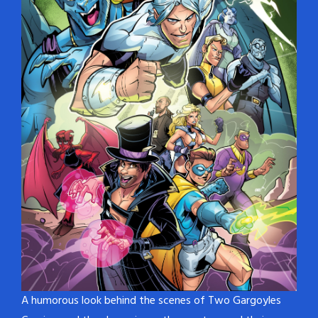
A humorous look behind the scenes of Two Gargoyles