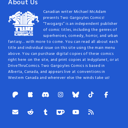
About Us
Canadian writer Michael McAdam
presents Two Gargoyles Comics!
“Twogargs” is an independent publisher
of comic titles, including the genres of
superheroes, comedy, horror, and urban
fantasy… with more to come. You can read all about each
title and individual issue on this site using the main menu
above. You can purchase digital copies of these comics
right here on the site, and print copies at Indyplanet, or at
DriveThruComics. Two Gargoyles Comics is based in
Alberta, Canada, and appears live at conventions in
Western Canada and wherever else the winds take us!