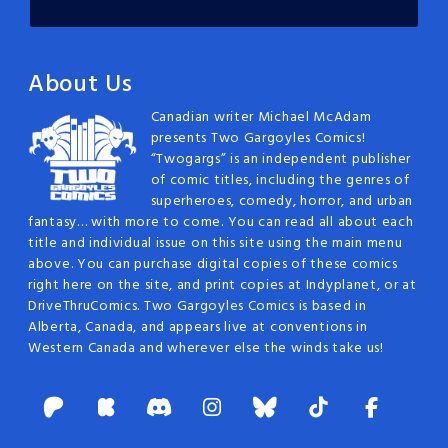
About Us
Canadian writer Michael McAdam
presents Two Gargoyles Comics!
“Twogargs” is an independent publisher
of comic titles, including the genres of
superheroes, comedy, horror, and urban
fantasy… with more to come. You can read all about each
title and individual issue on this site using the main menu
above. You can purchase digital copies of these comics
right here on the site, and print copies at Indyplanet, or at
DriveThruComics. Two Gargoyles Comics is based in
Alberta, Canada, and appears live at conventions in
Western Canada and wherever else the winds take us!