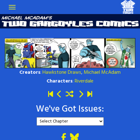
Creators
:
Hawkstone Draws
,
Michael McAdam
Characters
:
Riverdale
We've Got Issues: