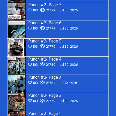
Punch #2- Page 7
103
21779
Jul 30, 2026
Punch #2- Page 6
103
21779
Jul 30, 2026
Punch #2- Page 5
103
21779
Jul 30, 2026
Punch #2- Page 4
103
21780
Jul 30, 2026
Punch #2- Page 3
103
21781
Jul 30, 2026
Punch #2- Page 2
103
21779
Jul 30, 2026
Punch #2- Page 1