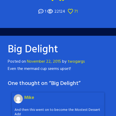
1
22124
71
Big Delight
Posted on
November 22, 2015
by
twogargs
Even the mermaid cup seems upset!
One thought on “
Big Delight
”
Mike
And then this went on to become the Mostest Dessert
Ads!