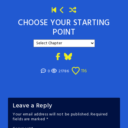
CHOOSE YOUR STARTING
POINT
116
0
21786
Leave a Reply
Your email address will not be published.
Required
fields are marked
*