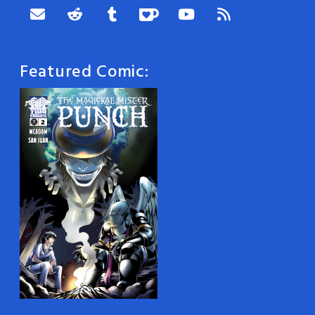
Featured Comic: