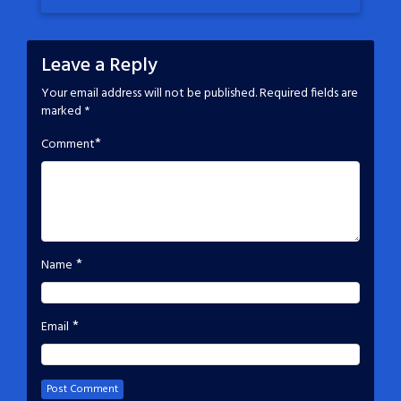
Leave a Reply
Your email address will not be published.
Required fields are
marked
*
*
Comment
*
Name
*
Email