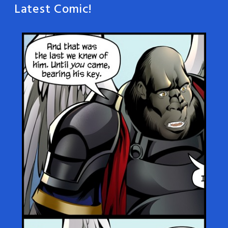
Latest Comic!