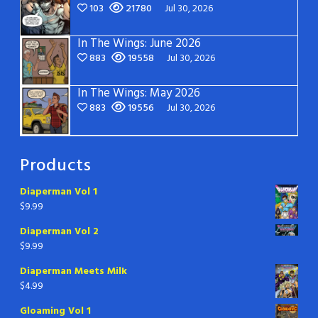
103
21780
Jul 30, 2026
In The Wings: June 2026
883
19558
Jul 30, 2026
In The Wings: May 2026
883
19556
Jul 30, 2026
Products
Diaperman Vol 1
$
9.99
Diaperman Vol 2
$
9.99
Diaperman Meets Milk
$
4.99
Gloaming Vol 1