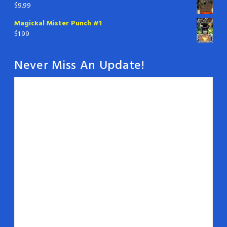
$
9.99
Magickal Mister Punch #1
$
1.99
Never Miss An Update!