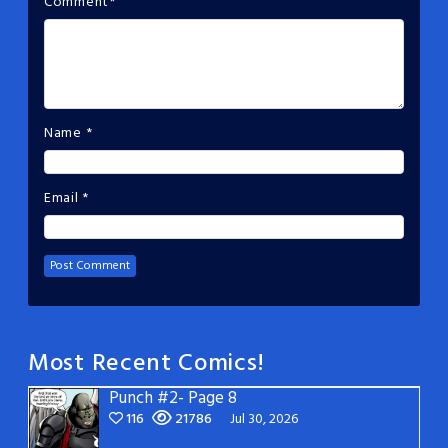
Comment
*
Name
*
Email
*
Most Recent Comics!
Punch #2- Page 8
116
21786
Jul 30, 2026