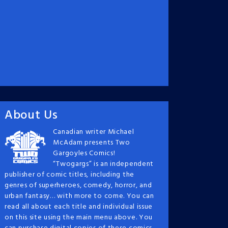
About Us
Canadian writer Michael
McAdam presents Two
Gargoyles Comics!
“Twogargs” is an independent
publisher of comic titles, including the
genres of superheroes, comedy, horror, and
urban fantasy… with more to come. You can
read all about each title and individual issue
on this site using the main menu above. You