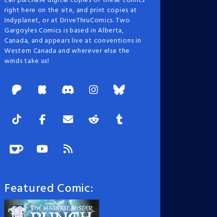
can purchase digital copies of these comics
right here on the site, and print copies at
Indyplanet, or at DriveThruComics. Two
Gargoyles Comics is based in Alberta,
Canada, and appears live at conventions in
Western Canada and wherever else the
winds take us!
Featured Comic: