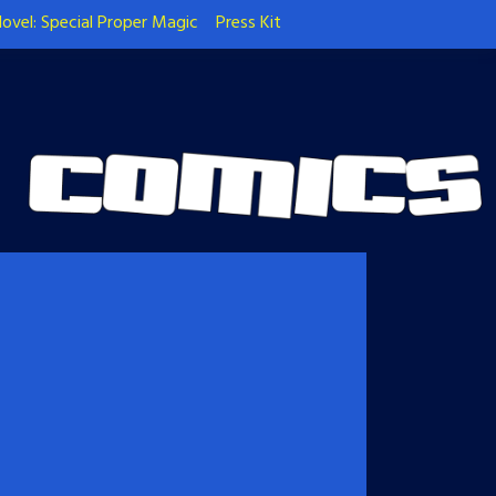
ovel: Special Proper Magic
Press Kit