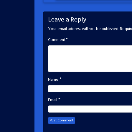
Leave a Reply
Your email address will not be published.
Requir
*
Comment
*
Name
*
Email