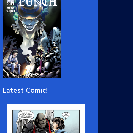
Latest Comic!