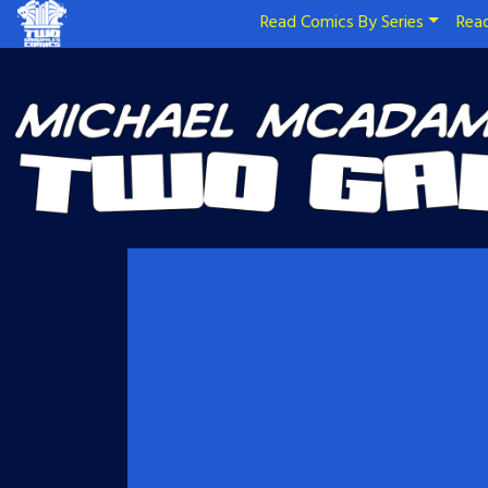
Read Comics By Series
Read