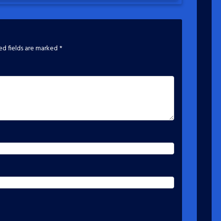
ed fields are marked
*