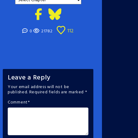
112
0
21782
Leave a Reply
Your email address will not be
published.
Required fields are marked
*
Comment
*