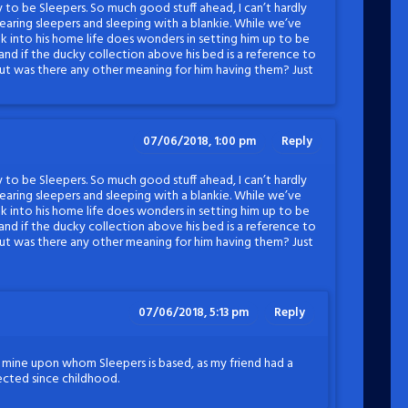
y to be Sleepers. So much good stuff ahead, I can’t hardly
 wearing sleepers and sleeping with a blankie. While we’ve
k into his home life does wonders in setting him up to be
tand if the ducky collection above his bed is a reference to
 but was there any other meaning for him having them? Just
07/06/2018, 1:00 pm
Reply
y to be Sleepers. So much good stuff ahead, I can’t hardly
 wearing sleepers and sleeping with a blankie. While we’ve
k into his home life does wonders in setting him up to be
tand if the ducky collection above his bed is a reference to
 but was there any other meaning for him having them? Just
07/06/2018, 5:13 pm
Reply
f mine upon whom Sleepers is based, as my friend had a
lected since childhood.