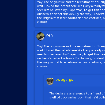
Yay! The origin issue and the recruitment of Harr
wait. I loved the details here like Harry already
seen him be saved by Diaperman, to get this pee
our hero’s perfect sidekick. By the way, I unders
the insignia that later adorns his hero costume,
curious.
Pen
Yay! The origin issue and the recruitment of Harr
wait. I loved the details here like Harry already
seen him be saved by Diaperman, to get this pee
our hero’s perfect sidekick. By the way, I unders
the insignia that later adorns his hero costume,
curious.
twogargs
The ducks are a reference to a friend o
shelf of ducks in his room that he’d col