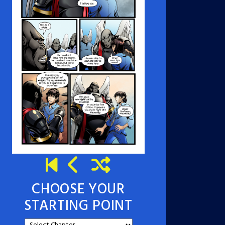
CHOOSE YOUR
STARTING POINT