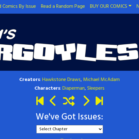
 Comics By Issue
Read a Random Page
BUY OUR COMICS
N
Creators
:
Hawkstone Draws
,
Michael McAdam
Characters
:
Diaperman
,
Sleepers
We've Got Issues: