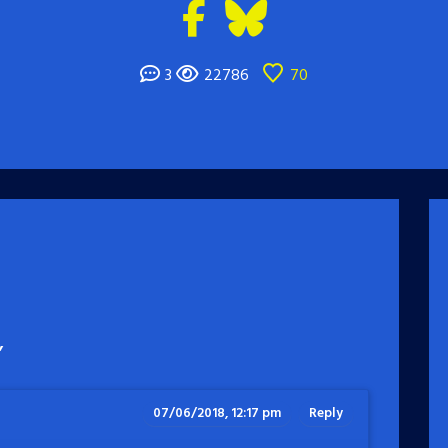
3
22786
70
”
07/06/2018, 12:17 pm
Reply