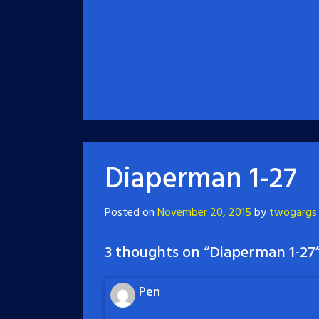
Diaperman 1-27
Posted on
November 20, 2015
by
twogargs
3 thoughts on “
Diaperman 1-27
Pen