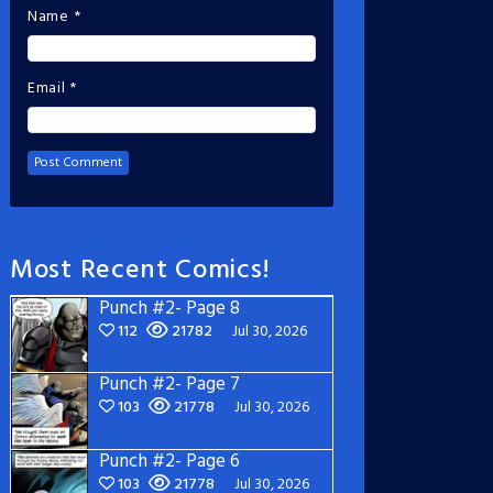
Name
*
Email
*
Most Recent Comics!
Punch #2- Page 8
112
21782
Jul 30, 2026
Punch #2- Page 7
103
21778
Jul 30, 2026
Punch #2- Page 6
103
21778
Jul 30, 2026