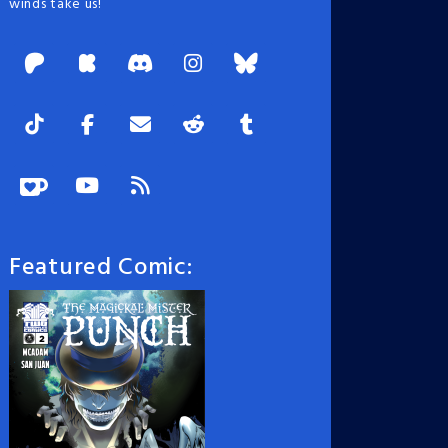
winds take us!
Featured Comic: