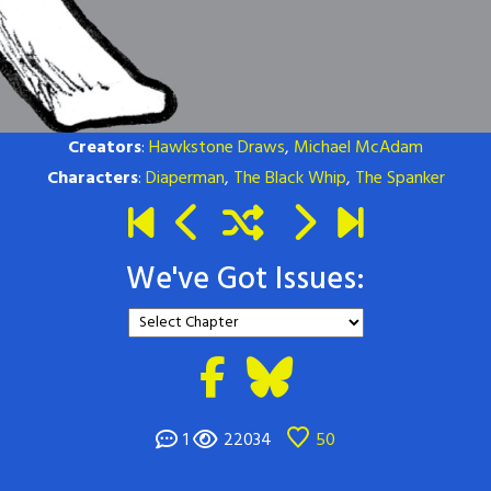
Creators
:
Hawkstone Draws
,
Michael McAdam
Characters
:
Diaperman
,
The Black Whip
,
The Spanker
We've Got Issues:
1
22034
50