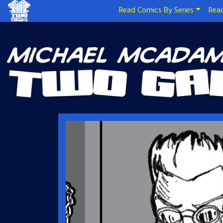
Read Comics By Series
Read