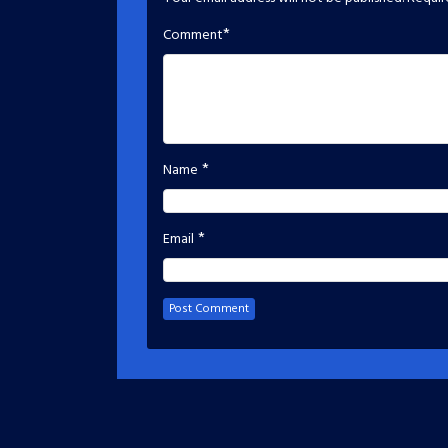
*
Comment
*
Name
*
Email