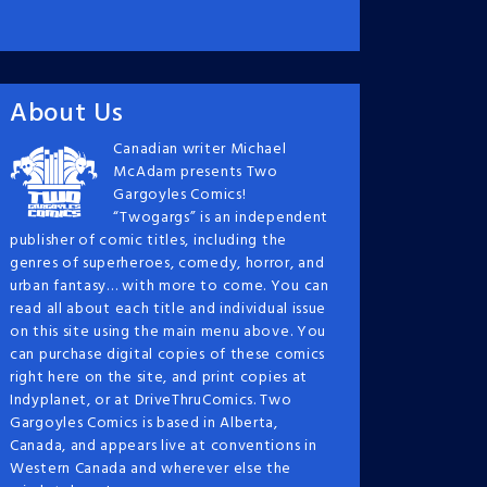
About Us
Canadian writer Michael
McAdam presents Two
Gargoyles Comics!
“Twogargs” is an independent
publisher of comic titles, including the
genres of superheroes, comedy, horror, and
urban fantasy… with more to come. You can
read all about each title and individual issue
on this site using the main menu above. You
can purchase digital copies of these comics
right here on the site, and print copies at
Indyplanet, or at DriveThruComics. Two
Gargoyles Comics is based in Alberta,
Canada, and appears live at conventions in
Western Canada and wherever else the