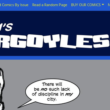
 Comics By Issue
Read a Random Page
BUY OUR COMICS
N