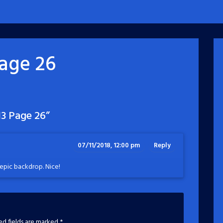
age 26
3 Page 26
”
07/11/2018, 12:00 pm
Reply
epic backdrop. Nice!
ed fields are marked
*