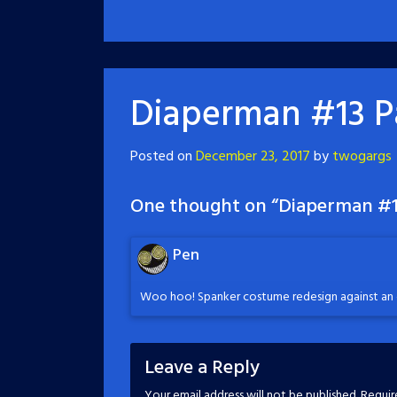
Diaperman #13 P
Posted on
December 23, 2017
by
twogargs
One thought on “
Diaperman #1
Pen
Woo hoo! Spanker costume redesign against an 
Leave a Reply
Your email address will not be published.
Requir