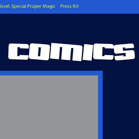
ovel: Special Proper Magic
Press Kit