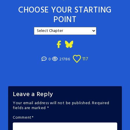
CHOOSE YOUR STARTING
POINT
117
0
21786
Leave a Reply
Your email address will not be published.
Required
fields are marked
*
Comment
*