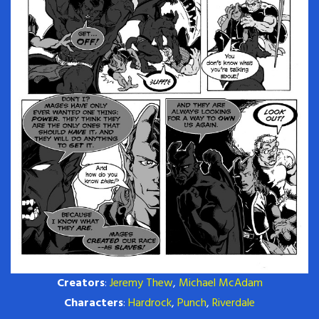
Creators
:
Jeremy Thew
,
Michael McAdam
Characters
:
Hardrock
,
Punch
,
Riverdale