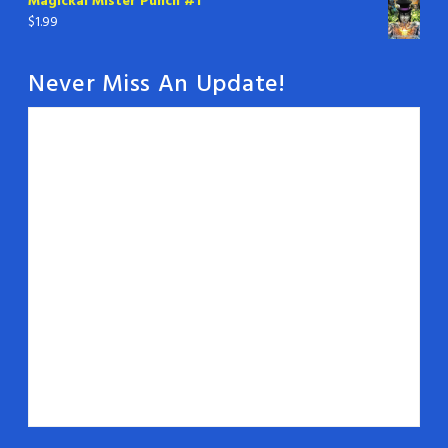
Magickal Mister Punch #1
$
1.99
Never Miss An Update!