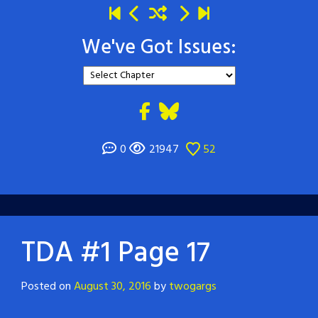
We've Got Issues:
0
21947
52
TDA #1 Page 17
Posted on
August 30, 2016
by
twogargs