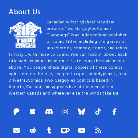
About Us
Canadian writer Michael McAdam
presents Two Gargoyles Comics!
“Twogargs” is an independent publisher
of comic titles, including the genres of
superheroes, comedy, horror, and urban
fantasy… with more to come. You can read all about each
title and individual issue on this site using the main menu
above. You can purchase digital copies of these comics
right here on the site, and print copies at Indyplanet, or at
DriveThruComics. Two Gargoyles Comics is based in
Alberta, Canada, and appears live at conventions in
Western Canada and wherever else the winds take us!