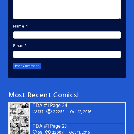
Name
*
Email
*
Most Recent Comics!
TDA #1 Page 24
137
22253
Oct 12, 2016
TDA #1 Page 23
58
22007
Oct 11, 2016