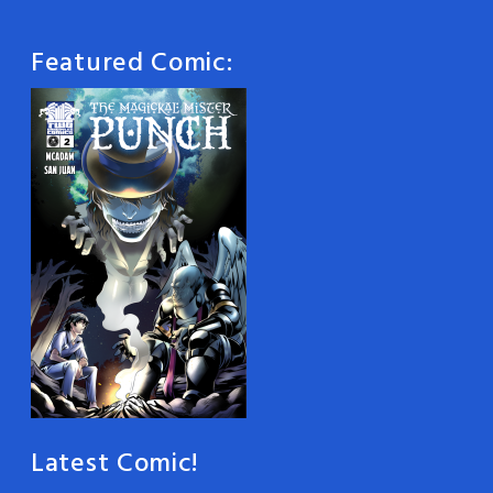
Featured Comic:
Latest Comic!