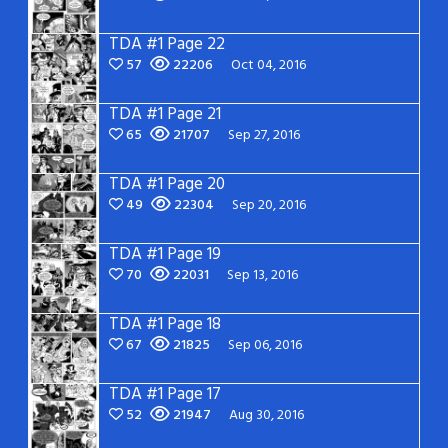
TDA #1 Page 22
57
22206
Oct 04, 2016
TDA #1 Page 21
65
21707
Sep 27, 2016
TDA #1 Page 20
49
22304
Sep 20, 2016
TDA #1 Page 19
70
22031
Sep 13, 2016
TDA #1 Page 18
67
21825
Sep 06, 2016
TDA #1 Page 17
52
21947
Aug 30, 2016