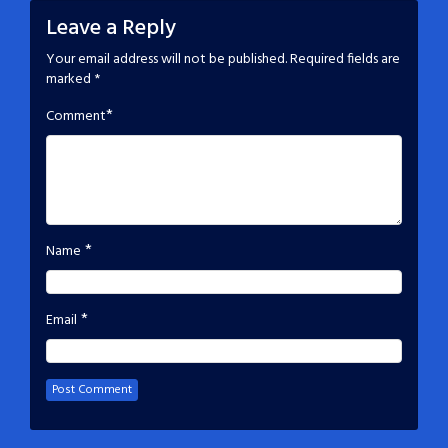
Leave a Reply
Your email address will not be published.
Required fields are
marked
*
*
Comment
*
Name
*
Email