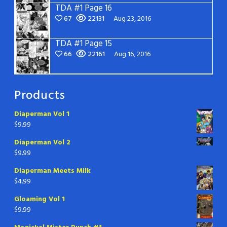
TDA #1 Page 16
67
22131
Aug 23, 2016
TDA #1 Page 15
66
22161
Aug 16, 2016
Products
Diaperman Vol 1
$
9.99
Diaperman Vol 2
$
9.99
Diaperman Meets Milk
$
4.99
Gloaming Vol 1
$
9.99