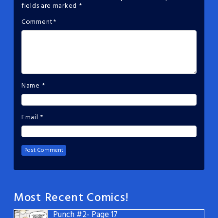
fields are marked
*
Comment
*
Name
*
Email
*
Most Recent Comics!
Punch #2- Page 17