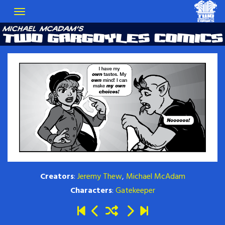
Creators
:
Jeremy Thew
,
Michael McAdam
Characters
:
Gatekeeper