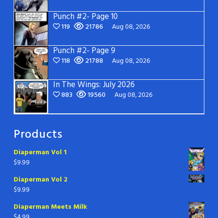
Punch #2- Page 10
119
21786
Aug 08, 2026
Punch #2- Page 9
118
21788
Aug 08, 2026
In The Wings: July 2026
883
19560
Aug 08, 2026
Products
Diaperman Vol 1
$
9.99
Diaperman Vol 2
$
9.99
Diaperman Meets Milk
$
4.99