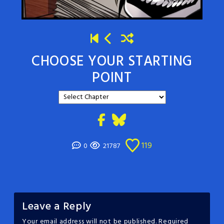
CHOOSE YOUR STARTING
POINT
119
0
21787
Leave a Reply
Your email address will not be published.
Required