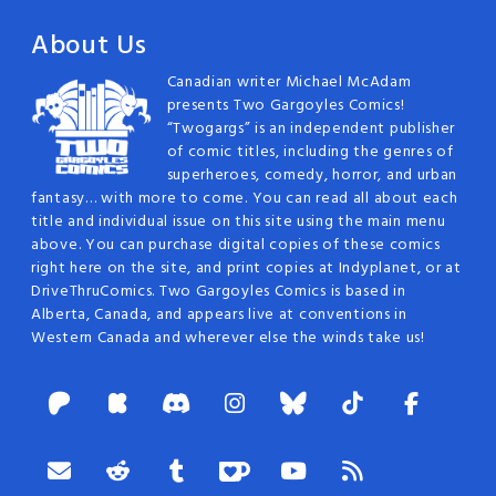
About Us
Canadian writer Michael McAdam
presents Two Gargoyles Comics!
“Twogargs” is an independent publisher
of comic titles, including the genres of
superheroes, comedy, horror, and urban
fantasy… with more to come. You can read all about each
title and individual issue on this site using the main menu
above. You can purchase digital copies of these comics
right here on the site, and print copies at Indyplanet, or at
DriveThruComics. Two Gargoyles Comics is based in
Alberta, Canada, and appears live at conventions in
Western Canada and wherever else the winds take us!