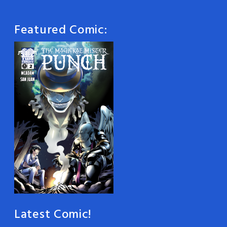
Featured Comic:
Latest Comic!