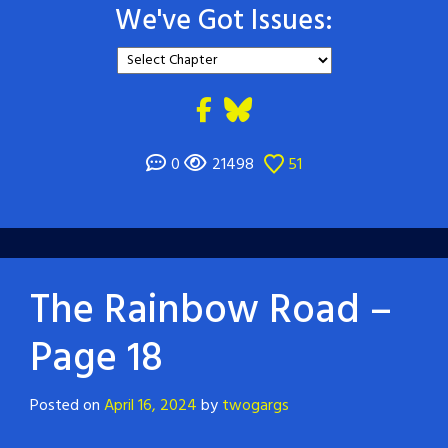
We've Got Issues:
0
21498
51
The Rainbow Road –
Page 18
Posted on
April 16, 2024
by
twogargs