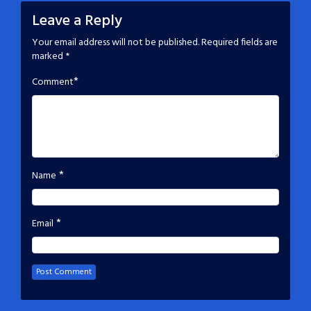
Leave a Reply
Your email address will not be published.
Required fields are
marked
*
*
Comment
*
Name
*
Email