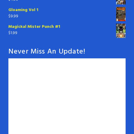
Gloaming Vol 1
$
9.99
Magickal Mister Punch #1
$
1.99
Never Miss An Update!