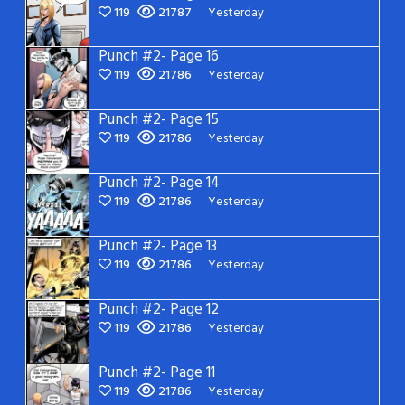
119
21787
Yesterday
Punch #2- Page 16
119
21786
Yesterday
Punch #2- Page 15
119
21786
Yesterday
Punch #2- Page 14
119
21786
Yesterday
Punch #2- Page 13
119
21786
Yesterday
Punch #2- Page 12
119
21786
Yesterday
Punch #2- Page 11
119
21786
Yesterday