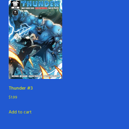
Thunder #3
$
1.99
Add to cart