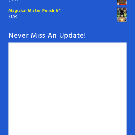
$
9.99
Magickal Mister Punch #1
$
1.99
Never Miss An Update!