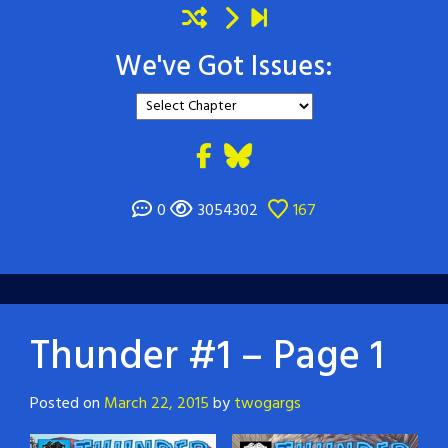
We've Got Issues:
0
3054302
167
Thunder #1 – Page 1
Posted on
March 22, 2015
by
twogargs