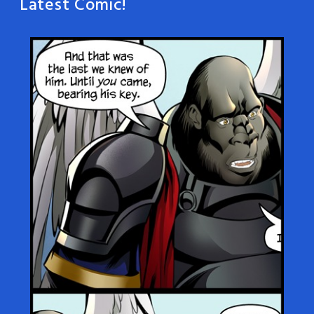
Latest Comic!