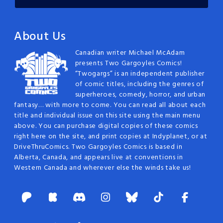
About Us
Canadian writer Michael McAdam
presents Two Gargoyles Comics!
“Twogargs” is an independent publisher
of comic titles, including the genres of
superheroes, comedy, horror, and urban
fantasy… with more to come. You can read all about each
title and individual issue on this site using the main menu
above. You can purchase digital copies of these comics
right here on the site, and print copies at Indyplanet, or at
DriveThruComics. Two Gargoyles Comics is based in
Alberta, Canada, and appears live at conventions in
Western Canada and wherever else the winds take us!