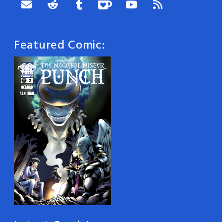
Featured Comic: