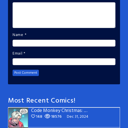
Name
*
Email
*
Most Recent Comics!
Code Monkey Christmas: Page 5
148
18576
Dec 31, 2024