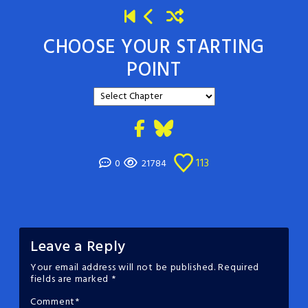
CHOOSE YOUR STARTING
POINT
113
0
21784
Leave a Reply
Your email address will not be published.
Required
fields are marked
*
Comment
*