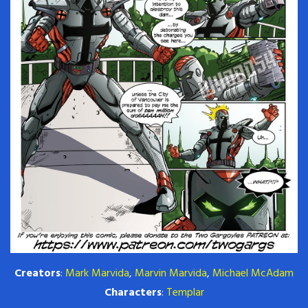
Creators
:
Mark Marvida
,
Marvin Marvida
,
Michael McAdam
Characters
:
Templar