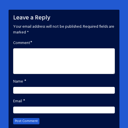
Leave a Reply
Your email address will not be published.
Required fields are
marked
*
*
Comment
*
Name
*
Email