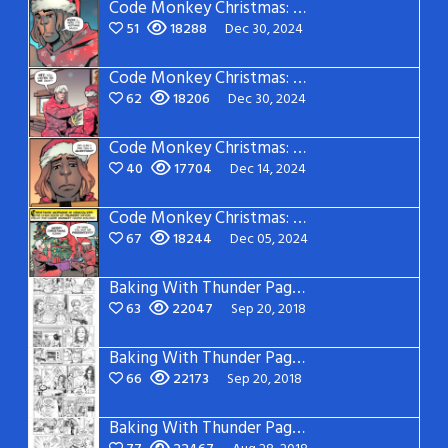
Code Monkey Christmas: Page 4
51
18288
Dec 30, 2024
Code Monkey Christmas: Page 3
62
18206
Dec 30, 2024
Code Monkey Christmas: Page 2
40
17704
Dec 14, 2024
Code Monkey Christmas: Page 1
67
18244
Dec 05, 2024
Baking With Thunder Page 5
63
22047
Sep 20, 2018
Baking With Thunder Page 4
66
22173
Sep 20, 2018
Baking With Thunder Page 3