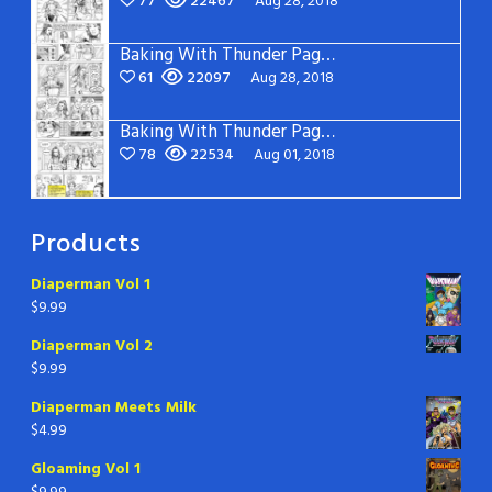
77
22467
Aug 28, 2018
Baking With Thunder Page 2
61
22097
Aug 28, 2018
Baking With Thunder Page 1
78
22534
Aug 01, 2018
Products
Diaperman Vol 1
$
9.99
Diaperman Vol 2
$
9.99
Diaperman Meets Milk
$
4.99
Gloaming Vol 1