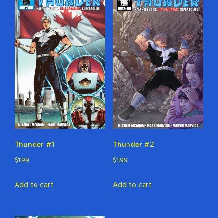
Thunder #1
Thunder #2
$
1.99
$
1.99
Add to cart
Add to cart