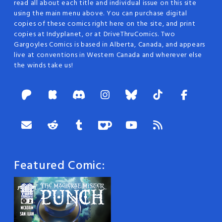
read all about each title and individual issue on this site
using the main menu above. You can purchase digital
copies of these comics right here on the site, and print
copies at Indyplanet, or at DriveThruComics. Two
Gargoyles Comics is based in Alberta, Canada, and appears
live at conventions in Western Canada and wherever else
the winds take us!
Featured Comic: