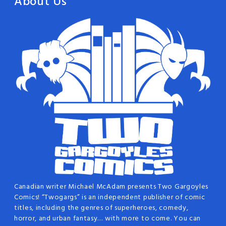
About Us
Canadian writer Michael McAdam presents Two Gargoyles
Comics! “Twogargs” is an independent publisher of comic
titles, including the genres of superheroes, comedy,
horror, and urban fantasy… with more to come. You can