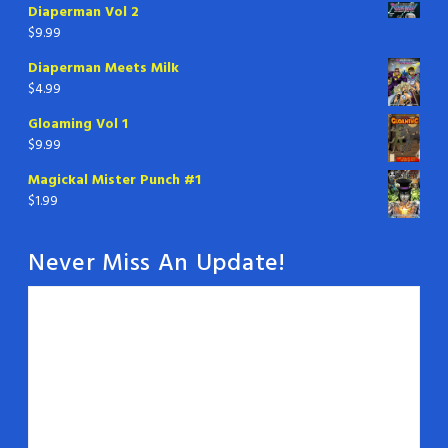
Diaperman Vol 2
$
9.99
Diaperman Meets Milk
$
4.99
Gloaming Vol 1
$
9.99
Magickal Mister Punch #1
$
1.99
Never Miss An Update!