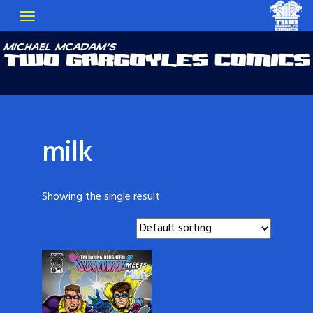
milk
Showing the single result