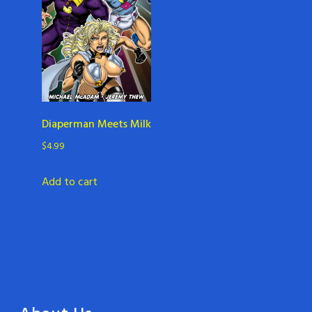
Diaperman Meets Milk
$
4.99
Add to cart