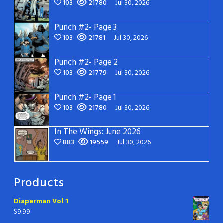
103
21780
Jul 30, 2026
Punch #2- Page 3
103
21781
Jul 30, 2026
Punch #2- Page 2
103
21779
Jul 30, 2026
Punch #2- Page 1
103
21780
Jul 30, 2026
In The Wings: June 2026
883
19559
Jul 30, 2026
Products
Diaperman Vol 1
$
9.99