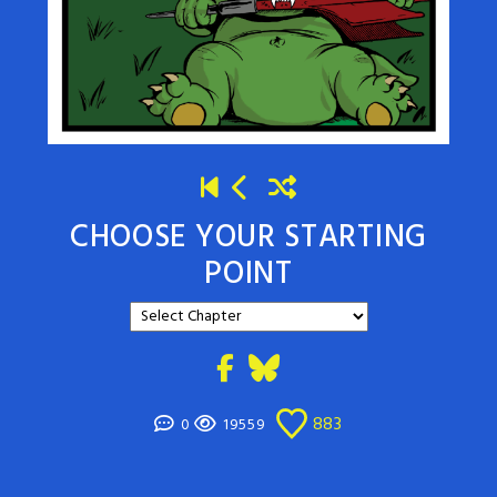
CHOOSE YOUR STARTING
POINT
883
0
19559