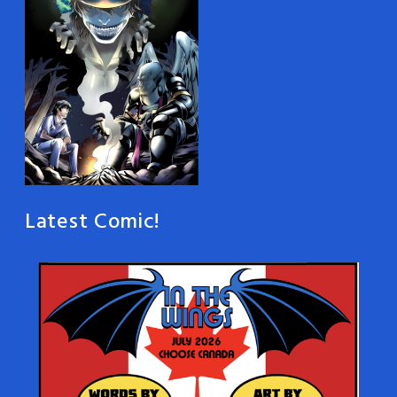
Latest Comic!