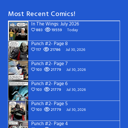
Most Recent Comics!
In The Wings: July 2026
883
19559
Today
Punch #2- Page 8
117
21786
Jul 30, 2026
Punch #2- Page 7
103
21779
Jul 30, 2026
Punch #2- Page 6
103
21779
Jul 30, 2026
Punch #2- Page 5
103
21779
Jul 30, 2026
Punch #2- Page 4