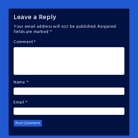
Leave a Reply
Your email address will not be published.
Required
fields are marked
*
Comment
*
Name
*
Email
*