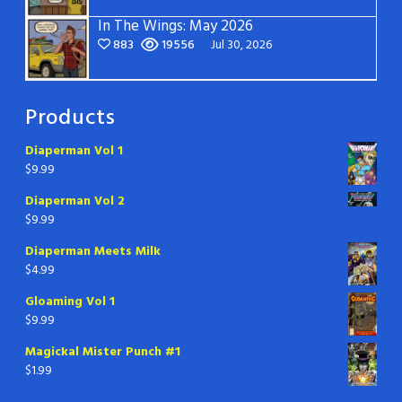
In The Wings: May 2026
883
19556
Jul 30, 2026
Products
Diaperman Vol 1
$
9.99
Diaperman Vol 2
$
9.99
Diaperman Meets Milk
$
4.99
Gloaming Vol 1
$
9.99
Magickal Mister Punch #1
$
1.99