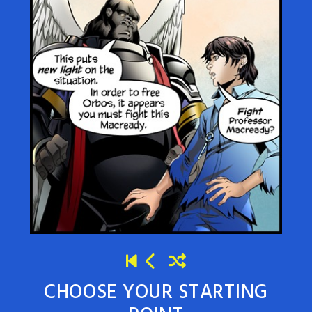
CHOOSE YOUR STARTING