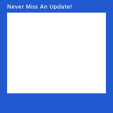
Never Miss An Update!