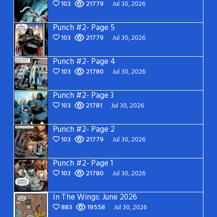
103
21779
Jul 30, 2026
Punch #2- Page 5
103
21779
Jul 30, 2026
Punch #2- Page 4
103
21780
Jul 30, 2026
Punch #2- Page 3
103
21781
Jul 30, 2026
Punch #2- Page 2
103
21779
Jul 30, 2026
Punch #2- Page 1
103
21780
Jul 30, 2026
In The Wings: June 2026
883
19558
Jul 30, 2026