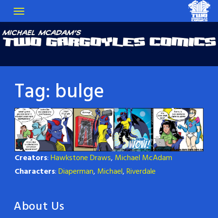
Tag:
bulge
Creators
:
Hawkstone Draws
,
Michael McAdam
Characters
:
Diaperman
,
Michael
,
Riverdale
About Us