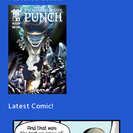
Latest Comic!