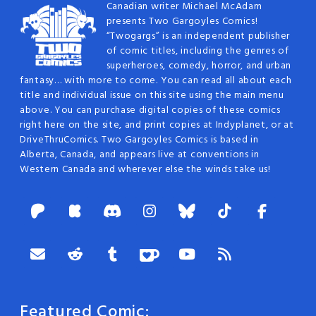
Canadian writer Michael McAdam
presents Two Gargoyles Comics!
“Twogargs” is an independent publisher
of comic titles, including the genres of
superheroes, comedy, horror, and urban
fantasy… with more to come. You can read all about each
title and individual issue on this site using the main menu
above. You can purchase digital copies of these comics
right here on the site, and print copies at Indyplanet, or at
DriveThruComics. Two Gargoyles Comics is based in
Alberta, Canada, and appears live at conventions in
Western Canada and wherever else the winds take us!
Featured Comic: