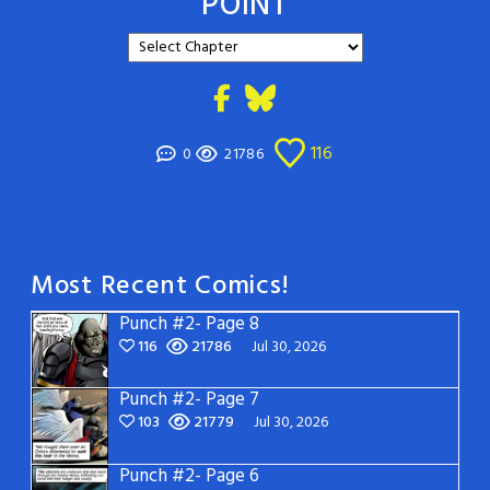
POINT
116
0
21786
Most Recent Comics!
Punch #2- Page 8
116
21786
Jul 30, 2026
Punch #2- Page 7
103
21779
Jul 30, 2026
Punch #2- Page 6