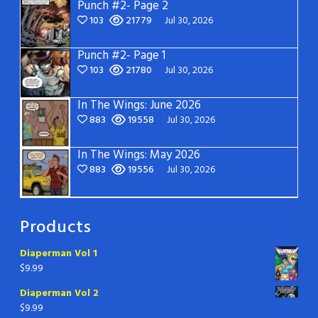
Punch #2- Page 2
103
21779
Jul 30, 2026
Punch #2- Page 1
103
21780
Jul 30, 2026
In The Wings: June 2026
883
19558
Jul 30, 2026
In The Wings: May 2026
883
19556
Jul 30, 2026
Products
Diaperman Vol 1
$
9.99
Diaperman Vol 2
$
9.99