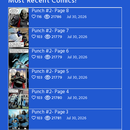
Most Recent Comics!
Punch #2- Page 8
116
21786
Jul 30, 2026
Punch #2- Page 7
103
21779
Jul 30, 2026
Punch #2- Page 6
103
21779
Jul 30, 2026
Punch #2- Page 5
103
21779
Jul 30, 2026
Punch #2- Page 4
103
21780
Jul 30, 2026
Punch #2- Page 3
103
21781
Jul 30, 2026