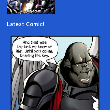
Latest Comic!