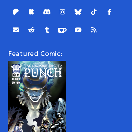
Featured Comic: