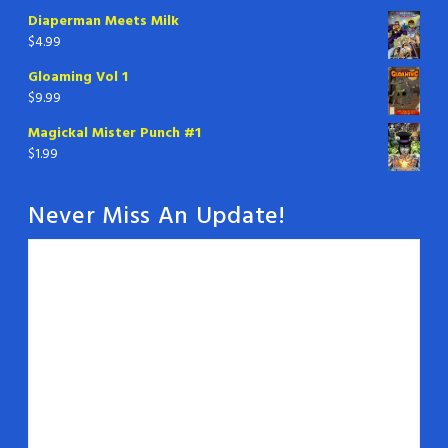
Diaperman Meets Milk
$
4.99
Gloaming Vol 1
$
9.99
Magickal Mister Punch #1
$
1.99
Never Miss An Update!