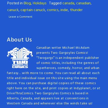
Posted in
Blog
,
Holidays
Tagged
canada
,
canadian
,
canuck
,
captain canuck
,
comics
,
indie
,
thunder
Leave a Comment
About Us
Canadian writer Michael McAdam
presents Two Gargoyles Comics!
“Twogargs” is an independent publisher
of comic titles, including the genres of
superheroes, comedy, horror, and urban
fantasy… with more to come. You can read all about each
title and individual issue on this site using the main menu
above. You can purchase digital copies of these comics
right here on the site, and print copies at Indyplanet, or at
DriveThruComics. Two Gargoyles Comics is based in
Alberta, Canada, and appears live at conventions in
Western Canada and wherever else the winds take us!