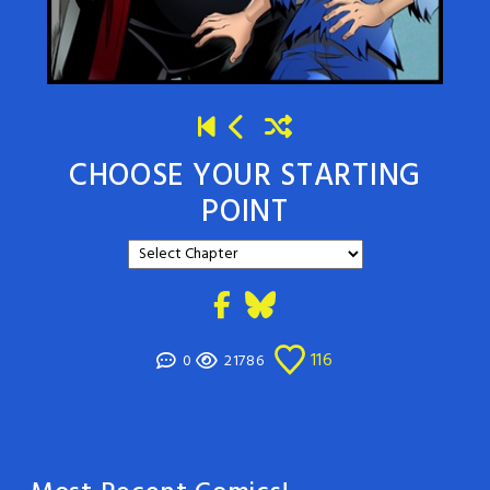
CHOOSE YOUR STARTING
POINT
116
0
21786