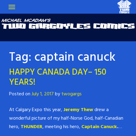
Tag:
captain canuck
HAPPY CANADA DAY– 150
YEARS!
Posted on
July 1, 2017
by
twogargs
At Calgary Expo this year,
Jeremy Thew
drew a
wonderful picture of my half-Norse God, half-Canadian
hero,
THUNDER
, meeting his hero,
Captain Canuck
.
…