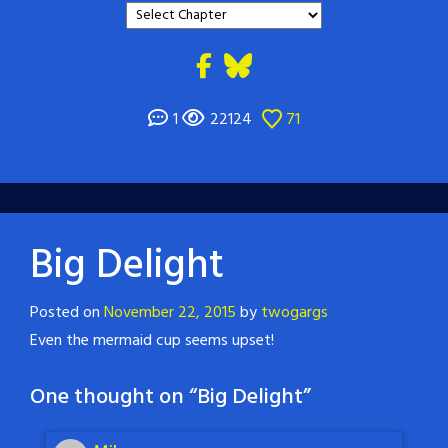
1
22124
71
Big Delight
Posted on
November 22, 2015
by
twogargs
Even the mermaid cup seems upset!
One thought on “
Big Delight
”