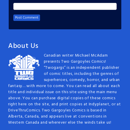
About Us
Canadian writer Michael McAdam
presents Two Gargoyles Comics!
“Twogargs” is an independent publisher
of comic titles, including the genres of
superheroes, comedy, horror, and urban
fantasy… with more to come. You can read all about each
title and individual issue on this site using the main menu
above. You can purchase digital copies of these comics
right here on the site, and print copies at Indyplanet, or at
DriveThruComics. Two Gargoyles Comics is based in
Alberta, Canada, and appears live at conventions in
Western Canada and wherever else the winds take us!