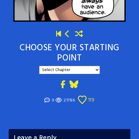
CHOOSE YOUR STARTING
POINT
119
0
21786
Leave a Reply