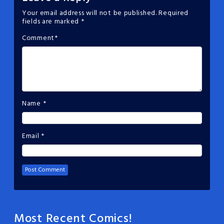
Your email address will not be published.
Required
fields are marked
*
Comment
*
Name
*
Email
*
Most Recent Comics!