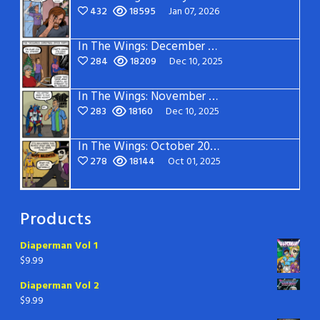
432
18595
Jan 07, 2026
In The Wings: December 2025
284
18209
Dec 10, 2025
In The Wings: November 2025
283
18160
Dec 10, 2025
In The Wings: October 2025
278
18144
Oct 01, 2025
Products
Diaperman Vol 1
$
9.99
Diaperman Vol 2
$
9.99