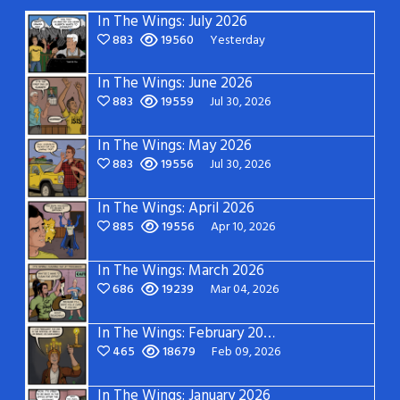
In The Wings: July 2026
883
19560
Yesterday
In The Wings: June 2026
883
19559
Jul 30, 2026
In The Wings: May 2026
883
19556
Jul 30, 2026
In The Wings: April 2026
885
19556
Apr 10, 2026
In The Wings: March 2026
686
19239
Mar 04, 2026
In The Wings: February 2026
465
18679
Feb 09, 2026
In The Wings: January 2026