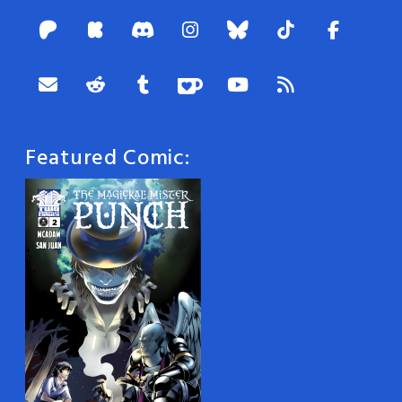
Featured Comic: