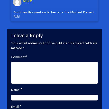
Mike
And then this went on to become the Mostest Dessert
Ads!
Leave a Reply
Your email address will not be published.
Required fields are
marked
*
*
Comment
*
Name
*
Email