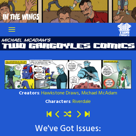
Skip
to
content
Creators
:
Hawkstone Draws
,
Michael McAdam
Characters
:
Riverdale
We've Got Issues: