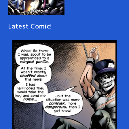
Latest Comic!