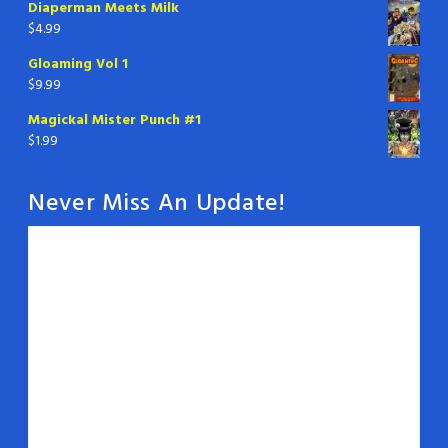
Diaperman Meets Milk
$
4.99
Gloaming Vol 1
$
9.99
Magickal Mister Punch #1
$
1.99
Never Miss An Update!