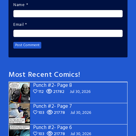
Name
*
Email
*
Most Recent Comics!
Punch #2- Page 8
112
21782
Jul 30, 2026
Punch #2- Page 7
103
21778
Jul 30, 2026
Punch #2- Page 6
103
21778
Jul 30, 2026