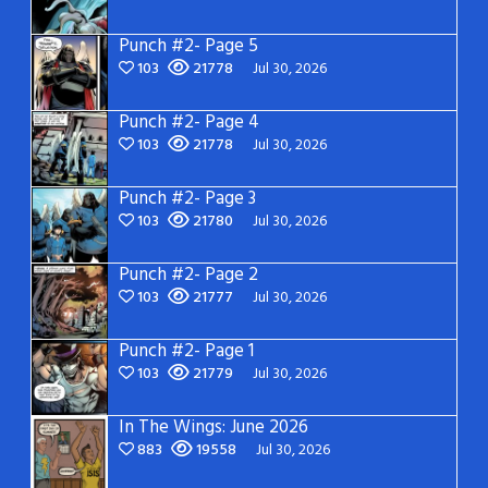
Punch #2- Page 5
103
21778
Jul 30, 2026
Punch #2- Page 4
103
21778
Jul 30, 2026
Punch #2- Page 3
103
21780
Jul 30, 2026
Punch #2- Page 2
103
21777
Jul 30, 2026
Punch #2- Page 1
103
21779
Jul 30, 2026
In The Wings: June 2026
883
19558
Jul 30, 2026