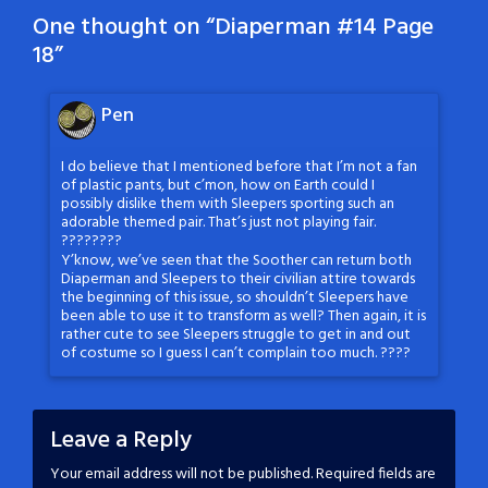
One thought on “
Diaperman #14 Page
18
”
Pen
I do believe that I mentioned before that I’m not a fan
of plastic pants, but c’mon, how on Earth could I
possibly dislike them with Sleepers sporting such an
adorable themed pair. That’s just not playing fair.
????????
Y’know, we’ve seen that the Soother can return both
Diaperman and Sleepers to their civilian attire towards
the beginning of this issue, so shouldn’t Sleepers have
been able to use it to transform as well? Then again, it is
rather cute to see Sleepers struggle to get in and out
of costume so I guess I can’t complain too much. ????
Leave a Reply
Your email address will not be published.
Required fields are