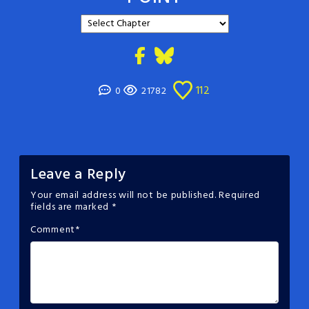
112
0
21782
Leave a Reply
Your email address will not be published.
Required
fields are marked
*
Comment
*