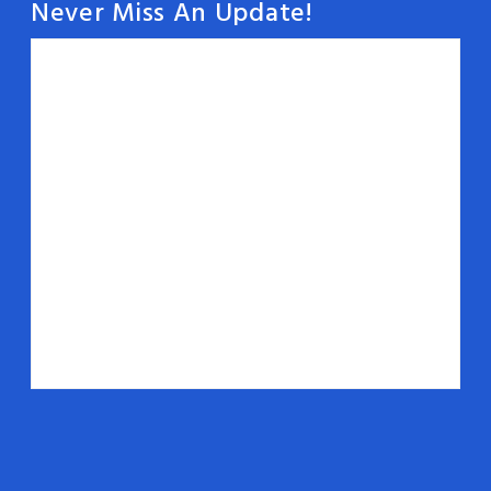
Never Miss An Update!