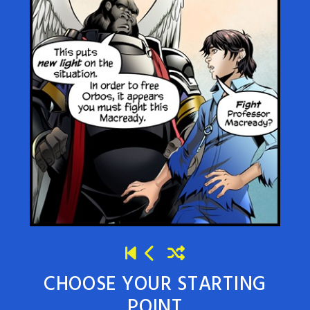
CHOOSE YOUR STARTING
POINT