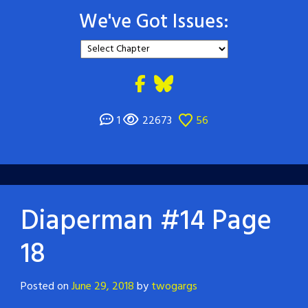
We've Got Issues:
1
22673
56
Diaperman #14 Page
18
Posted on
June 29, 2018
by
twogargs