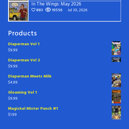
In The Wings: May 2026
883
19556
Jul 30, 2026
Products
Diaperman Vol 1
$
9.99
Diaperman Vol 2
$
9.99
Diaperman Meets Milk
$
4.99
Gloaming Vol 1
$
9.99
Magickal Mister Punch #1
$
1.99