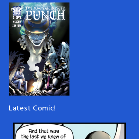
Latest Comic!