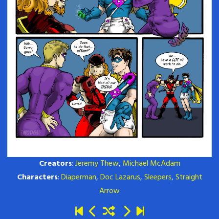
Creators
:
Jeremy Thew
,
Michael McAdam
Characters
:
Diaperman
,
Doc Lazarus
,
Sleepers
,
Straight
Arrow