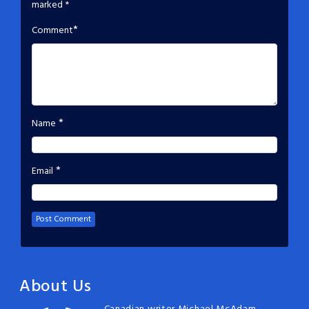
marked
*
*
Comment
*
Name
*
Email
About Us