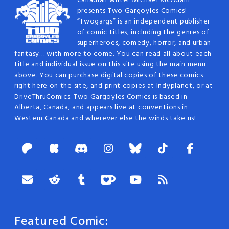
Canadian writer Michael McAdam
presents Two Gargoyles Comics!
“Twogargs” is an independent publisher
of comic titles, including the genres of
superheroes, comedy, horror, and urban
fantasy… with more to come. You can read all about each
title and individual issue on this site using the main menu
above. You can purchase digital copies of these comics
right here on the site, and print copies at Indyplanet, or at
DriveThruComics. Two Gargoyles Comics is based in
Alberta, Canada, and appears live at conventions in
Western Canada and wherever else the winds take us!
Featured Comic: