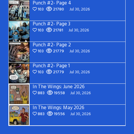
Punch #2- Page 4
103
21780
Jul 30, 2026
Punch #2- Page 3
103
21781
Jul 30, 2026
Punch #2- Page 2
103
21779
Jul 30, 2026
Punch #2- Page 1
103
21779
Jul 30, 2026
In The Wings: June 2026
883
19558
Jul 30, 2026
In The Wings: May 2026
883
19556
Jul 30, 2026