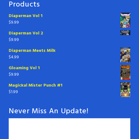
Products
Diaperman Vol 1
$
9.99
Diaperman Vol 2
$
9.99
Diaperman Meets Milk
$
4.99
Gloaming Vol 1
$
9.99
Magickal Mister Punch #1
$
1.99
Never Miss An Update!