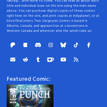
fantasy… with more to come. You can read all about each
title and individual issue on this site using the main menu
above. You can purchase digital copies of these comics
right here on the site, and print copies at Indyplanet, or at
DriveThruComics. Two Gargoyles Comics is based in
Alberta, Canada, and appears live at conventions in
Western Canada and wherever else the winds take us!
Featured Comic: