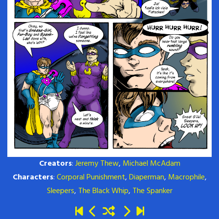
Creators
:
Jeremy Thew
,
Michael McAdam
Characters
:
Corporal Punishment
,
Diaperman
,
Macrophile
,
Sleepers
,
The Black Whip
,
The Spanker