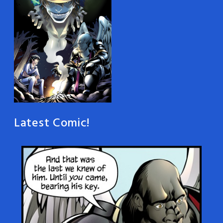
Latest Comic!