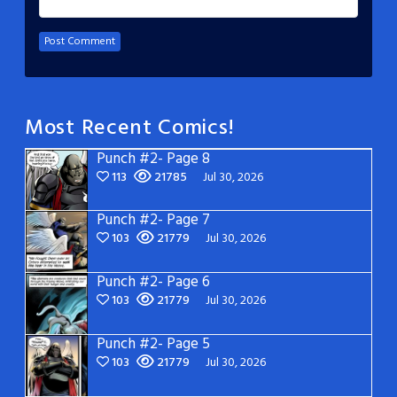
Most Recent Comics!
Punch #2- Page 8
113
21785
Jul 30, 2026
Punch #2- Page 7
103
21779
Jul 30, 2026
Punch #2- Page 6
103
21779
Jul 30, 2026
Punch #2- Page 5
103
21779
Jul 30, 2026