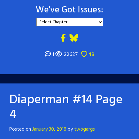
We've Got Issues:
1
22627
48
Diaperman #14 Page
4
Posted on
January 30, 2018
by
twogargs