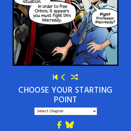
CHOOSE YOUR STARTING
POINT