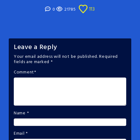
113
0
21785
Leave a Reply
Your email address will not be published.
Required
fields are marked
*
Comment
*
Name
*
Email
*