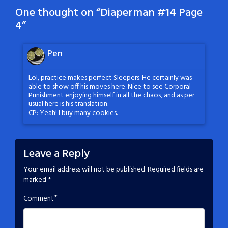
One thought on “
Diaperman #14 Page
4
”
Pen
Lol, practice makes perfect Sleepers. He certainly was
able to show off his moves here. Nice to see Corporal
Punishment enjoying himself in all the chaos, and as per
usual here is his translation:
CP: Yeah! I buy many cookies.
Leave a Reply
Your email address will not be published.
Required fields are
marked
*
*
Comment