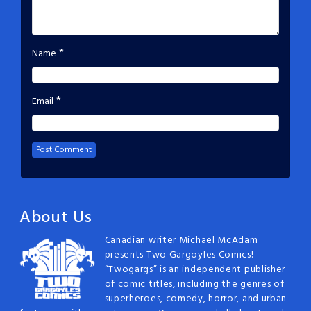
*
Name
*
Email
About Us
Canadian writer Michael McAdam
presents Two Gargoyles Comics!
“Twogargs” is an independent publisher
of comic titles, including the genres of
superheroes, comedy, horror, and urban