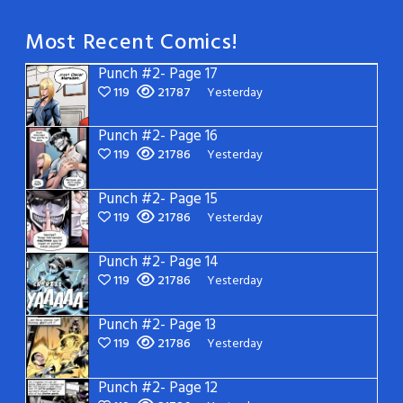
Most Recent Comics!
Punch #2- Page 17
119
21787
Yesterday
Punch #2- Page 16
119
21786
Yesterday
Punch #2- Page 15
119
21786
Yesterday
Punch #2- Page 14
119
21786
Yesterday
Punch #2- Page 13
119
21786
Yesterday
Punch #2- Page 12