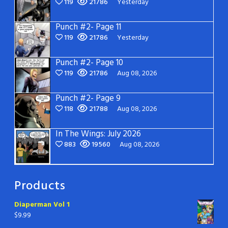
119
21786
Yesterday
Punch #2- Page 11
119
21786
Yesterday
Punch #2- Page 10
119
21786
Aug 08, 2026
Punch #2- Page 9
118
21788
Aug 08, 2026
In The Wings: July 2026
883
19560
Aug 08, 2026
Products
Diaperman Vol 1
$
9.99