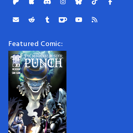
Featured Comic: