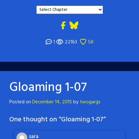
1
22163
58
Gloaming 1-07
Posted on
December 14, 2015
by
twogargs
One thought on “
Gloaming 1-07
”
sara