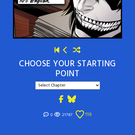
CHOOSE YOUR STARTING
POINT
119
0
21787