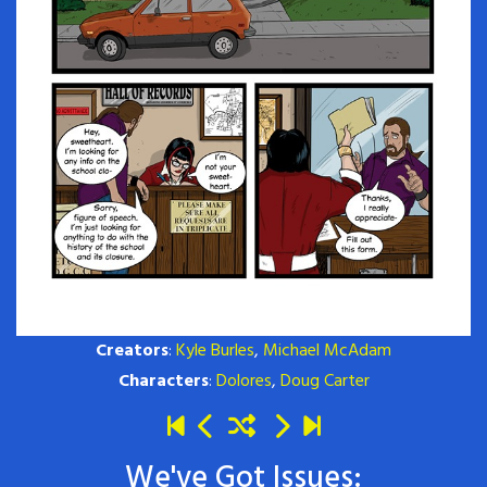
Creators
:
Kyle Burles
,
Michael McAdam
Characters
:
Dolores
,
Doug Carter
We've Got Issues: