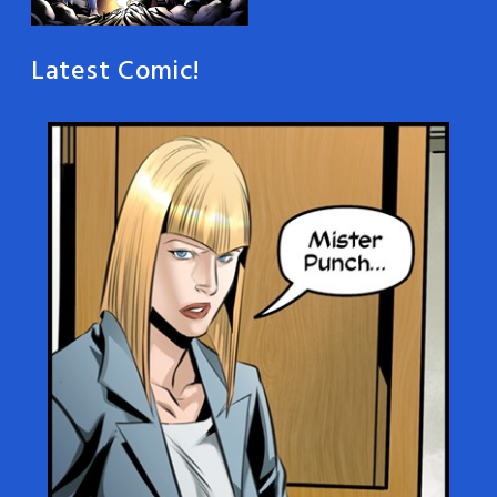
Latest Comic!