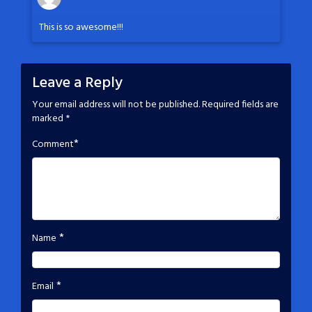
This is so awesome!!!
Leave a Reply
Your email address will not be published.
Required fields are
marked
*
*
Comment
*
Name
*
Email