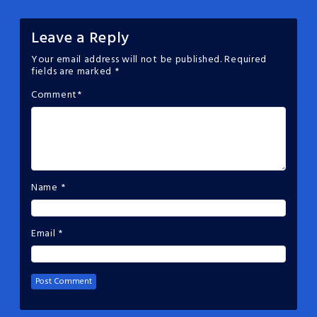
Leave a Reply
Your email address will not be published.
Required
fields are marked
*
Comment
*
Name
*
Email
*