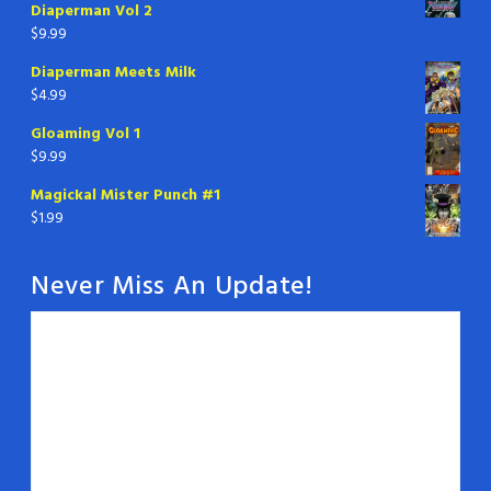
Diaperman Vol 2
$
9.99
Diaperman Meets Milk
$
4.99
Gloaming Vol 1
$
9.99
Magickal Mister Punch #1
$
1.99
Never Miss An Update!