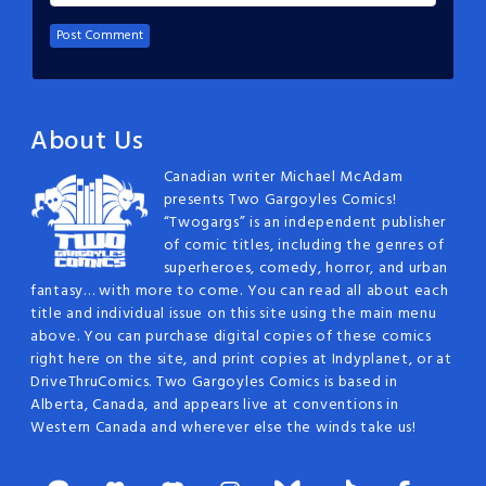
About Us
Canadian writer Michael McAdam
presents Two Gargoyles Comics!
“Twogargs” is an independent publisher
of comic titles, including the genres of
superheroes, comedy, horror, and urban
fantasy… with more to come. You can read all about each
title and individual issue on this site using the main menu
above. You can purchase digital copies of these comics
right here on the site, and print copies at Indyplanet, or at
DriveThruComics. Two Gargoyles Comics is based in
Alberta, Canada, and appears live at conventions in
Western Canada and wherever else the winds take us!